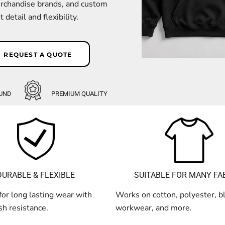
erchandise brands, and custom
detail and flexibility.
REQUEST A QUOTE
UND
PREMIUM QUALITY
SUITABLE FOR MANY FA
DURABLE & FLEXIBLE
Works on cotton, polyester, b
or long lasting wear with
workwear, and more.
h resistance.