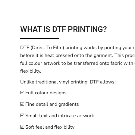
WHAT IS DTF PRINTING?
DTF (Direct To Film) printing works by printing your d
before it is heat pressed onto the garment. This proc
full colour artwork to be transferred onto fabric with
flexibility.
Unlike traditional vinyl printing, DTF allows:
☑️ Full colour designs
☑️ Fine detail and gradients
☑️ Small text and intricate artwork
☑️ Soft feel and flexibility