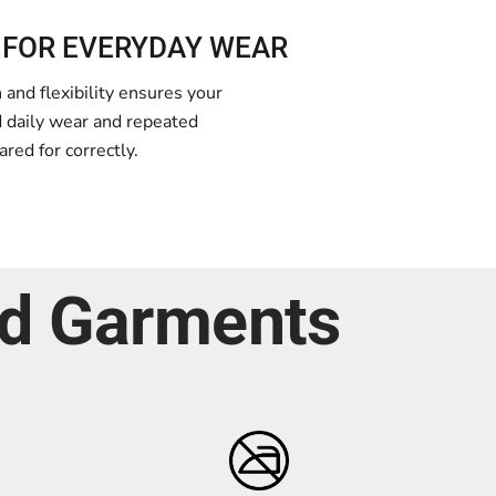
 FOR EVERYDAY WEAR
and flexibility ensures your
d daily wear and repeated
red for correctly.
ed Garments