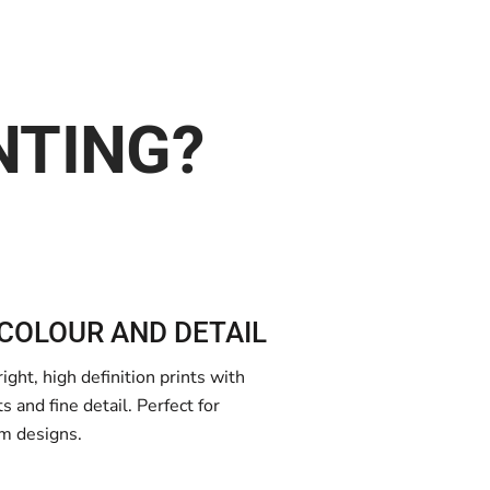
NTING?
COLOUR AND DETAIL
ght, high definition prints with
 and fine detail. Perfect for
m designs.