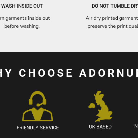
WASH INSIDE OUT
DO NOT TUMBLE DR
rn garments inside out
Air dry printed garment
before washing.
preserve the print qual
HY CHOOSE ADORNU
N
UK BASED
FRIENDLY SERVICE