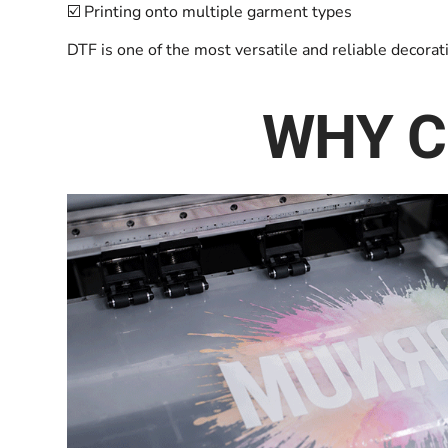
☑️ Printing onto multiple garment types
DTF is one of the most versatile and reliable decora
WHY C