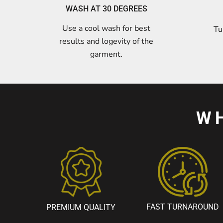
WASH AT 30 DEGREES
Use a cool wash for best
Tu
results and logevity of the
garment.
W
FAST TURNAROUND
PREMIUM QUALITY