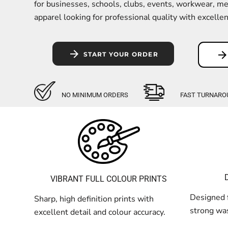
Kids
for businesses, schools, clubs, events, workwear, m
apparel looking for professional quality with excellent 
Baby
Accessories
START YOUR ORDER
Bags and Wallets
Workwear
DTF Gang Sheets
NO MINIMUM ORDERS
FAST TURNARO
VIBRANT FULL COLOUR PRINTS
Designed f
Sharp, high definition prints with
strong was
excellent detail and colour accuracy.