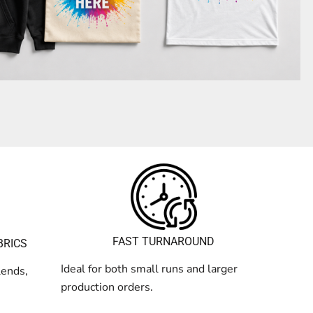
FAST TURNAROUND
BRICS
Ideal for both small runs and larger
lends,
production orders.