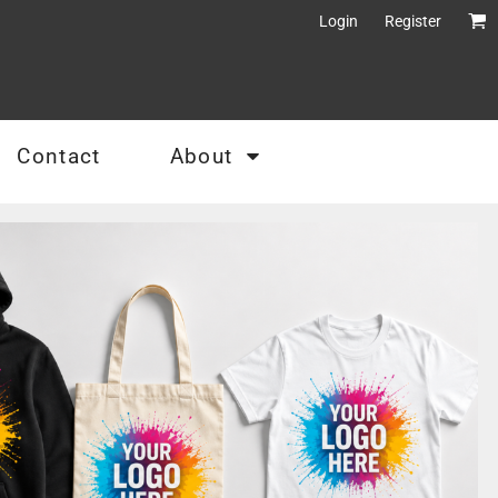
Login
Register
Contact
About