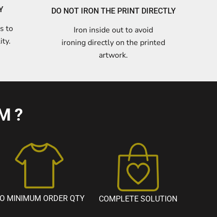
Y
DO NOT IRON THE PRINT DIRECTLY
s to
Iron inside out to avoid
ity.
ironing directly on the printed
artwork.
M?
O MINIMUM ORDER QTY
COMPLETE SOLUTION