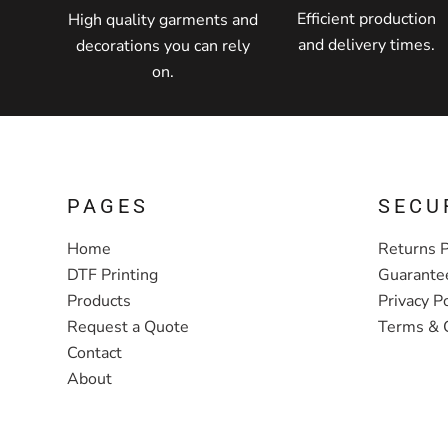
Efficient production
High quality garments and
and delivery times.
decorations you can rely
on.
PAGES
SECU
Home
Returns P
DTF Printing
Guarante
Products
Privacy Po
Request a Quote
Terms & 
Contact
About