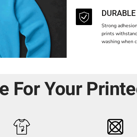
DURABLE
Strong adhesion 
prints withstan
washing when ca
e For Your Print