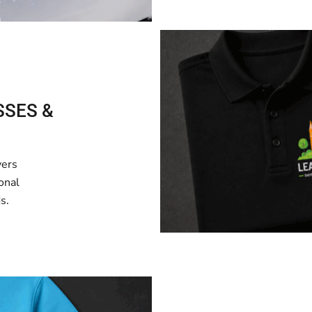
SSES &
vers
onal
s.