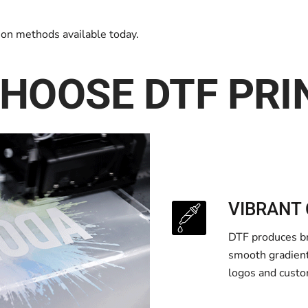
tion methods available today.
HOOSE DTF PRI
VIBRANT 
DTF produces bri
smooth gradients
logos and custo