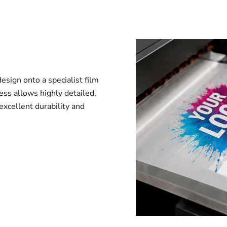
esign onto a specialist film
ess allows highly detailed,
 excellent durability and