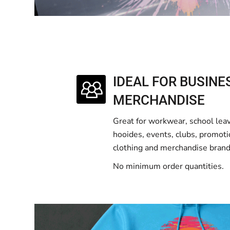
IDEAL FOR BUSINE
MERCHANDISE
Great for workwear, school lea
hooides, events, clubs, promoti
clothing and merchandise brand
No minimum order quantities.