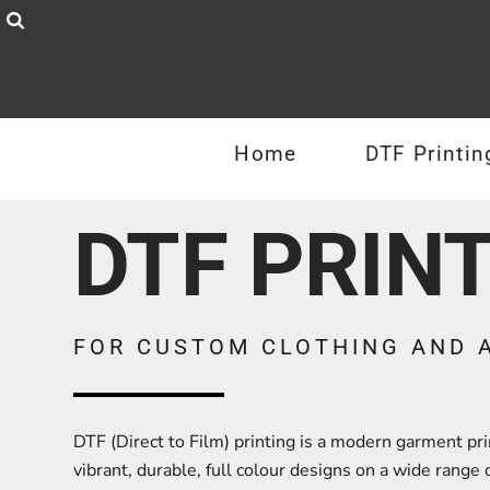
Privacy Policy
T-Shirts
Home
Terms & Conditions
DTF Printing
Hoodies
Sublimation Information
Zoodies
Products
Home
DTF Printin
Embroidery Information
Sweatshirts
Products
Request a Quote
Polo Shirts
DTF PRIN
Jackets & Coats
Contact
Sports
About
Headwear
About
FOR CUSTOM CLOTHING AND 
Workwear
Login
Mens
Register
DTF (Direct to Film) printing is a modern garment p
Womens
vibrant, durable, full colour designs on a wide range of
Cart: 0 item