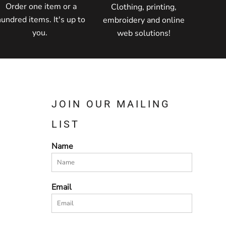
Order one item or a
Clothing, printing,
hundred items. It's up to
embroidery and online
you.
web solutions!
JOIN OUR MAILING
LIST
Name
Email