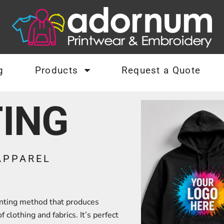
g
Products
Request a Quote
TING
APPAREL
rinting method that produces
 clothing and fabrics. It’s perfect