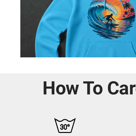
How To Car