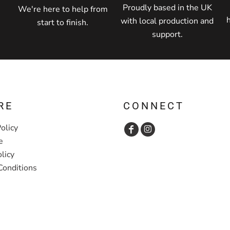
Proudly based in the UK
We're here to help from
with local production and
start to finish.
support.
RE
CONNECT
olicy
e
licy
Conditions