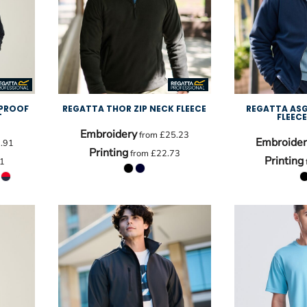
PROOF
REGATTA THOR ZIP NECK FLEECE
REGATTA ASG
T
FLEEC
Embroidery
from
£25.23
Embroider
.91
Printing
from
£22.73
Printing
1