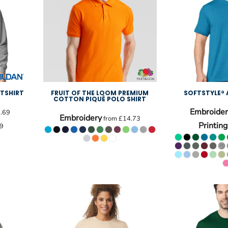
TSHIRT
FRUIT OF THE LOOM PREMIUM
SOFTSTYLE® 
COTTON PIQUÉ POLO SHIRT
Embroider
.69
Embroidery
from
£14.73
Printing
9