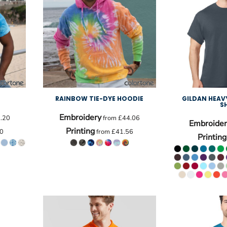
RAINBOW TIE-DYE HOODIE
GILDAN HEA
S
Embroidery
.20
from
£44.06
Embroider
Printing
0
from
£41.56
Printing