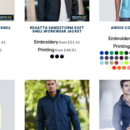
SHELL
REGATTA SANDSTORM SOFT
AWDIS CO
SHELL WORKWEAR JACKET
Embroider
Embroidery
.41
from
£51.41
Printing
Printing
1
from
£48.91