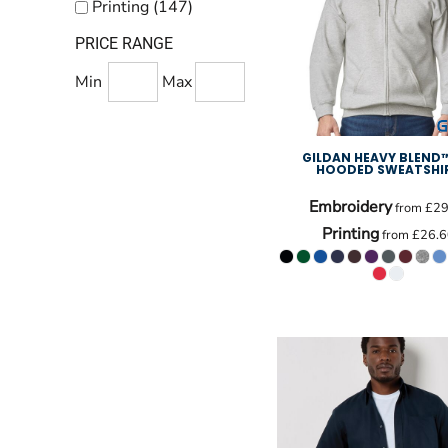
Printing (147)
PRICE RANGE
Min
Max
GILDAN HEAVY BLEND™
HOODED SWEATSHI
Embroidery
from
£29
Printing
from
£26.6