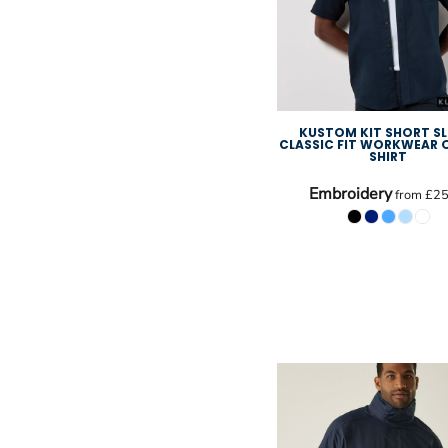
KUSTOM KIT SHORT SL
CLASSIC FIT WORKWEAR
SHIRT
Embroidery
from
£25