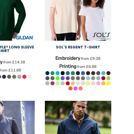
YLE® LONG SLEEVE
SOL'S REGENT T-SHIRT
SHIRT
Embroidery
from
£9.38
y
from
£14.38
Printing
from
£6.88
from
£11.88