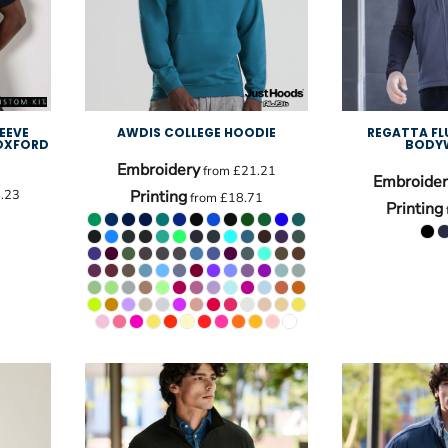
EEVE
AWDIS COLLEGE HOODIE
REGATTA FL
 OXFORD
BODY
Embroidery
from
£21.21
Embroider
.23
Printing
from
£18.71
Printing