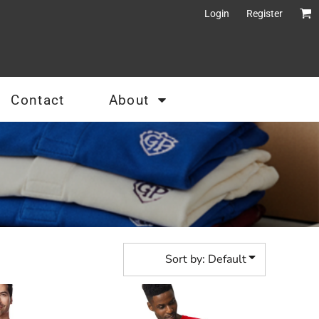
Login
Register
Contact
About
Sort by: Default