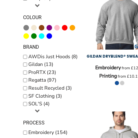
COLOUR
BRAND
AWDis Just Hoods (8)
GILDAN DRYBLEND® SWEA
Gildan (13)
Embroidery
from
£12
ProRTX (23)
Printing
from
£10.1
Regatta (97)
Result Recycled (3)
SF Clothing (3)
SOL'S (4)
PROCESS
Embroidery (154)