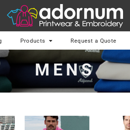
g
Products
Request a Quote
MENS