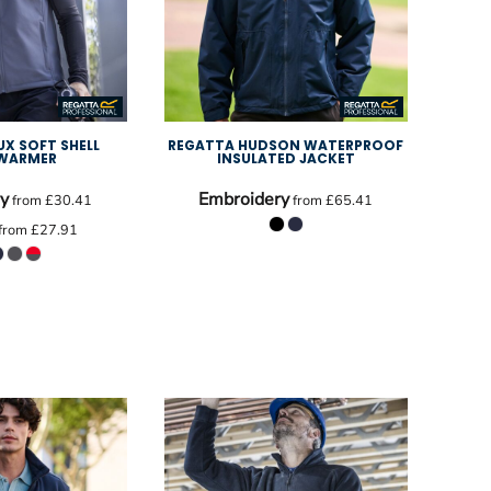
UX SOFT SHELL
REGATTA HUDSON WATERPROOF
WARMER
INSULATED JACKET
y
Embroidery
from
£30.41
from
£65.41
from
£27.91