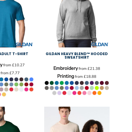
ADULT T-SHIRT
GILDAN HEAVY BLEND™ HOODED
SWEATSHIRT
y
from
£10.27
Embroidery
from
£21.38
from
£7.77
Printing
from
£18.88