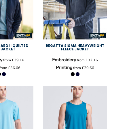
ARD II QUILTED
REGATTA SIGMA HEAVYWEIGHT
E JACKET
FLEECE JACKET
y
Embroidery
from
£39.16
from
£32.16
Printing
from
£36.66
from
£29.66