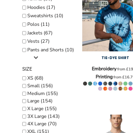
Kids
Hoodies (17)
Baby
Sweatshirts (10)
Accessories
Polos (11)
Jackets (67)
Bags and Wallets
Vests (27)
Workwear
Pants and Shorts (10)
DTF Gang Sheets
TIE-DYE SHIRT
Embroidery
SIZE
from
£19
Printing
from
£16.7
XS (68)
Small (156)
Medium (155)
Large (154)
X Large (155)
3X Large (143)
4X Large (70)
XXL (151)