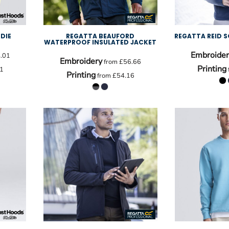
DIE
REGATTA BEAUFORD
REGATTA REID S
WATERPROOF INSULATED JACKET
Embroider
.01
Embroidery
from
£56.66
Printing
1
Printing
from
£54.16