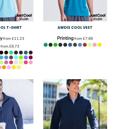
OL T-SHIRT
AWDIS COOL VEST
y
Printing
from
£11.23
from
£7.88
from
£8.73