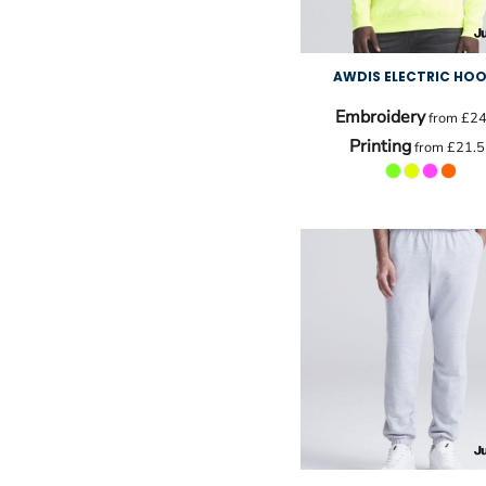
AWDIS ELECTRIC HOO
Embroidery
from
£24
Printing
from
£21.5