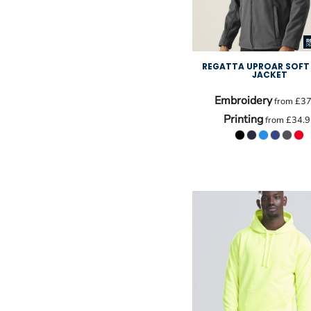
REGATTA UPROAR SOFT 
JACKET
Embroidery
from
£37
Printing
from
£34.9