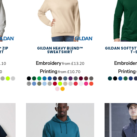
 ZIP
GILDAN HEAVY BLEND™
GILDAN SOFTST
RT
SWEATSHIRT
T-
Embroidery
Embroider
.10
from
£13.20
Printing
Printing
0
from
£10.70