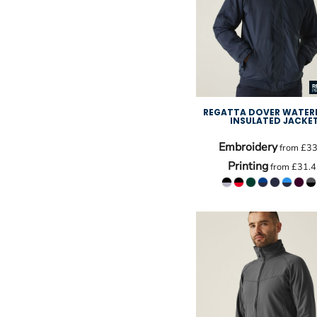
REGATTA DOVER WATER
INSULATED JACKE
Embroidery
from
£33
Printing
from
£31.4