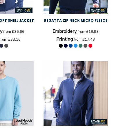
OFT SHELL JACKET
REGATTA ZIP NECK MICRO FLEECE
y
Embroidery
from
£35.66
from
£19.98
Printing
from
£33.16
from
£17.48