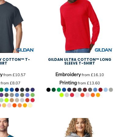
VY COTTON™ T-
GILDAN ULTRA COTTON™ LONG
HIRT
SLEEVE T-SHIRT
y
Embroidery
from
£10.57
from
£16.10
Printing
from
£8.07
from
£13.60