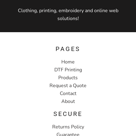
Clothing, printing, embroidery and online web
solutions!
PAGES
Home
DTF Printing
Products
Request a Quote
Contact
About
SECURE
Returns Policy
Guarantee