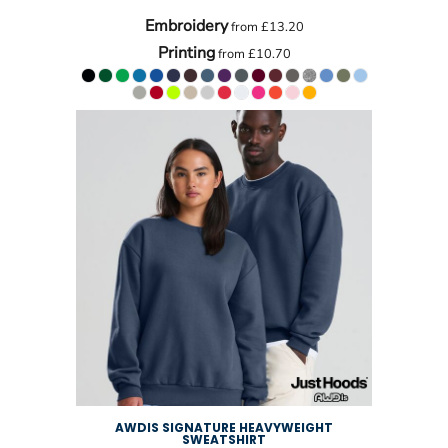
Embroidery
from
£13.20
Printing
from
£10.70
AWDIS SIGNATURE HEAVYWEIGHT
SWEATSHIRT