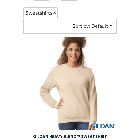
Sweatshirts
Sort by: Default
GILDAN HEAVY BLEND™ SWEATSHIRT