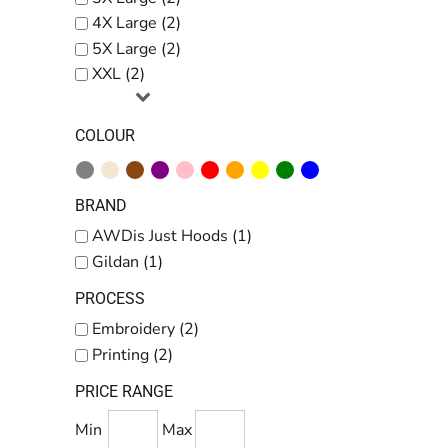
4X Large (2)
5X Large (2)
XXL (2)
COLOUR
BRAND
AWDis Just Hoods (1)
Gildan (1)
PROCESS
Embroidery (2)
Printing (2)
PRICE RANGE
Min
Max