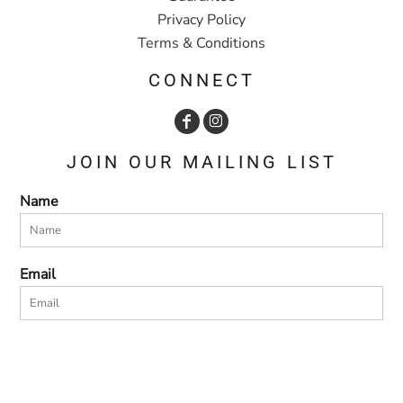
Privacy Policy
Terms & Conditions
CONNECT
JOIN OUR MAILING LIST
Name
Email