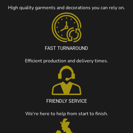
High quality garments and decorations you can rely on.
FAST TURNAROUND
Efficient production and delivery times.
FRIENDLY SERVICE
We're here to help from start to finish.