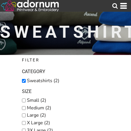
Default
Price: Lowest First
SWEATSHIR
Price: Highest First
Date Added
FILTER
CATEGORY
Sweatshirts (2)
SIZE
Small (2)
Medium (2)
Large (2)
X Large (2)
3X Large (2)