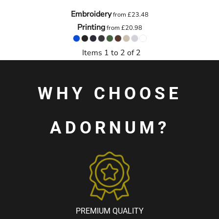
Embroidery
from
£23.48
Printing
from
£20.98
Items 1 to 2 of 2
WHY CHOOSE
ADORNUM?
PREMIUM QUALITY