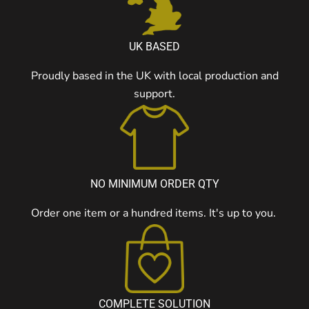
UK BASED
Proudly based in the UK with local production and
support.
NO MINIMUM ORDER QTY
Order one item or a hundred items. It's up to you.
COMPLETE SOLUTION