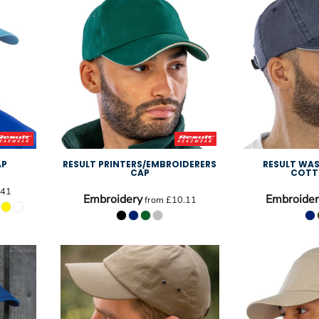
AP
RESULT PRINTERS/EMBROIDERERS
RESULT WAS
CAP
COTT
.41
Embroidery
Embroider
from
£10.11