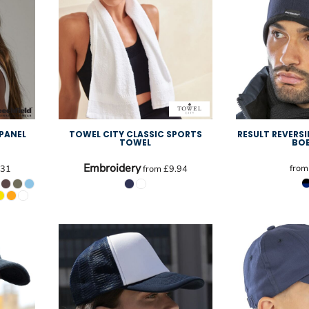
 PANEL
TOWEL CITY CLASSIC SPORTS
RESULT REVERSI
TOWEL
BO
Embroidery
fro
.31
from
£9.94