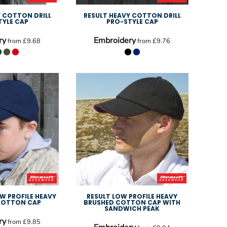
Y COTTON DRILL
RESULT HEAVY COTTON DRILL
TYLE CAP
PRO-STYLE CAP
ry
Embroidery
from
£9.68
from
£9.76
OW PROFILE HEAVY
RESULT LOW PROFILE HEAVY
COTTON CAP
BRUSHED COTTON CAP WITH
SANDWICH PEAK
ry
from
£9.85