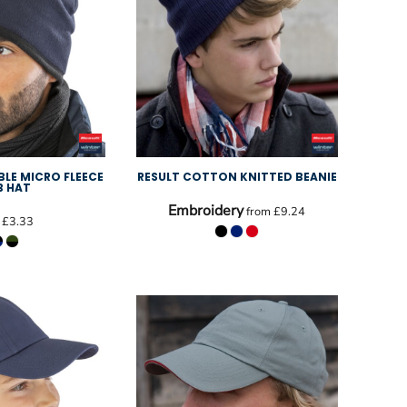
BLE MICRO FLEECE
RESULT COTTON KNITTED BEANIE
B HAT
Embroidery
from
£9.24
m
£3.33