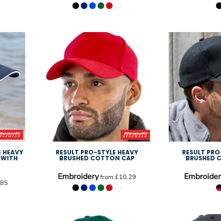
E HEAVY
RESULT PRO-STYLE HEAVY
RESULT PRO
 WITH
BRUSHED COTTON CAP
BRUSHED 
Embroidery
Embroider
from
£10.29
.85