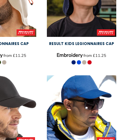
IONNAIRES CAP
RESULT KIDS LEGIONNAIRES CAP
y
Embroidery
from
£11.25
from
£11.25