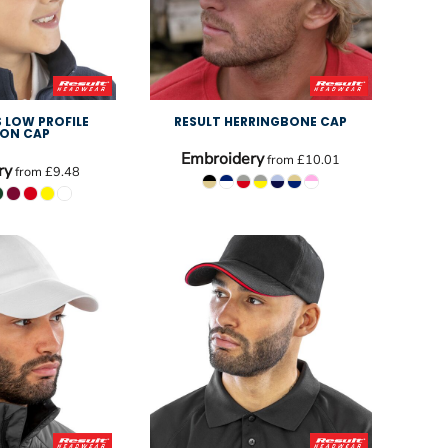
S LOW PROFILE
RESULT HERRINGBONE CAP
ON CAP
Embroidery
from
£10.01
ry
from
£9.48