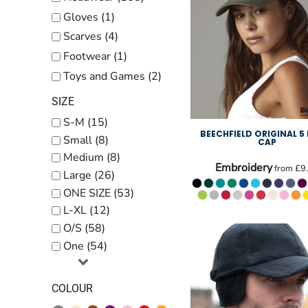
Kids
Gloves (1)
Baby
Scarves (4)
Accessories
Footwear (1)
Toys and Games (2)
Bags and Wallets
SIZE
Workwear
S-M (15)
DTF Gang Sheets
BEECHFIELD ORIGINAL 5
Small (8)
CAP
Medium (8)
Embroidery
from
£9
Large (26)
ONE SIZE (53)
L-XL (12)
O/S (58)
One (54)
COLOUR