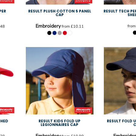
PER
RESULT PLUSH COTTON 5 PANEL
RESULT TECH P
P
CAP
SHE
Embroidery
fro
.48
from
£10.11
SHED
RESULT KIDS FOLD UP
RESULT FOLD 
LEGIONNAIRES CAP