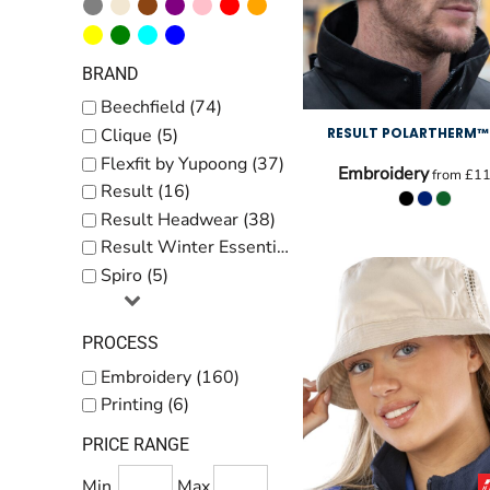
BRAND
Beechfield (74)
RESULT POLARTHERM™
Clique (5)
Flexfit by Yupoong (37)
Embroidery
from
£11
Result (16)
Result Headwear (38)
Result Winter Essentials (14)
Spiro (5)
PROCESS
Embroidery (160)
Printing (6)
PRICE RANGE
Min
Max