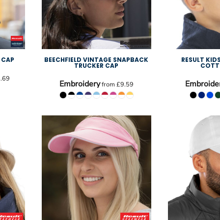
 CAP
BEECHFIELD VINTAGE SNAPBACK
RESULT KID
TRUCKER CAP
COTT
.69
Embroidery
Embroide
from
£9.59