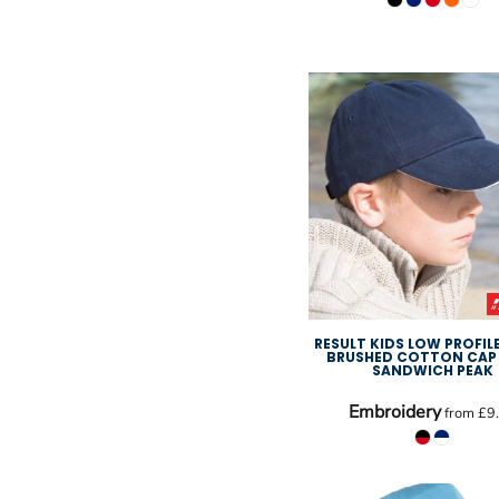
RESULT KIDS LOW PROFIL
BRUSHED COTTON CAP
SANDWICH PEAK
Embroidery
from
£9