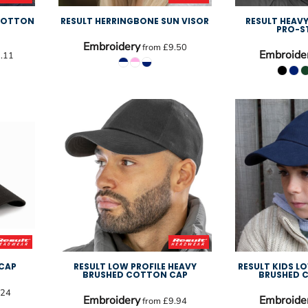
 COTTON
RESULT HERRINGBONE SUN VISOR
RESULT HEAV
PRO-S
Embroidery
from
£9.50
Embroide
.11
 CAP
RESULT LOW PROFILE HEAVY
RESULT KIDS L
BRUSHED COTTON CAP
BRUSHED 
.24
Embroidery
Embroide
from
£9.94