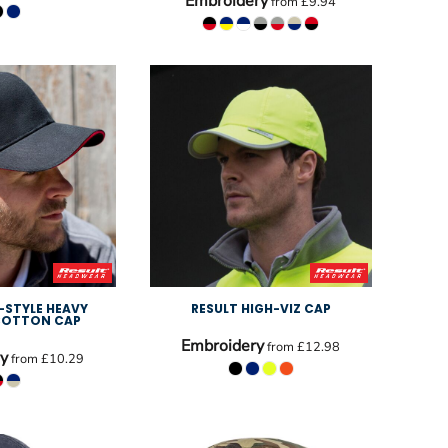
Embroidery
from
£9.94
-STYLE HEAVY
RESULT HIGH-VIZ CAP
COTTON CAP
Embroidery
from
£12.98
y
from
£10.29