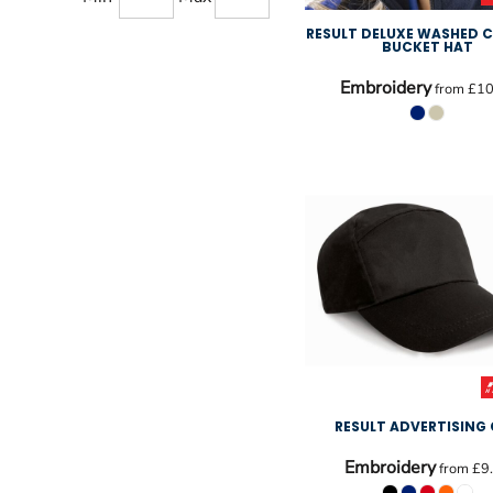
RESULT DELUXE WASHED
BUCKET HAT
Embroidery
from
£10
RESULT ADVERTISING
Embroidery
from
£9