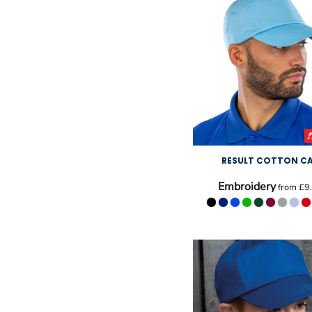
RESULT COTTON C
Embroidery
from
£9