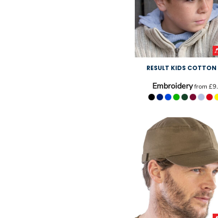
RESULT KIDS COTTON
Embroidery
from
£9