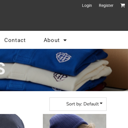
Login
Register
Contact
About
S
Sort by: Default