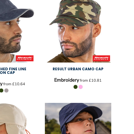
HED FINE LINE
RESULT URBAN CAMO CAP
ON CAP
Embroidery
from
£10.81
y
from
£10.64