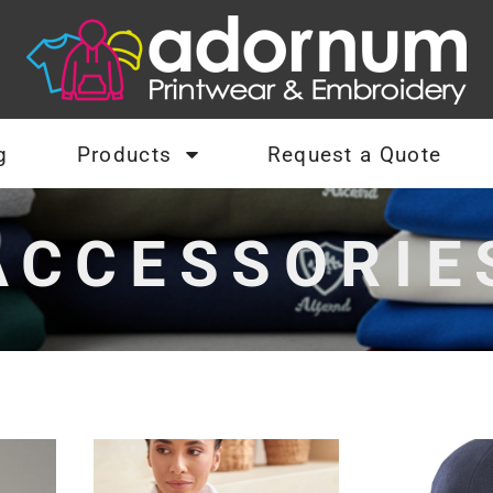
g
Products
Request a Quote
ACCESSORIE