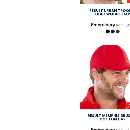
RESULT URBAN TROO
LIGHTWEIGHT CA
Embroidery
from
£9
RESULT MEMPHIS BRU
COTTON CAP