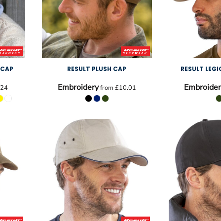
 CAP
RESULT PLUSH CAP
RESULT LEG
Embroidery
Embroider
.24
from
£10.01