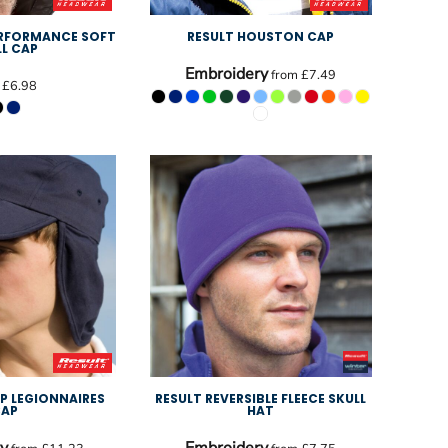
ERFORMANCE SOFT
RESULT HOUSTON CAP
LL CAP
Embroidery
from
£7.49
m
£6.98
UP LEGIONNAIRES
RESULT REVERSIBLE FLEECE SKULL
CAP
HAT