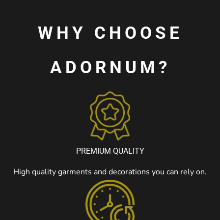
WHY CHOOSE
ADORNUM?
PREMIUM QUALITY
High quality garments and decorations you can rely on.