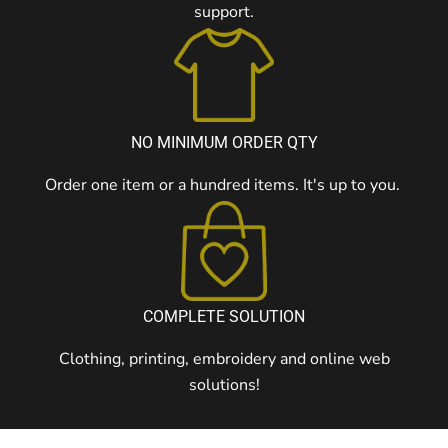
support.
NO MINIMUM ORDER QTY
Order one item or a hundred items. It's up to you.
COMPLETE SOLUTION
Clothing, printing, embroidery and online web
solutions!