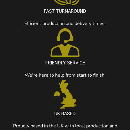
FAST TURNAROUND
Efficient production and delivery times.
FRIENDLY SERVICE
We're here to help from start to finish.
UK BASED
Proudly based in the UK with local production and