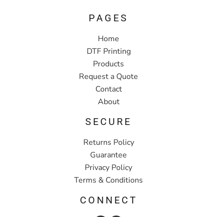
PAGES
Home
DTF Printing
Products
Request a Quote
Contact
About
SECURE
Returns Policy
Guarantee
Privacy Policy
Terms & Conditions
CONNECT