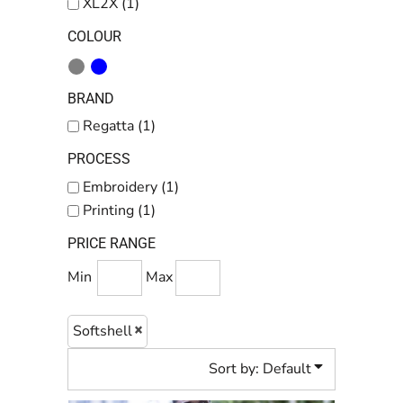
XL2X (1)
COLOUR
BRAND
Regatta (1)
PROCESS
Embroidery (1)
Printing (1)
PRICE RANGE
Min
Max
Softshell
Sort by: Default