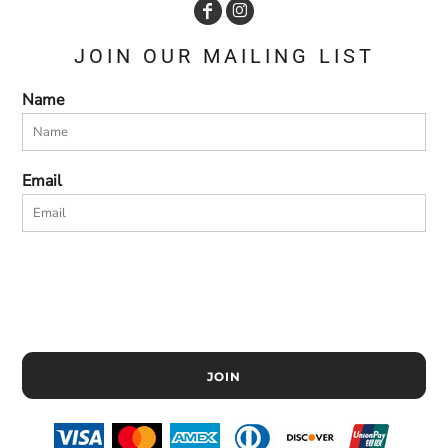
JOIN OUR MAILING LIST
Name
Email
JOIN