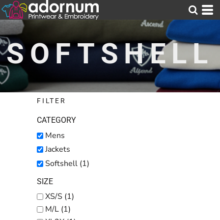
Default
Price: Lowest First
SOFTSHELL
Price: Highest First
Date Added
FILTER
CATEGORY
Mens
Jackets
Softshell (1)
SIZE
XS/S (1)
M/L (1)