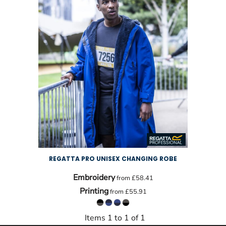
REGATTA PRO UNISEX CHANGING ROBE
Embroidery
from
£58.41
Printing
from
£55.91
Items 1 to 1 of 1