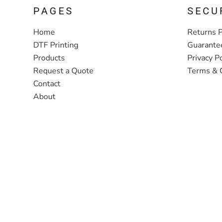
PAGES
SECU
Home
Returns P
DTF Printing
Guarante
Products
Privacy Po
Request a Quote
Terms & 
Contact
About