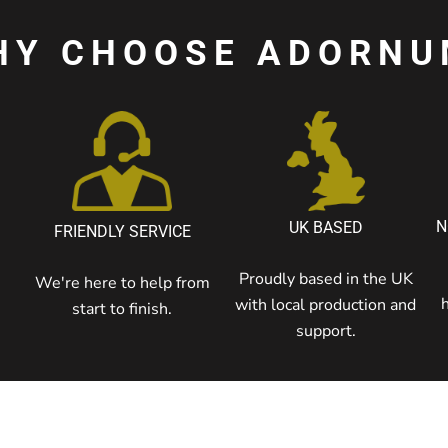
HY CHOOSE ADORNU
N
UK BASED
FRIENDLY SERVICE
Proudly based in the UK
We're here to help from
with local production and
start to finish.
support.