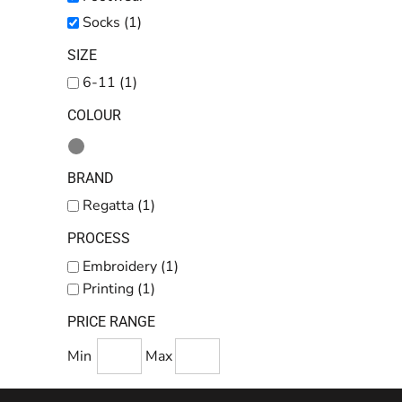
Kids
Socks (1)
Baby
SIZE
Accessories
6-11 (1)
Bags and Wallets
COLOUR
Workwear
DTF Gang Sheets
BRAND
Regatta (1)
PROCESS
Embroidery (1)
Printing (1)
PRICE RANGE
Min
Max