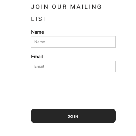
JOIN OUR MAILING
LIST
Name
Email
JOIN