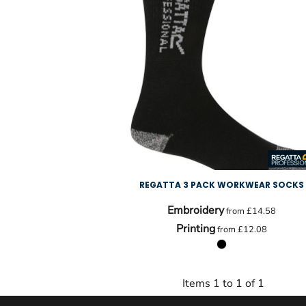
REGATTA 3 PACK WORKWEAR SOCKS
Embroidery
from
£14.58
Printing
from
£12.08
Items 1 to 1 of 1