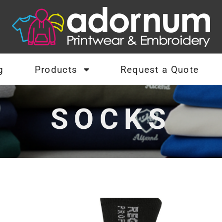
g
Products
Request a Quote
SOCKS