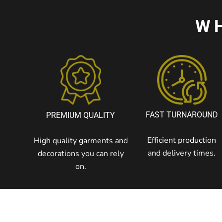
W
FAST TURNAROUND
PREMIUM QUALITY
Efficient production
High quality garments and
and delivery times.
decorations you can rely
on.