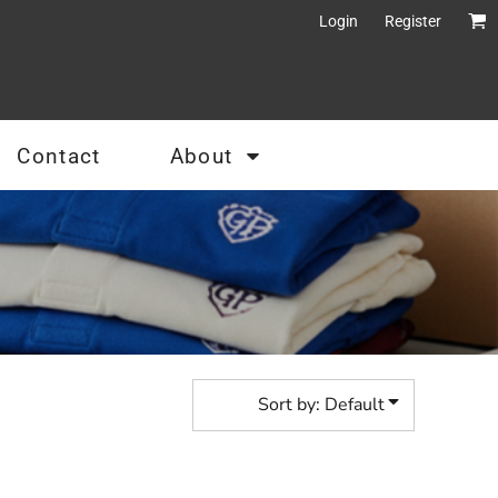
Login
Register
Contact
About
Sort by: Default