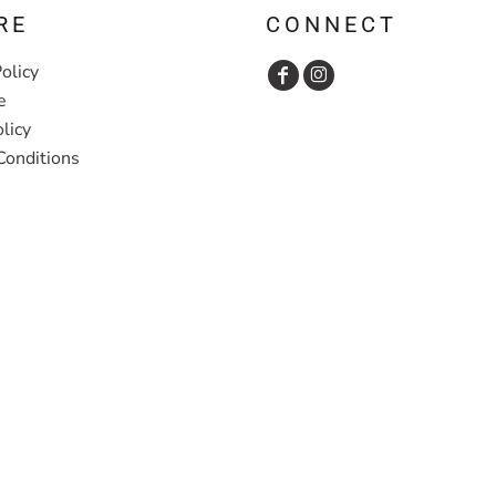
RE
CONNECT
olicy
e
licy
Conditions