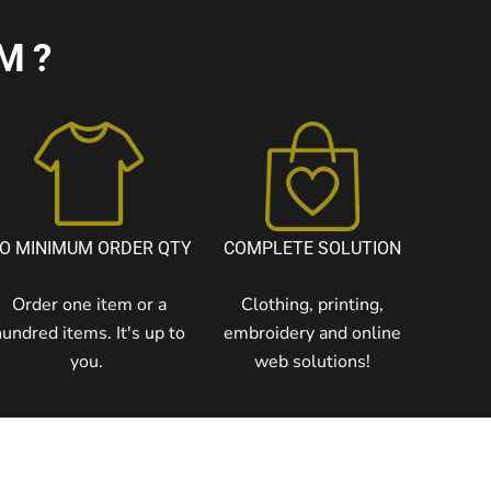
M?
O MINIMUM ORDER QTY
COMPLETE SOLUTION
Order one item or a
Clothing, printing,
hundred items. It's up to
embroidery and online
you.
web solutions!