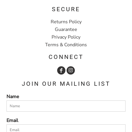
SECURE
Returns Policy
Guarantee
Privacy Policy
Terms & Conditions
CONNECT
JOIN OUR MAILING LIST
Name
Email