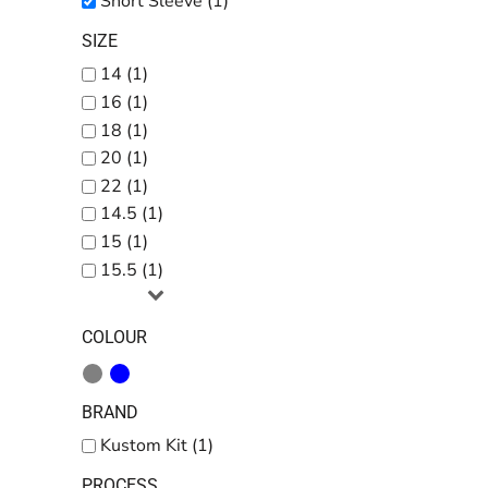
Short Sleeve (1)
SIZE
14 (1)
16 (1)
18 (1)
20 (1)
22 (1)
14.5 (1)
15 (1)
15.5 (1)
COLOUR
BRAND
Kustom Kit (1)
PROCESS