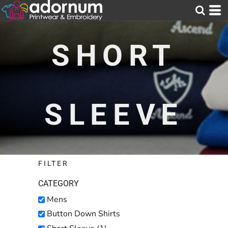
Default
Price: Lowest First
SHORT
Price: Highest First
Date Added
SLEEVE
FILTER
CATEGORY
Mens
Button Down Shirts