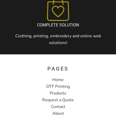
COMPLETE SOLUTION
Clothing, printing, embroidery and online web
solutions!
PAGES
Home
DTF Printing
Products
Request a Quote
Contact
About