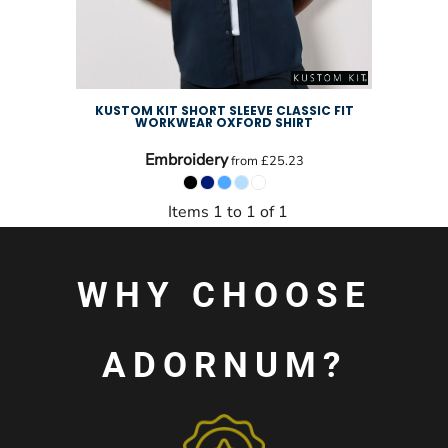
KUSTOM KIT SHORT SLEEVE CLASSIC FIT
WORKWEAR OXFORD SHIRT
Embroidery
from
£25.23
Items 1 to 1 of 1
WHY CHOOSE
ADORNUM?