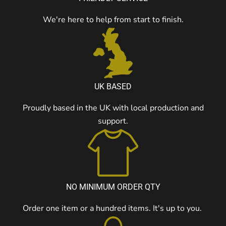
We're here to help from start to finish.
UK BASED
Proudly based in the UK with local production and
support.
NO MINIMUM ORDER QTY
Order one item or a hundred items. It's up to you.