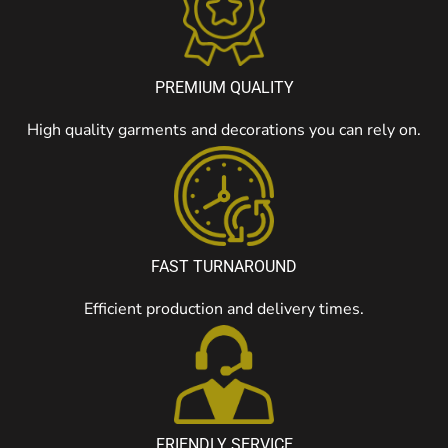
PREMIUM QUALITY
High quality garments and decorations you can rely on.
FAST TURNAROUND
Efficient production and delivery times.
FRIENDLY SERVICE