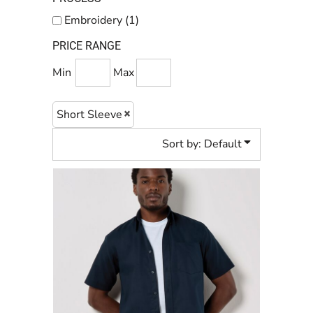
Embroidery (1)
PRICE RANGE
Min
Max
Short Sleeve
Sort by: Default