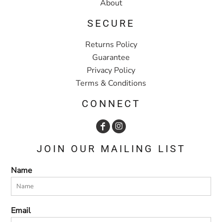
About
SECURE
Returns Policy
Guarantee
Privacy Policy
Terms & Conditions
CONNECT
JOIN OUR MAILING LIST
Name
Email