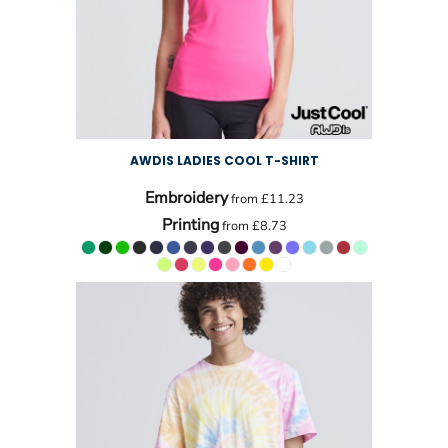
AWDIS LADIES COOL T-SHIRT
Embroidery
from
£11.23
Printing
from
£8.73