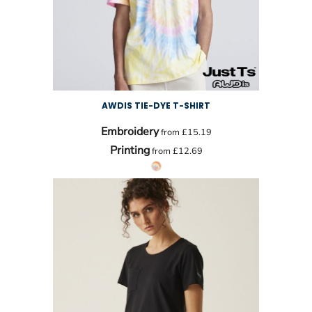
AWDIS TIE-DYE T-SHIRT
Embroidery
from
£15.19
Printing
from
£12.69