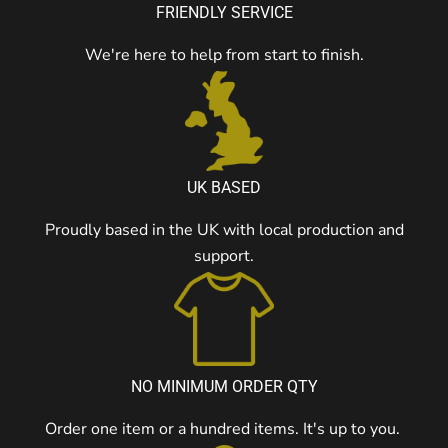
FRIENDLY SERVICE
We're here to help from start to finish.
UK BASED
Proudly based in the UK with local production and
support.
NO MINIMUM ORDER QTY
Order one item or a hundred items. It's up to you.