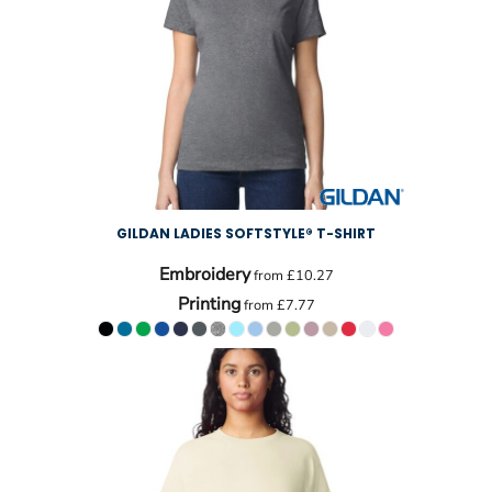
GILDAN LADIES SOFTSTYLE® T-SHIRT
Embroidery
from
£10.27
Printing
from
£7.77