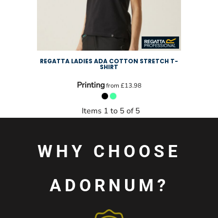
REGATTA LADIES ADA COTTON STRETCH T-
SHIRT
Printing
from
£13.98
Items 1 to 5 of 5
WHY CHOOSE
ADORNUM?