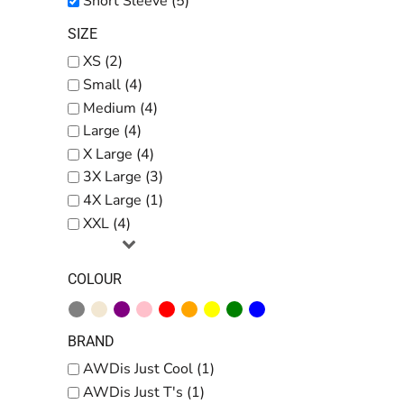
Short Sleeve (5)
SIZE
XS (2)
Small (4)
Medium (4)
Large (4)
X Large (4)
3X Large (3)
4X Large (1)
XXL (4)
COLOUR
BRAND
AWDis Just Cool (1)
AWDis Just T's (1)