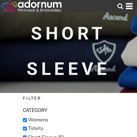
Default
Price: Lowest First
SHORT
Price: Highest First
Date Added
SLEEVE
FILTER
CATEGORY
Womens
Tshirts