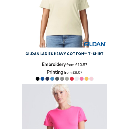
GILDAN LADIES HEAVY COTTON™ T-SHIRT
Embroidery
from
£10.57
Printing
from
£8.07