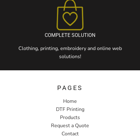
COMPLETE SOLUTION
Clothing, printing, embroidery and online web
solutions!
PAGES
Home
DTF Printing
Products
Request a Quote
Contact