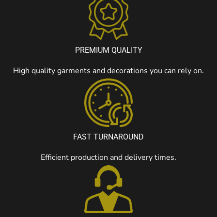
PREMIUM QUALITY
High quality garments and decorations you can rely on.
FAST TURNAROUND
Efficient production and delivery times.