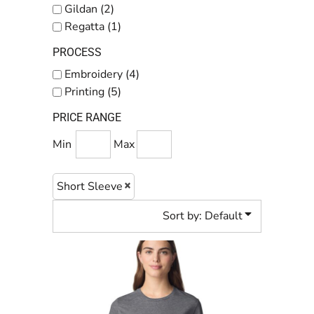
Gildan (2)
Regatta (1)
PROCESS
Embroidery (4)
Printing (5)
PRICE RANGE
Min
Max
Short Sleeve
Sort by: Default