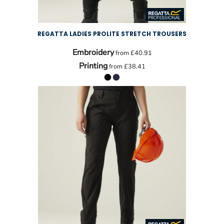
REGATTA LADIES PROLITE STRETCH TROUSERS
Embroidery
from
£40.91
Printing
from
£38.41