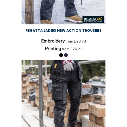
REGATTA LADIES NEW ACTION TROUSERS
Embroidery
from
£28.73
Printing
from
£26.23