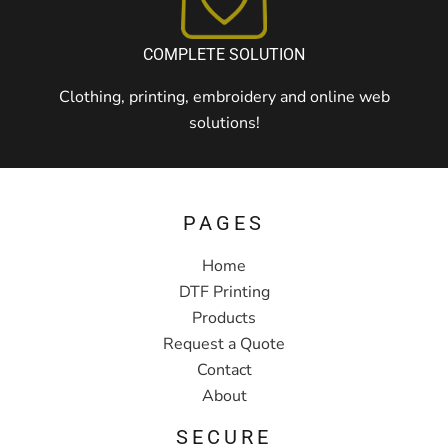
COMPLETE SOLUTION
Clothing, printing, embroidery and online web
solutions!
PAGES
Home
DTF Printing
Products
Request a Quote
Contact
About
SECURE