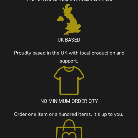
UK BASED
Proudly based in the UK with local production and
support.
NO MINIMUM ORDER QTY
Order one item or a hundred items. It's up to you.