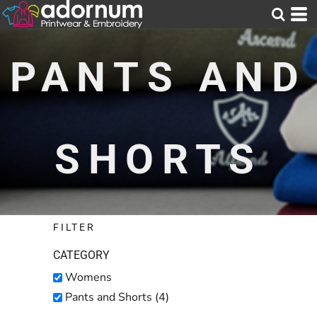
Default
Price: Lowest First
PANTS AND
Price: Highest First
Date Added
SHORTS
FILTER
CATEGORY
Womens
Pants and Shorts (4)