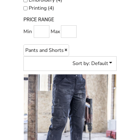
Embroidery (4)
Printing (4)
PRICE RANGE
Min
Max
Pants and Shorts
Sort by: Default