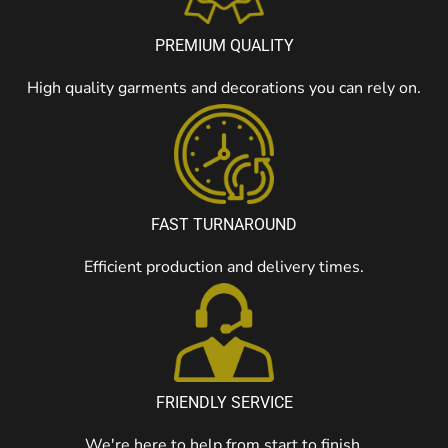
PREMIUM QUALITY
High quality garments and decorations you can rely on.
FAST TURNAROUND
Efficient production and delivery times.
FRIENDLY SERVICE
We're here to help from start to finish.