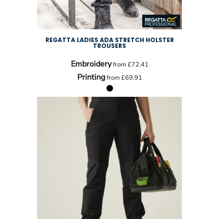
REGATTA LADIES ADA STRETCH HOLSTER
TROUSERS
Embroidery
from
£72.41
Printing
from
£69.91