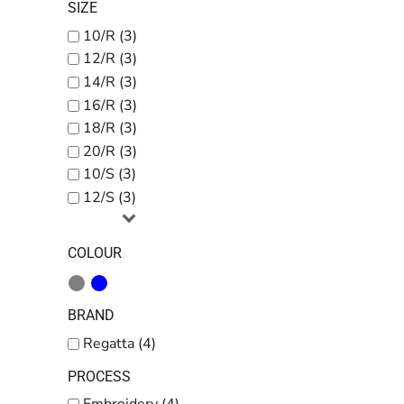
SIZE
10/R (3)
12/R (3)
14/R (3)
16/R (3)
18/R (3)
20/R (3)
10/S (3)
12/S (3)
COLOUR
BRAND
Regatta (4)
PROCESS