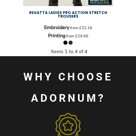
REGATTA LADIES PRO ACTION STRETCH
TROUSERS
Embroidery
from
£32.16
Printing
from
£29.66
Items 1 to 4 of 4
WHY CHOOSE
ADORNUM?