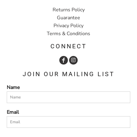
Returns Policy
Guarantee
Privacy Policy
Terms & Conditions
CONNECT
JOIN OUR MAILING LIST
Name
Email