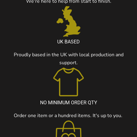
We're here to help from start to finish.
UK BASED
Proudly based in the UK with local production and
support.
NO MINIMUM ORDER QTY
Order one item or a hundred items. It's up to you.