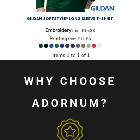
GILDAN SOFTSTYLE® LONG SLEEVE T-SHIRT
Embroidery
from
£14.38
Printing
from
£11.88
Items 1 to 1 of 1
WHY CHOOSE
ADORNUM?