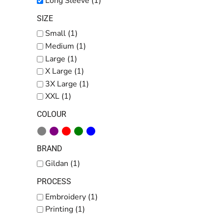
Long Sleeve (1)
SIZE
Small (1)
Medium (1)
Large (1)
X Large (1)
3X Large (1)
XXL (1)
COLOUR
BRAND
Gildan (1)
PROCESS
Embroidery (1)
Printing (1)