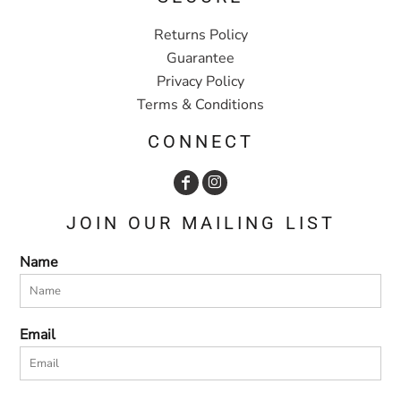
Returns Policy
Guarantee
Privacy Policy
Terms & Conditions
CONNECT
JOIN OUR MAILING LIST
Name
Email