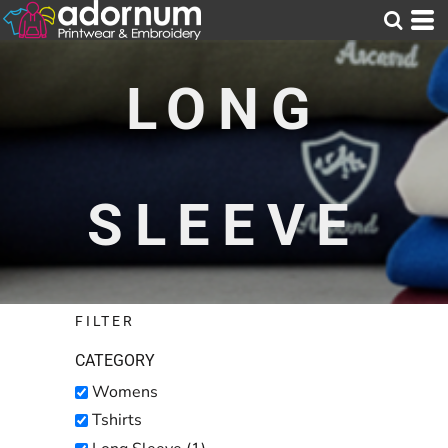
Default
Price: Lowest First
LONG
Price: Highest First
Date Added
SLEEVE
FILTER
CATEGORY
Womens
Tshirts