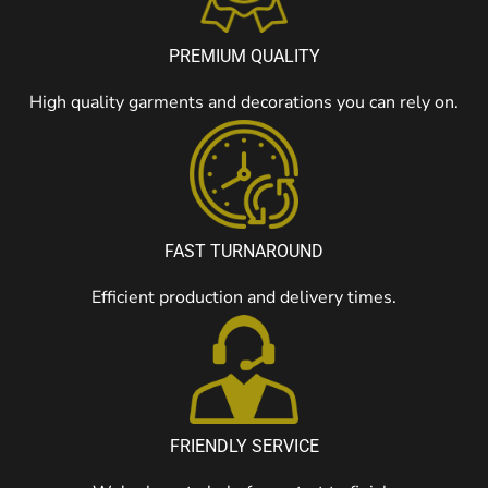
PREMIUM QUALITY
High quality garments and decorations you can rely on.
FAST TURNAROUND
Efficient production and delivery times.
FRIENDLY SERVICE