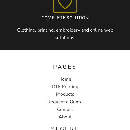
COMPLETE SOLUTION
Clothing, printing, embroidery and online web
solutions!
PAGES
Home
DTF Printing
Products
Request a Quote
Contact
About
SECURE