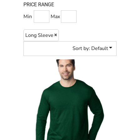
PRICE RANGE
Min
Max
Long Sleeve
Sort by: Default