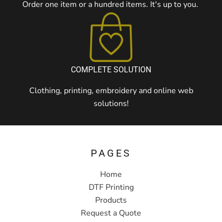
Order one item or a hundred items. It's up to you.
COMPLETE SOLUTION
Clothing, printing, embroidery and online web
solutions!
PAGES
Home
DTF Printing
Products
Request a Quote