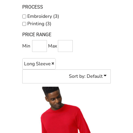
PROCESS
Embroidery (3)
Printing (3)
PRICE RANGE
Min
Max
Long Sleeve
Sort by: Default