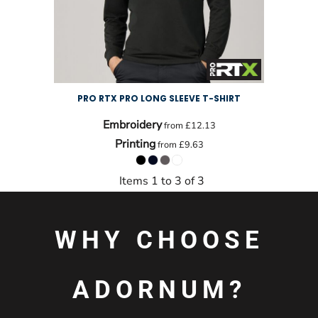
PRO RTX PRO LONG SLEEVE T-SHIRT
Embroidery
from
£12.13
Printing
from
£9.63
Items 1 to 3 of 3
WHY CHOOSE
ADORNUM?