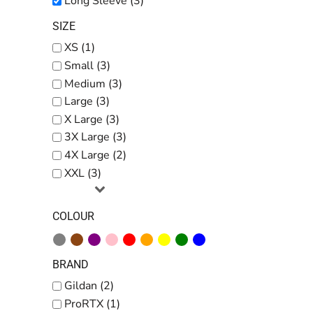
Long Sleeve (3)
SIZE
XS (1)
Small (3)
Medium (3)
Large (3)
X Large (3)
3X Large (3)
4X Large (2)
XXL (3)
COLOUR
BRAND
Gildan (2)
ProRTX (1)