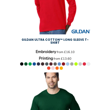
GILDAN ULTRA COTTON™ LONG SLEEVE T-
SHIRT
Embroidery
from
£16.10
Printing
from
£13.60