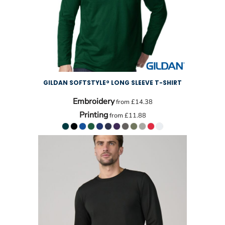
GILDAN SOFTSTYLE® LONG SLEEVE T-SHIRT
Embroidery
from
£14.38
Printing
from
£11.88