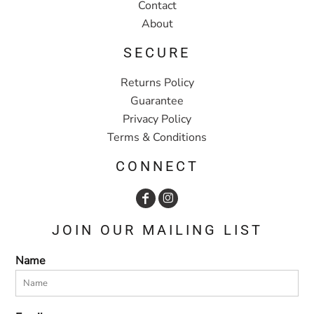
Contact
About
SECURE
Returns Policy
Guarantee
Privacy Policy
Terms & Conditions
CONNECT
JOIN OUR MAILING LIST
Name