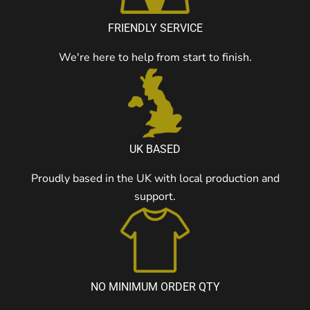
FRIENDLY SERVICE
We're here to help from start to finish.
UK BASED
Proudly based in the UK with local production and
support.
NO MINIMUM ORDER QTY