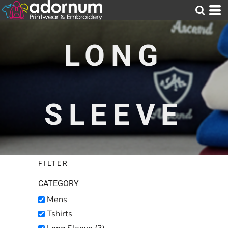
Default
Price: Lowest First
LONG
Price: Highest First
Date Added
SLEEVE
FILTER
CATEGORY
Mens
Tshirts