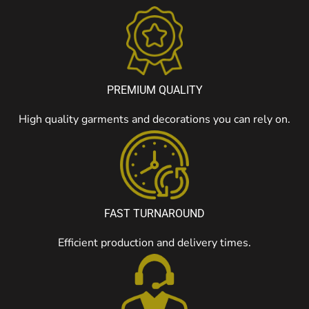
PREMIUM QUALITY
High quality garments and decorations you can rely on.
FAST TURNAROUND
Efficient production and delivery times.