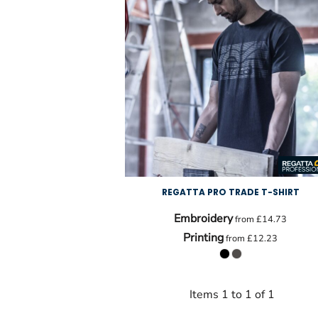
REGATTA PRO TRADE T-SHIRT
Embroidery
from
£14.73
Printing
from
£12.23
Items 1 to 1 of 1