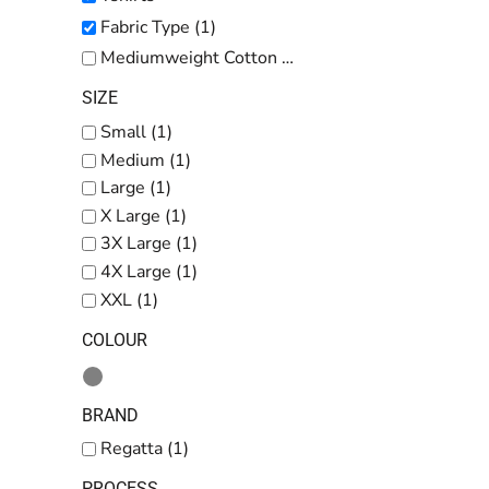
Kids
Fabric Type (1)
Baby
Mediumweight Cotton (1)
Accessories
SIZE
Bags and Wallets
Small (1)
Medium (1)
Workwear
Large (1)
DTF Gang Sheets
X Large (1)
3X Large (1)
4X Large (1)
XXL (1)
COLOUR
BRAND
Regatta (1)
PROCESS