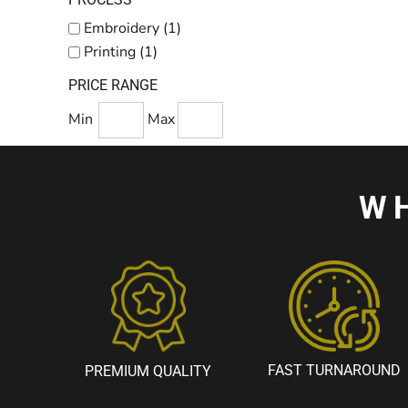
Embroidery (1)
Printing (1)
PRICE RANGE
Min
Max
W
FAST TURNAROUND
PREMIUM QUALITY