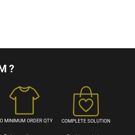
M?
O MINIMUM ORDER QTY
COMPLETE SOLUTION