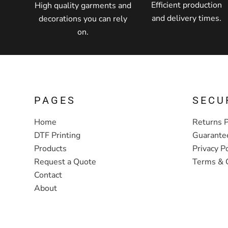
Efficient production
High quality garments and
and delivery times.
decorations you can rely
on.
PAGES
SECU
Home
Returns P
DTF Printing
Guarante
Products
Privacy Po
Request a Quote
Terms & 
Contact
About