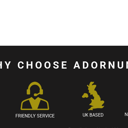
HY CHOOSE ADORNU
N
UK BASED
FRIENDLY SERVICE