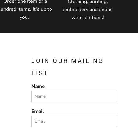
Order one item or a
Clothing, printing,
hundred items. It's up to
embroidery and online
you.
web solutions!
JOIN OUR MAILING
LIST
Name
Email