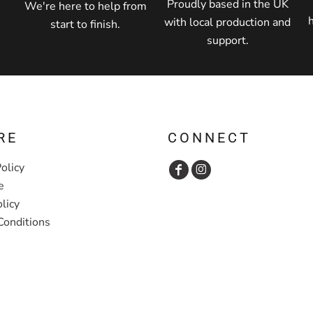
Proudly based in the UK
We're here to help from
with local production and
start to finish.
support.
RE
CONNECT
olicy
e
licy
Conditions