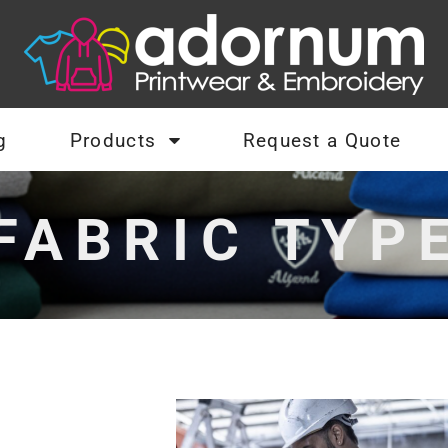
g
Products
Request a Quote
FABRIC TYP