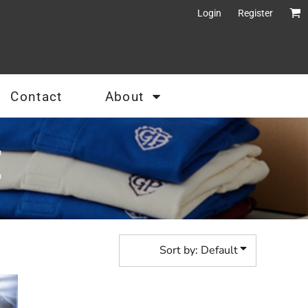
Login
Register
Contact
About
E
Sort by: Default