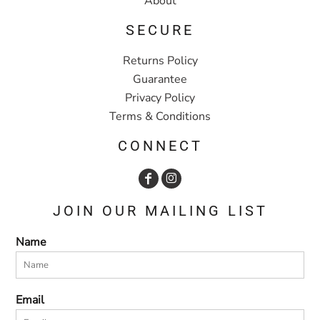
About
SECURE
Returns Policy
Guarantee
Privacy Policy
Terms & Conditions
CONNECT
JOIN OUR MAILING LIST
Name
Email