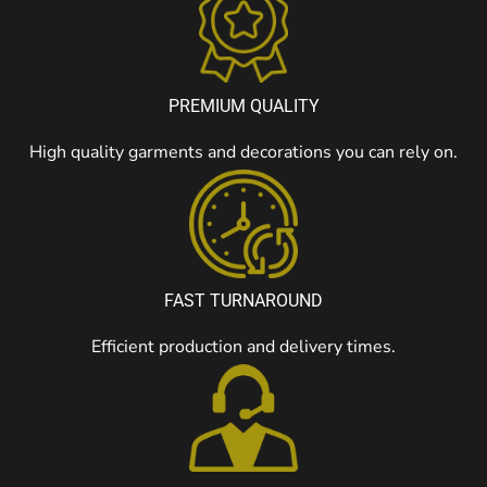
PREMIUM QUALITY
High quality garments and decorations you can rely on.
FAST TURNAROUND
Efficient production and delivery times.