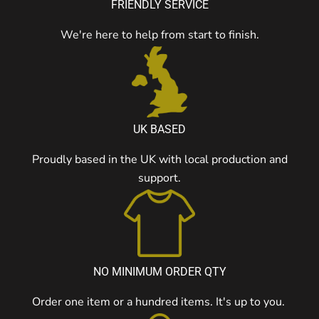
FRIENDLY SERVICE
We're here to help from start to finish.
UK BASED
Proudly based in the UK with local production and
support.
NO MINIMUM ORDER QTY
Order one item or a hundred items. It's up to you.