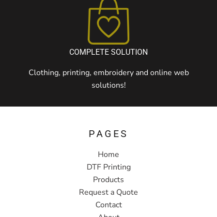
COMPLETE SOLUTION
Clothing, printing, embroidery and online web
solutions!
PAGES
Home
DTF Printing
Products
Request a Quote
Contact