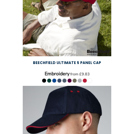
BEECHFIELD ULTIMATE 5 PANEL CAP
Embroidery
from
£9.83