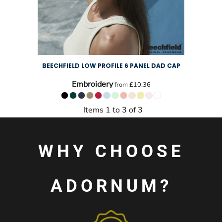
BEECHFIELD LOW PROFILE 6 PANEL DAD CAP
Embroidery
from
£10.36
Items 1 to 3 of 3
WHY CHOOSE
ADORNUM?