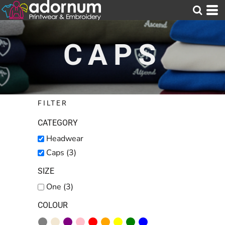
Default
Price: Lowest First
CAPS
Price: Highest First
Date Added
FILTER
CATEGORY
Headwear
Caps (3)
SIZE
One (3)
COLOUR