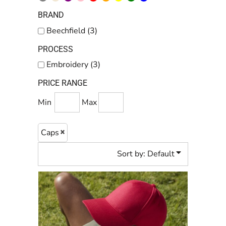
BRAND
Beechfield (3)
PROCESS
Embroidery (3)
PRICE RANGE
Min
Max
Caps
Sort by: Default