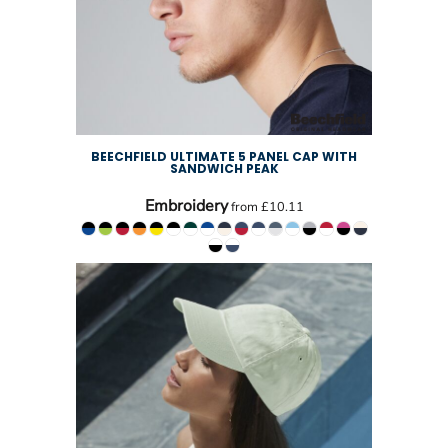
BEECHFIELD ULTIMATE 5 PANEL CAP WITH
SANDWICH PEAK
Embroidery
from
£10.11