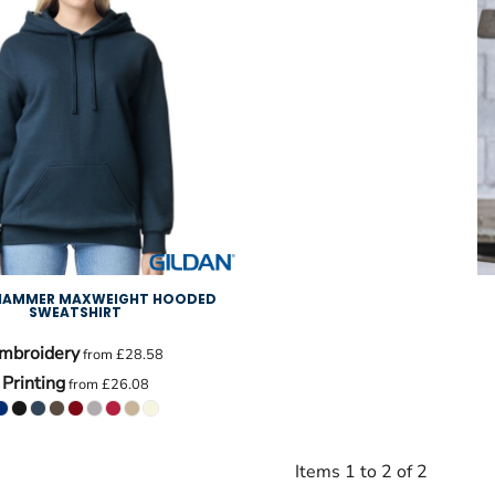
 HAMMER MAXWEIGHT HOODED
SWEATSHIRT
mbroidery
from
£28.58
Printing
from
£26.08
Items 1 to 2 of 2