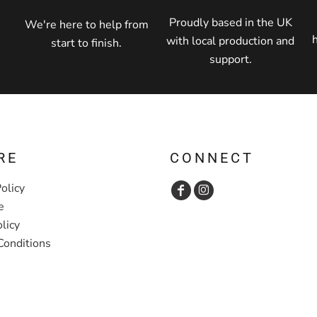
Proudly based in the UK
We're here to help from
with local production and
start to finish.
support.
RE
CONNECT
olicy
e
licy
Conditions