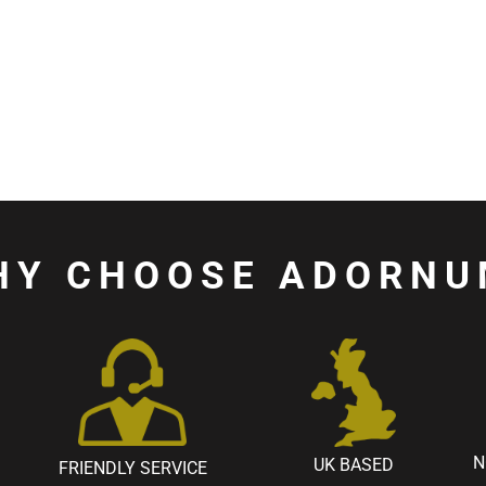
HY CHOOSE ADORNU
N
UK BASED
FRIENDLY SERVICE