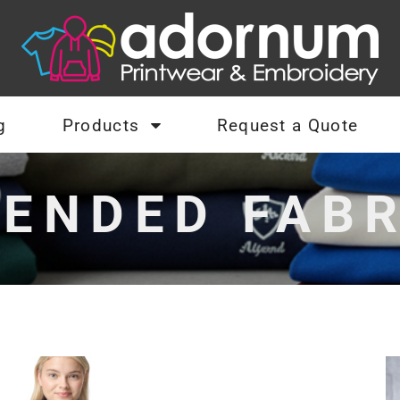
g
Products
Request a Quote
LENDED FABR