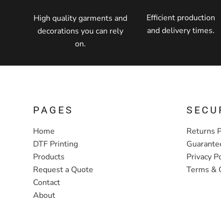
Efficient production
High quality garments and
and delivery times.
decorations you can rely
on.
PAGES
SECU
Home
Returns P
DTF Printing
Guarante
Products
Privacy Po
Request a Quote
Terms & 
Contact
About