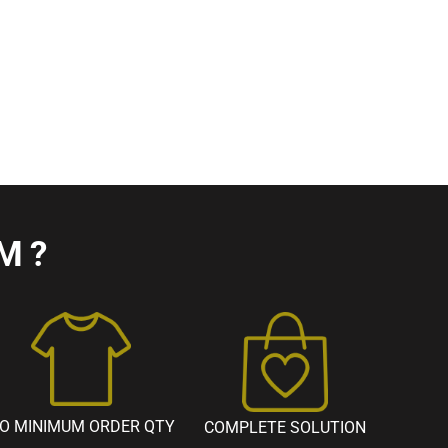
M?
O MINIMUM ORDER QTY
COMPLETE SOLUTION