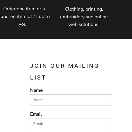
Order one item or a
Clothing, printing,
hundred items. It's up to
embroidery and online
you.
web solutions!
JOIN OUR MAILING
LIST
Name
Email