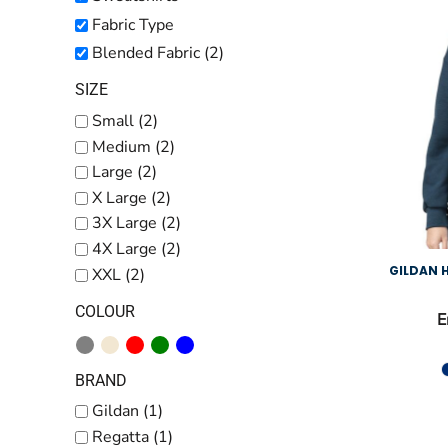
Kids
Fabric Type
Baby
Blended Fabric (2)
Accessories
SIZE
Bags and Wallets
Small (2)
Medium (2)
Workwear
Large (2)
DTF Gang Sheets
X Large (2)
3X Large (2)
4X Large (2)
GILDAN
XXL (2)
COLOUR
E
BRAND
Gildan (1)
Regatta (1)