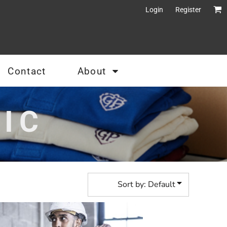
Login
Register
Contact
About
IC
Sort by: Default