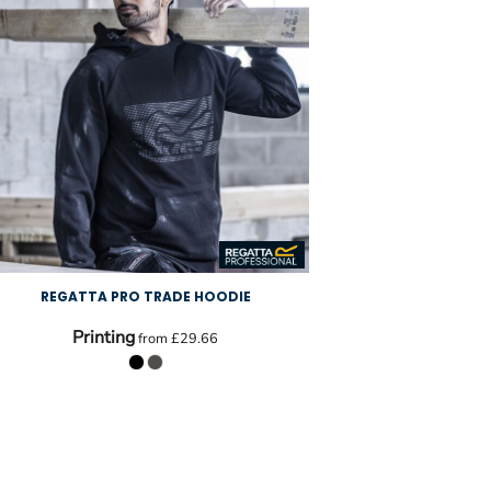
REGATTA PRO TRADE HOODIE
Printing
from
£29.66