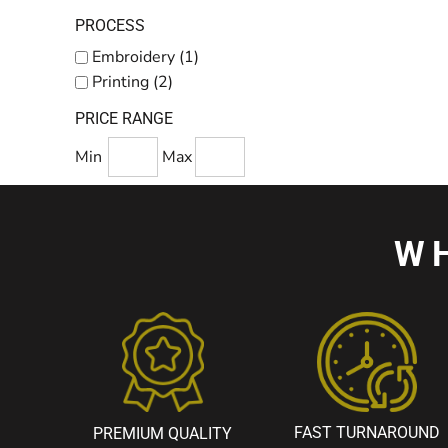
PROCESS
Embroidery (1)
Printing (2)
PRICE RANGE
Min
Max
W
FAST TURNAROUND
PREMIUM QUALITY