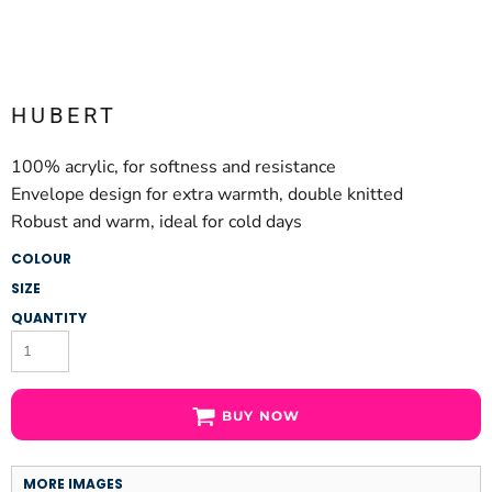
HUBERT
100% acrylic, for softness and resistance
Envelope design for extra warmth, double knitted
Robust and warm, ideal for cold days
COLOUR
SIZE
QUANTITY
BUY NOW
MORE IMAGES