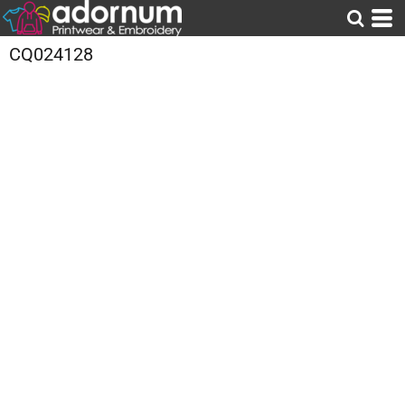
CQ024128