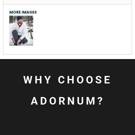
MORE IMAGES
WHY CHOOSE
ADORNUM?