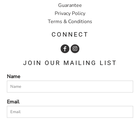
Guarantee
Privacy Policy
Terms & Conditions
CONNECT
JOIN OUR MAILING LIST
Name
Email