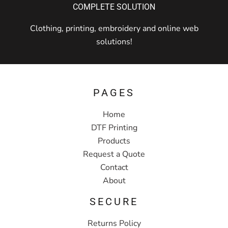
COMPLETE SOLUTION
Clothing, printing, embroidery and online web
solutions!
PAGES
Home
DTF Printing
Products
Request a Quote
Contact
About
SECURE
Returns Policy