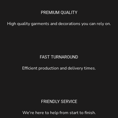
PREMIUM QUALITY
High quality garments and decorations you can rely on.
FAST TURNAROUND
Efficient production and delivery times.
FRIENDLY SERVICE
We're here to help from start to finish.