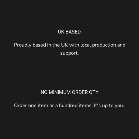
UK BASED
Proudly based in the UK with local production and
support.
NO MINIMUM ORDER QTY
Order one item or a hundred items. It's up to you.