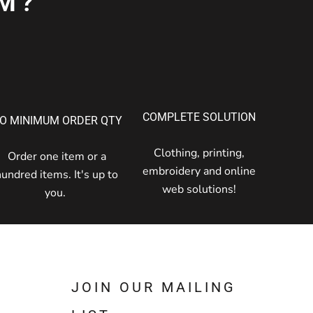
M?
COMPLETE SOLUTION
O MINIMUM ORDER QTY
Clothing, printing,
Order one item or a
embroidery and online
hundred items. It's up to
web solutions!
you.
JOIN OUR MAILING