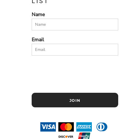
LIST
Name
Email
JOIN