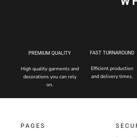
W
FAST TURNAROUND
PREMIUM QUALITY
Efficient production
High quality garments and
and delivery times.
decorations you can rely
on.
PAGES
SECU