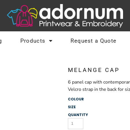
g
Products
Request a Quote
MELANGE CAP
6 panel cap with contemporar
Velcro strap in the back for s
COLOUR
SIZE
QUANTITY