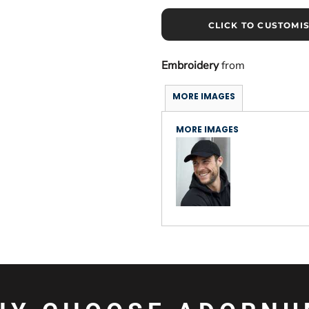
CLICK TO CUSTOMI
Embroidery
from
MORE IMAGES
MORE IMAGES