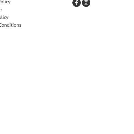
olicy
e
licy
Conditions