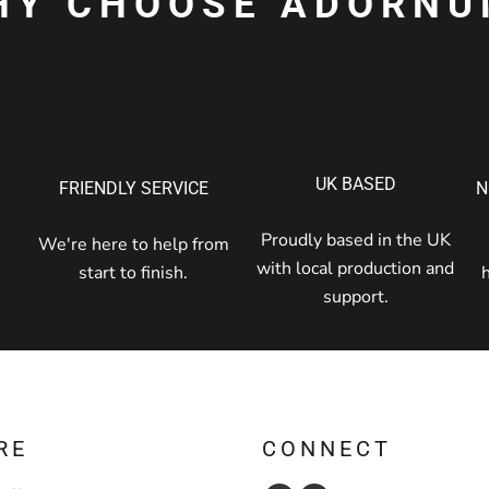
HY CHOOSE ADORNU
UK BASED
FRIENDLY SERVICE
N
Proudly based in the UK
We're here to help from
with local production and
start to finish.
support.
RE
CONNECT