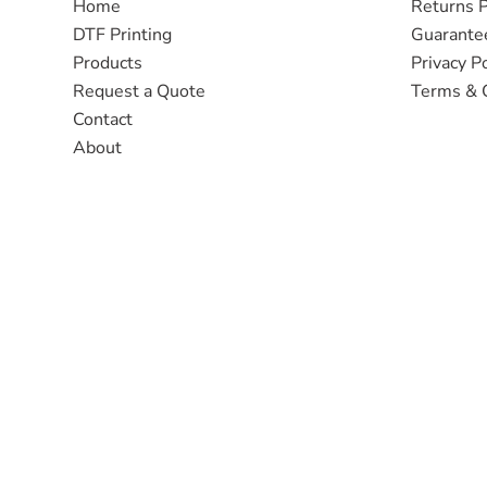
Home
Returns P
DTF Printing
Guarante
Products
Privacy Po
Request a Quote
Terms & 
Contact
About