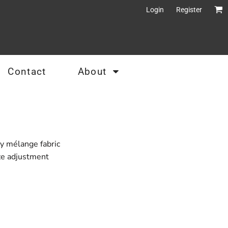
Login
Register
Contact
About
y mélange fabric
ize adjustment