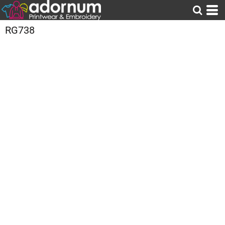
RG738