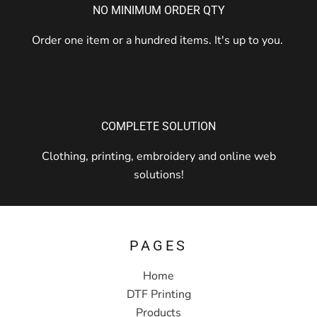
NO MINIMUM ORDER QTY
Order one item or a hundred items. It's up to you.
COMPLETE SOLUTION
Clothing, printing, embroidery and online web
solutions!
PAGES
Home
DTF Printing
Products