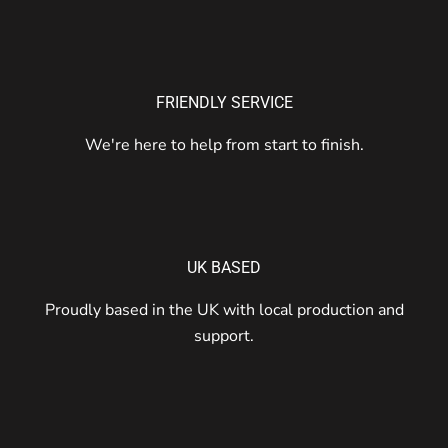
FRIENDLY SERVICE
We're here to help from start to finish.
UK BASED
Proudly based in the UK with local production and
support.