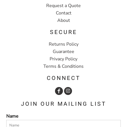
Request a Quote
Contact
About
SECURE
Returns Policy
Guarantee
Privacy Policy
Terms & Conditions
CONNECT
JOIN OUR MAILING LIST
Name