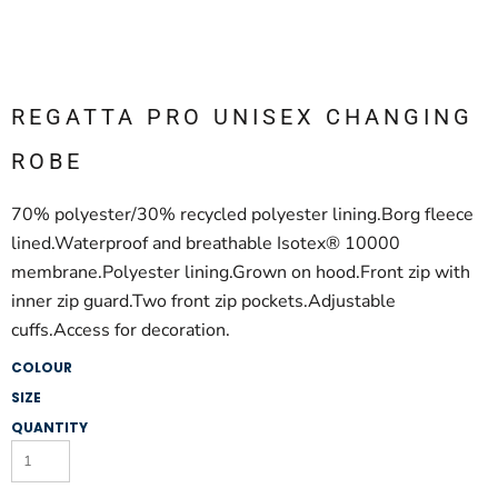
REGATTA PRO UNISEX CHANGING
ROBE
70% polyester/30% recycled polyester lining.Borg fleece
lined.Waterproof and breathable Isotex® 10000
membrane.Polyester lining.Grown on hood.Front zip with
inner zip guard.Two front zip pockets.Adjustable
cuffs.Access for decoration.
COLOUR
SIZE
QUANTITY