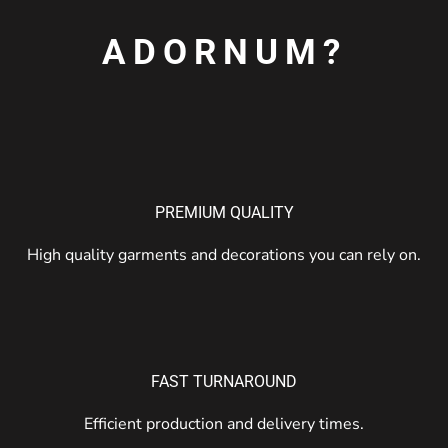
ADORNUM?
PREMIUM QUALITY
High quality garments and decorations you can rely on.
FAST TURNAROUND
Efficient production and delivery times.