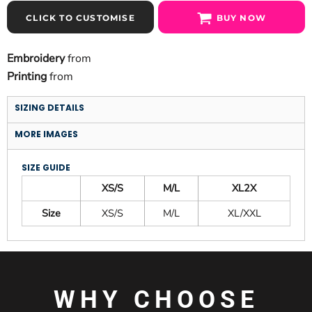
CLICK TO CUSTOMISE
BUY NOW
Embroidery
from
Printing
from
SIZING DETAILS
MORE IMAGES
SIZE GUIDE
XS/S
M/L
XL2X
Size
XS/S
M/L
XL/XXL
WHY CHOOSE