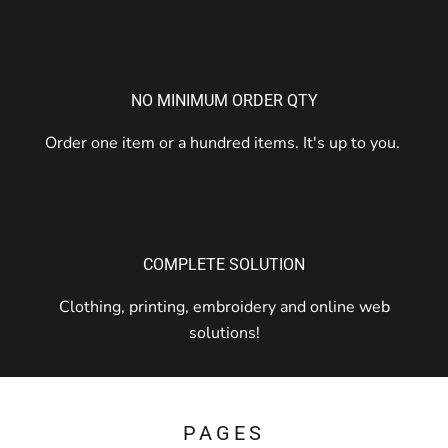
NO MINIMUM ORDER QTY
Order one item or a hundred items. It's up to you.
COMPLETE SOLUTION
Clothing, printing, embroidery and online web
solutions!
PAGES