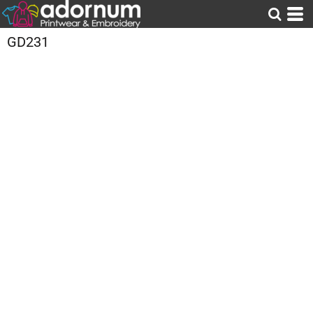
GD231