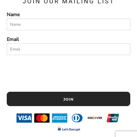
JOIN OUR MAILING LIST
Name
Email
JOIN