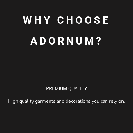
WHY CHOOSE
ADORNUM?
PREMIUM QUALITY
High quality garments and decorations you can rely on.