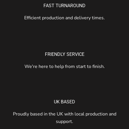
FAST TURNAROUND
Efficient production and delivery times.
FRIENDLY SERVICE
We're here to help from start to finish.
UK BASED
Proudly based in the UK with local production and
support.