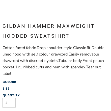
GILDAN HAMMER MAXWEIGHT
HOODED SWEATSHIRT
Cotton faced fabric.Drop shoulder style.Classic fit.Double
lined hood with self colour drawcord.Easily removable
drawcord with discreet eyelets.Tubular body.Front pouch
pocket.1x1 ribbed cuffs and hem with spandex.Tear out
label.
COLOUR
SIZE
QUANTITY