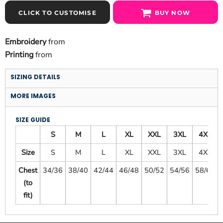
CLICK TO CUSTOMISE
BUY NOW
Embroidery
from
Printing
from
SIZING DETAILS
MORE IMAGES
SIZE GUIDE
S
M
L
XL
XXL
3XL
4XL
Size
S
M
L
XL
XXL
3XL
4XL
Chest
34/36
38/40
42/44
46/48
50/52
54/56
58/60
(to
fit)