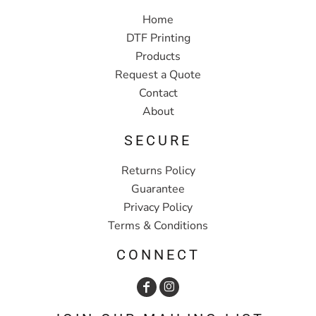
Home
DTF Printing
Products
Request a Quote
Contact
About
SECURE
Returns Policy
Guarantee
Privacy Policy
Terms & Conditions
CONNECT