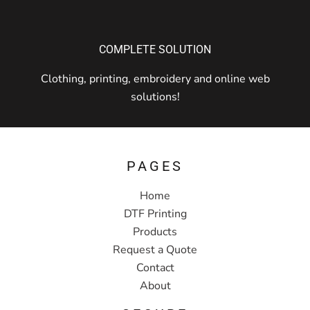
COMPLETE SOLUTION
Clothing, printing, embroidery and online web
solutions!
PAGES
Home
DTF Printing
Products
Request a Quote
Contact
About