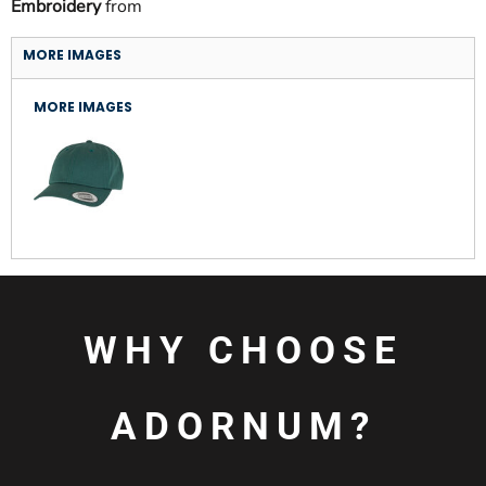
Embroidery
from
MORE IMAGES
MORE IMAGES
WHY CHOOSE
ADORNUM?