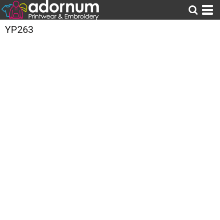
YP263