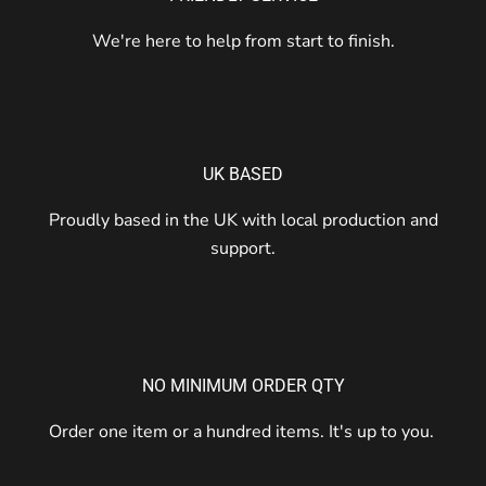
We're here to help from start to finish.
UK BASED
Proudly based in the UK with local production and
support.
NO MINIMUM ORDER QTY
Order one item or a hundred items. It's up to you.