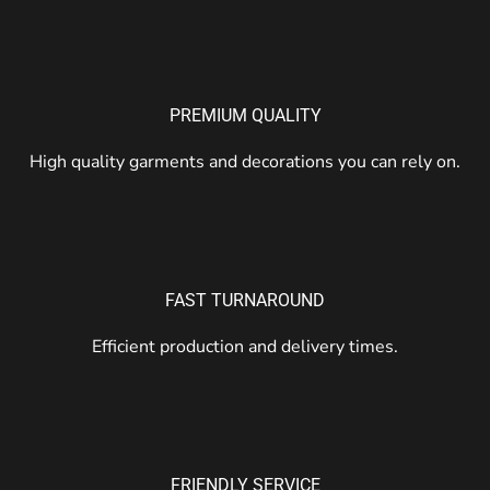
PREMIUM QUALITY
High quality garments and decorations you can rely on.
FAST TURNAROUND
Efficient production and delivery times.
FRIENDLY SERVICE