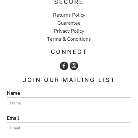
SECURE
Returns Policy
Guarantee
Privacy Policy
Terms & Conditions
CONNECT
JOIN OUR MAILING LIST
Name
Email