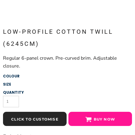
LOW-PROFILE COTTON TWILL
(6245CM)
Regular 6-panel crown. Pre-curved brim. Adjustable
closure.
COLOUR
SIZE
QUANTITY
CLICK TO CUSTOMISE
BUY NOW