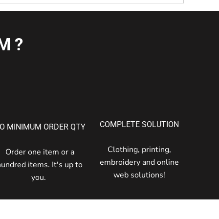
M?
COMPLETE SOLUTION
O MINIMUM ORDER QTY
Clothing, printing,
Order one item or a
embroidery and online
hundred items. It's up to
web solutions!
you.