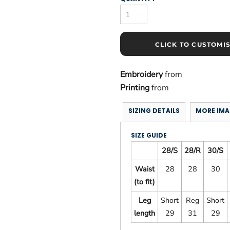
CLICK TO CUSTOMI
Embroidery
from
Printing
from
SIZING DETAILS
MORE IMA
SIZE GUIDE
28/S
28/R
30/S
Waist
28
28
30
(to fit)
Leg
Short
Reg
Short
length
29
31
29