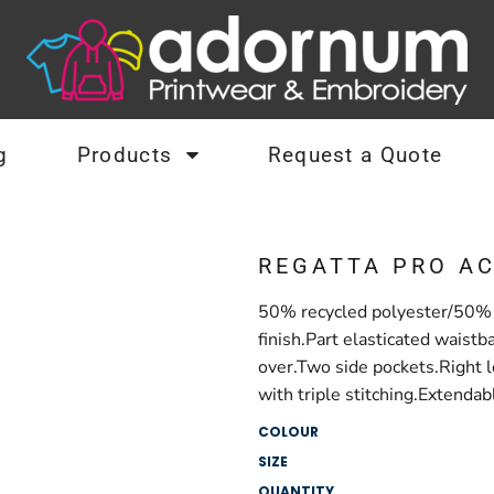
g
Products
Request a Quote
REGATTA PRO A
50% recycled polyester/50% p
finish.Part elasticated waistb
over.Two side pockets.Right 
with triple stitching.Extendab
COLOUR
SIZE
QUANTITY