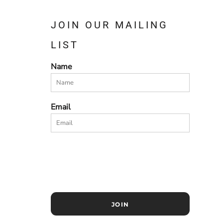
JOIN OUR MAILING
LIST
Name
Email
JOIN