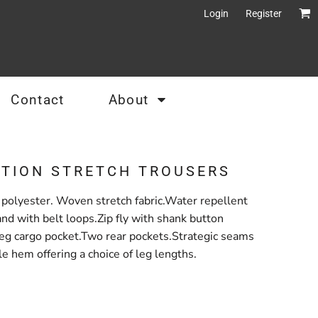
Login
Register
Contact
About
CTION STRETCH TROUSERS
olyester. Woven stretch fabric.Water repellent
and with belt loops.Zip fly with shank button
leg cargo pocket.Two rear pockets.Strategic seams
le hem offering a choice of leg lengths.