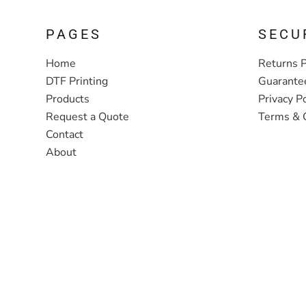
PAGES
SECU
Home
Returns P
DTF Printing
Guarante
Products
Privacy Po
Request a Quote
Terms & 
Contact
About