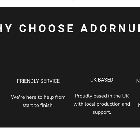
HY CHOOSE ADORNU
UK BASED
FRIENDLY SERVICE
N
Proudly based in the UK
We're here to help from
with local production and
start to finish.
support.