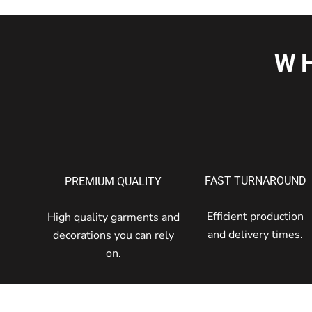
W
FAST TURNAROUND
PREMIUM QUALITY
Efficient production
High quality garments and
and delivery times.
decorations you can rely
on.