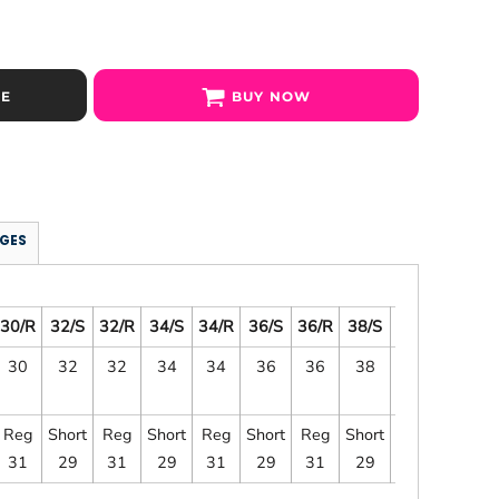
SE
BUY NOW
GES
30/R
32/S
32/R
34/S
34/R
36/S
36/R
38/S
38/R
40/S
30
32
32
34
34
36
36
38
38
40
Reg
Short
Reg
Short
Reg
Short
Reg
Short
Reg
Short
31
29
31
29
31
29
31
29
31
29