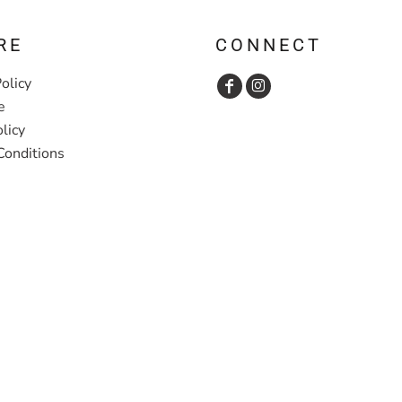
RE
CONNECT
olicy
e
licy
Conditions