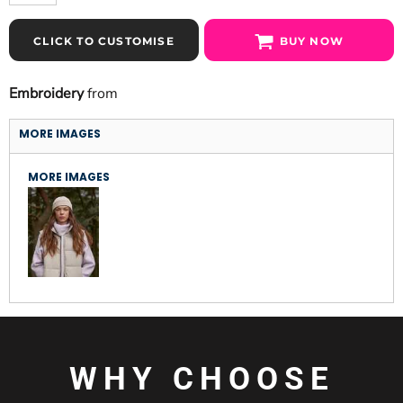
CLICK TO CUSTOMISE
BUY NOW
Embroidery
from
MORE IMAGES
MORE IMAGES
WHY CHOOSE