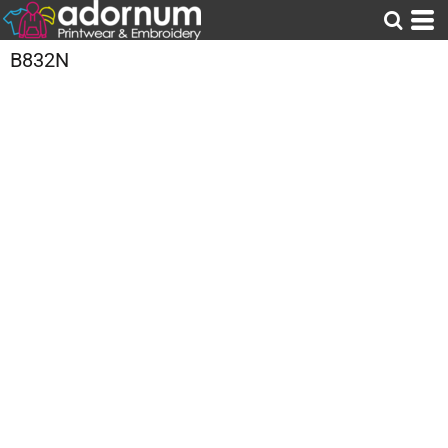
B832N