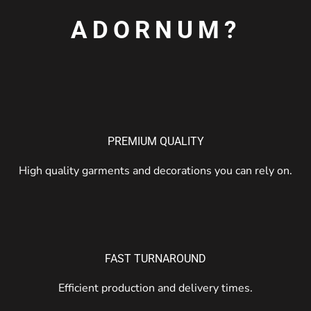
ADORNUM?
PREMIUM QUALITY
High quality garments and decorations you can rely on.
FAST TURNAROUND
Efficient production and delivery times.