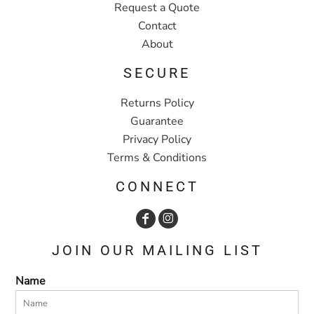
Request a Quote
Contact
About
SECURE
Returns Policy
Guarantee
Privacy Policy
Terms & Conditions
CONNECT
JOIN OUR MAILING LIST
Name