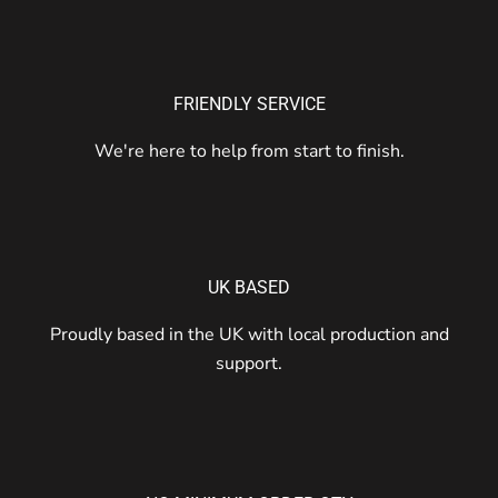
FRIENDLY SERVICE
We're here to help from start to finish.
UK BASED
Proudly based in the UK with local production and
support.