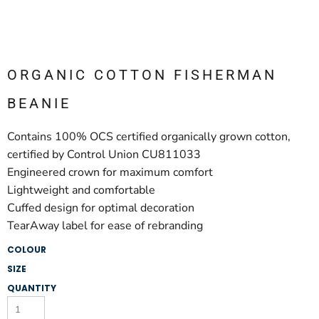
ORGANIC COTTON FISHERMAN
BEANIE
Contains 100% OCS certified organically grown cotton,
certified by Control Union CU811033
Engineered crown for maximum comfort
Lightweight and comfortable
Cuffed design for optimal decoration
TearAway label for ease of rebranding
COLOUR
SIZE
QUANTITY