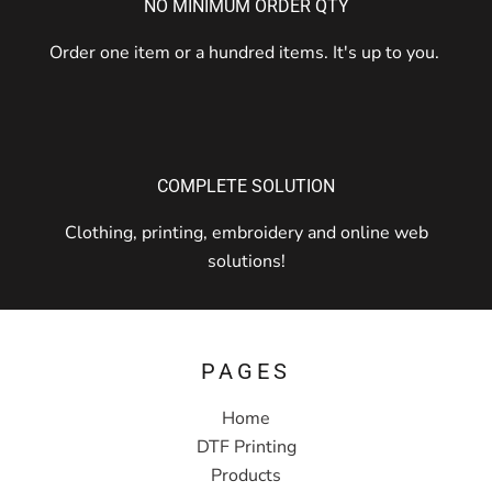
NO MINIMUM ORDER QTY
Order one item or a hundred items. It's up to you.
COMPLETE SOLUTION
Clothing, printing, embroidery and online web
solutions!
PAGES
Home
DTF Printing
Products