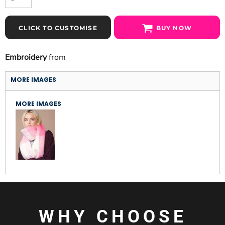
CLICK TO CUSTOMISE
BUY NOW
Embroidery
from
MORE IMAGES
MORE IMAGES
WHY CHOOSE