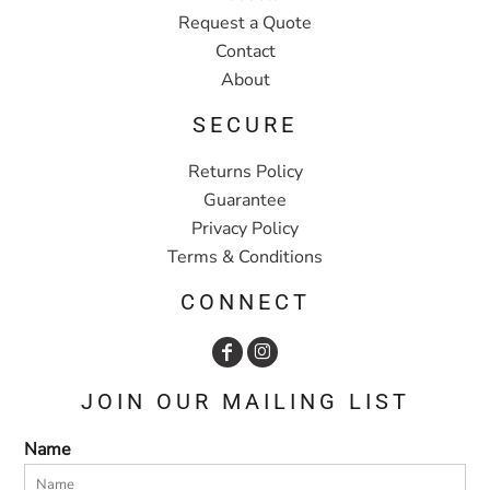
Request a Quote
Contact
About
SECURE
Returns Policy
Guarantee
Privacy Policy
Terms & Conditions
CONNECT
JOIN OUR MAILING LIST
Name