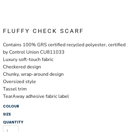
FLUFFY CHECK SCARF
Contains 100% GRS certified recycled polyester, certified
by Control Union CU811033
Luxury soft-touch fabric
Checkered design
Chunky, wrap-around design
Oversized style
Tassel trim
TearAway adhesive fabric label
COLOUR
SIZE
QUANTITY