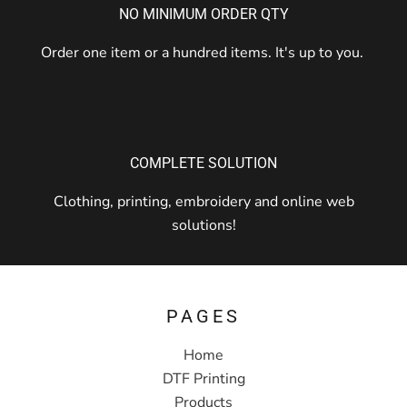
NO MINIMUM ORDER QTY
Order one item or a hundred items. It's up to you.
COMPLETE SOLUTION
Clothing, printing, embroidery and online web
solutions!
PAGES
Home
DTF Printing
Products