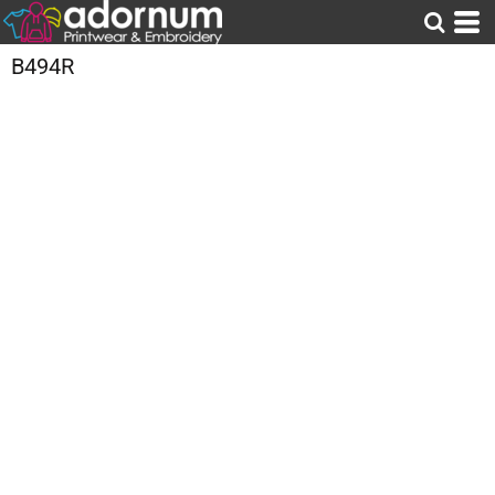
B494R