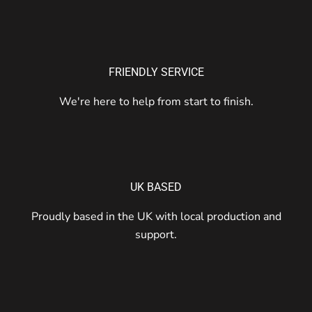
FRIENDLY SERVICE
We're here to help from start to finish.
UK BASED
Proudly based in the UK with local production and
support.