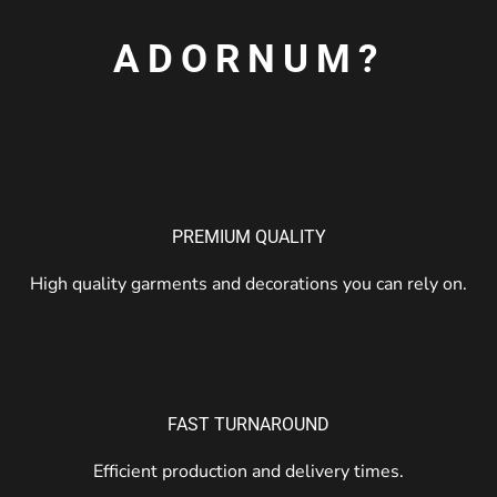
ADORNUM?
PREMIUM QUALITY
High quality garments and decorations you can rely on.
FAST TURNAROUND
Efficient production and delivery times.