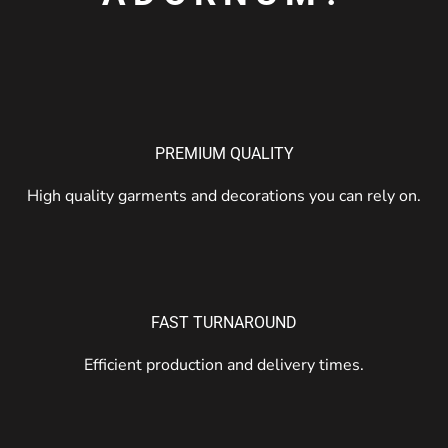
PREMIUM QUALITY
High quality garments and decorations you can rely on.
FAST TURNAROUND
Efficient production and delivery times.