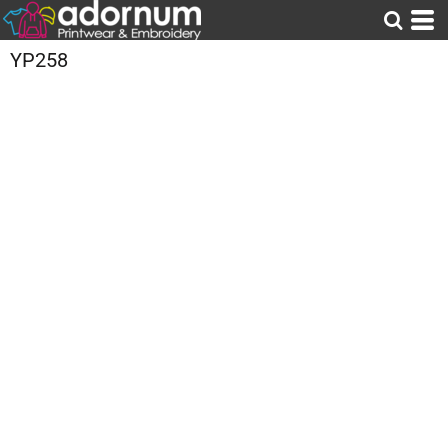
YP258