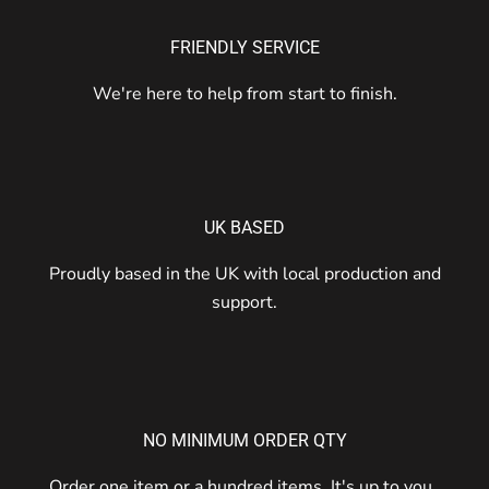
FRIENDLY SERVICE
We're here to help from start to finish.
UK BASED
Proudly based in the UK with local production and
support.
NO MINIMUM ORDER QTY
Order one item or a hundred items. It's up to you.