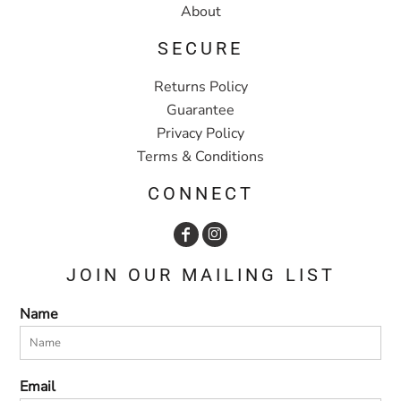
About
SECURE
Returns Policy
Guarantee
Privacy Policy
Terms & Conditions
CONNECT
JOIN OUR MAILING LIST
Name
Email