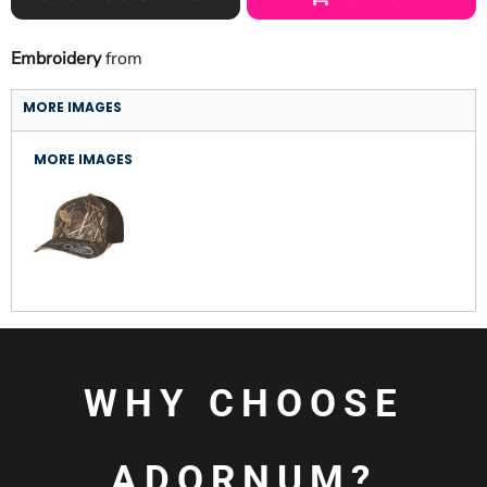
Embroidery
from
MORE IMAGES
MORE IMAGES
WHY CHOOSE
ADORNUM?