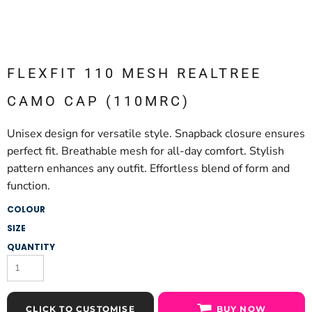
FLEXFIT 110 MESH REALTREE
CAMO CAP (110MRC)
Unisex design for versatile style. Snapback closure ensures
perfect fit. Breathable mesh for all-day comfort. Stylish
pattern enhances any outfit. Effortless blend of form and
function.
COLOUR
SIZE
QUANTITY
CLICK TO CUSTOMISE
BUY NOW