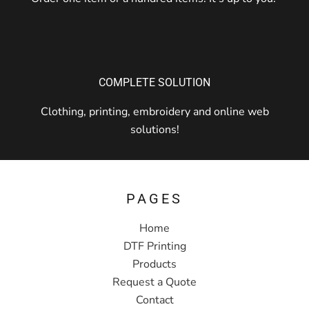
COMPLETE SOLUTION
Clothing, printing, embroidery and online web
solutions!
PAGES
Home
DTF Printing
Products
Request a Quote
Contact