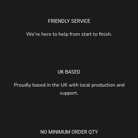
FRIENDLY SERVICE
We're here to help from start to finish.
UK BASED
Proudly based in the UK with local production and
support.
NO MINIMUM ORDER QTY