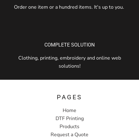
Order one item or a hundred items. It's up to you.
COMPLETE SOLUTION
Clothing, printing, embroidery and online web
solutions!
PAGES
Home
DTF Printing
Products
Request a Quote