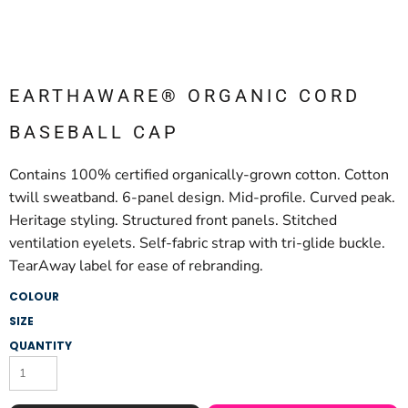
EARTHAWARE® ORGANIC CORD
BASEBALL CAP
Contains 100% certified organically-grown cotton. Cotton
twill sweatband. 6-panel design. Mid-profile. Curved peak.
Heritage styling. Structured front panels. Stitched
ventilation eyelets. Self-fabric strap with tri-glide buckle.
TearAway label for ease of rebranding.
COLOUR
SIZE
QUANTITY