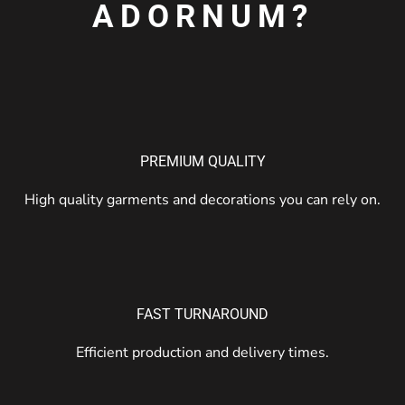
ADORNUM?
PREMIUM QUALITY
High quality garments and decorations you can rely on.
FAST TURNAROUND
Efficient production and delivery times.