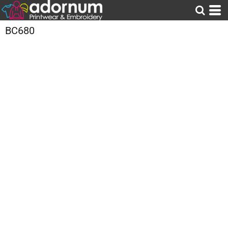
BC680