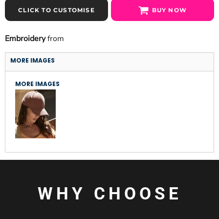
CLICK TO CUSTOMISE
BUY NOW
Embroidery
from
MORE IMAGES
MORE IMAGES
WHY CHOOSE