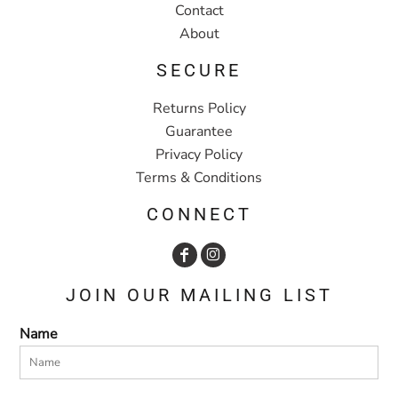
Contact
About
SECURE
Returns Policy
Guarantee
Privacy Policy
Terms & Conditions
CONNECT
JOIN OUR MAILING LIST
Name