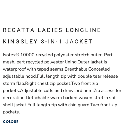
REGATTA LADIES LONGLINE
KINGSLEY 3-IN-1 JACKET
Isotex® 10000 recycled polyester stretch outer. Part
mesh, part recycled polyester lining.Outer jacket is
waterproof with taped seams.Breathable.Concealed
adjustable hood.Full length zip with double tear release
storm flap.Right chest zip pocket.Two front zip
pockets.Adjustable cuffs and drawcord hem.Zip access for
decoration.Detachable warm backed woven stretch soft
shell jacket.Full length zip with chin guard.Two front zip
pockets.
COLOUR