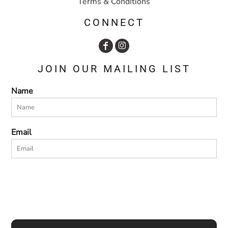
Terms & Conditions
CONNECT
JOIN OUR MAILING LIST
Name
Email