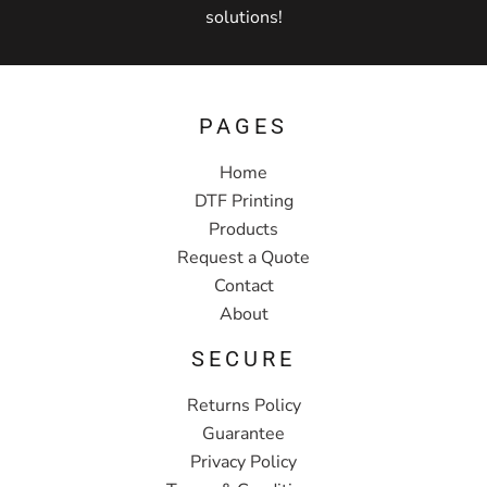
solutions!
PAGES
Home
DTF Printing
Products
Request a Quote
Contact
About
SECURE
Returns Policy
Guarantee
Privacy Policy