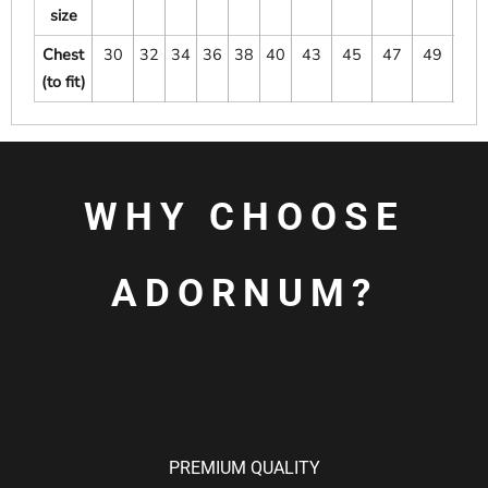
size
Chest
30
32
34
36
38
40
43
45
47
49
51
(to fit)
WHY CHOOSE
ADORNUM?
PREMIUM QUALITY