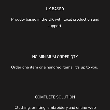
UK BASED
Proudly based in the UK with local production and
support.
NO MINIMUM ORDER QTY
Order one item or a hundred items. It's up to you.
COMPLETE SOLUTION
Clothing, printing, embroidery and online web