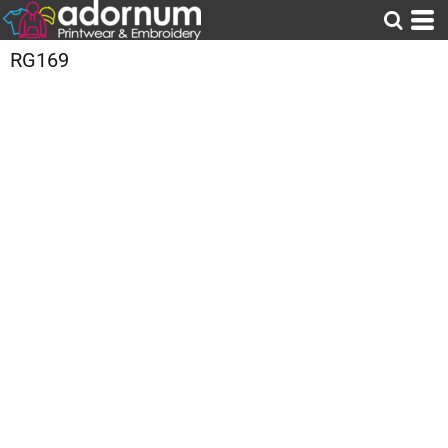
RG169