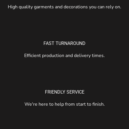
High quality garments and decorations you can rely on.
FAST TURNAROUND
Efficient production and delivery times.
FRIENDLY SERVICE
We're here to help from start to finish.