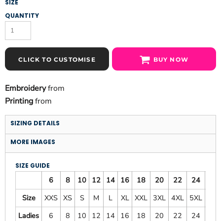
SIZE
QUANTITY
CLICK TO CUSTOMISE
BUY NOW
Embroidery
from
Printing
from
SIZING DETAILS
MORE IMAGES
SIZE GUIDE
6
8
10
12
14
16
18
20
22
24
26
Size
XXS
XS
S
M
L
XL
XXL
3XL
4XL
5XL
6XL
Ladies
6
8
10
12
14
16
18
20
22
24
26