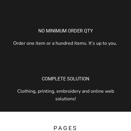
NO MINIMUM ORDER QTY
Order one item or a hundred items. It's up to you.
COMPLETE SOLUTION
Clothing, printing, embroidery and online web
solutions!
PAGES