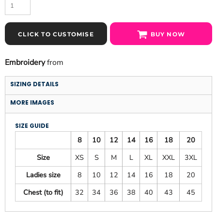
CLICK TO CUSTOMISE
BUY NOW
Embroidery
from
SIZING DETAILS
MORE IMAGES
SIZE GUIDE
8
10
12
14
16
18
20
Size
XS
S
M
L
XL
XXL
3XL
Ladies size
8
10
12
14
16
18
20
Chest (to fit)
32
34
36
38
40
43
45