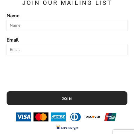
JOIN OUR MAILING LIST
Name
Email
JOIN