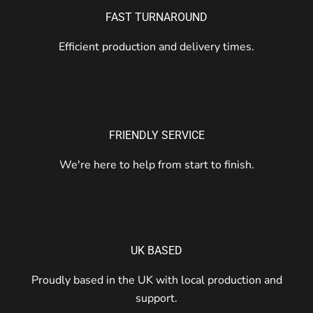
FAST TURNAROUND
Efficient production and delivery times.
FRIENDLY SERVICE
We're here to help from start to finish.
UK BASED
Proudly based in the UK with local production and
support.