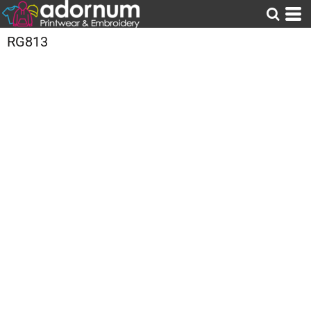
RG813