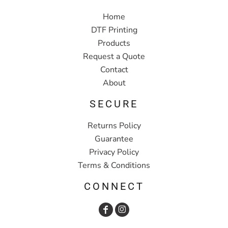
Home
DTF Printing
Products
Request a Quote
Contact
About
SECURE
Returns Policy
Guarantee
Privacy Policy
Terms & Conditions
CONNECT