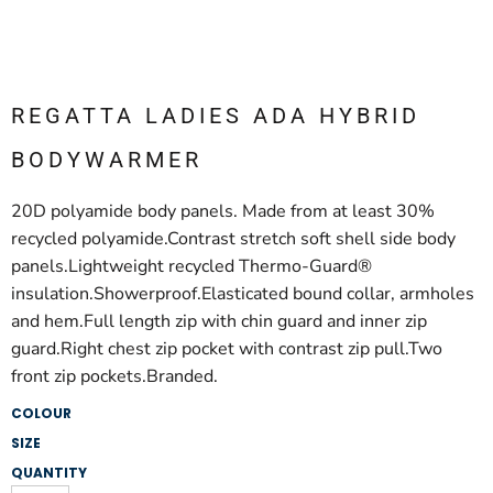
REGATTA LADIES ADA HYBRID
BODYWARMER
20D polyamide body panels. Made from at least 30%
recycled polyamide.Contrast stretch soft shell side body
panels.Lightweight recycled Thermo-Guard®
insulation.Showerproof.Elasticated bound collar, armholes
and hem.Full length zip with chin guard and inner zip
guard.Right chest zip pocket with contrast zip pull.Two
front zip pockets.Branded.
COLOUR
SIZE
QUANTITY