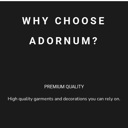
WHY CHOOSE
ADORNUM?
PREMIUM QUALITY
High quality garments and decorations you can rely on.