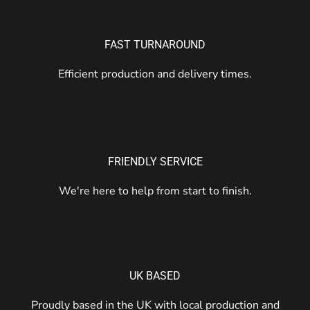
FAST TURNAROUND
Efficient production and delivery times.
FRIENDLY SERVICE
We're here to help from start to finish.
UK BASED
Proudly based in the UK with local production and