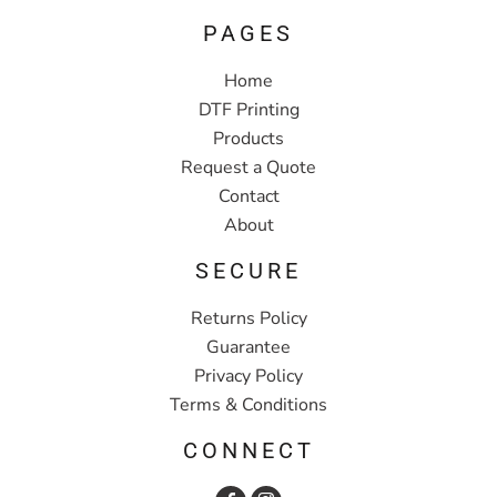
PAGES
Home
DTF Printing
Products
Request a Quote
Contact
About
SECURE
Returns Policy
Guarantee
Privacy Policy
Terms & Conditions
CONNECT