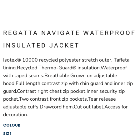
REGATTA NAVIGATE WATERPROOF
INSULATED JACKET
Isotex® 10000 recycled polyester stretch outer. Taffeta
lining.Recycled Thermo-Guard® insulation.Waterproof
with taped seams.Breathable.Grown on adjustable
hood.Full length contrast zip with chin guard and inner zip
guard.Contrast right chest zip pocket.Inner security zip
pocket.Two contrast front zip pockets.Tear release
adjustable cuffs.Drawcord hem.Cut out label.Access for
decoration.
COLOUR
SIZE