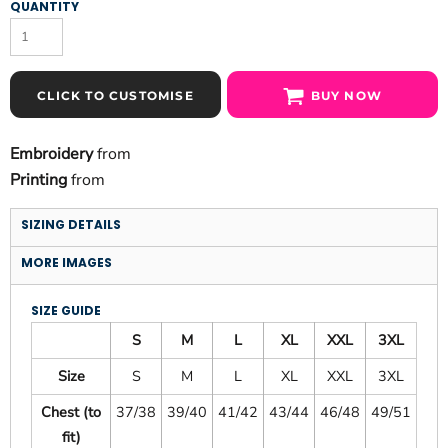
QUANTITY
CLICK TO CUSTOMISE
BUY NOW
Embroidery
from
Printing
from
SIZING DETAILS
MORE IMAGES
SIZE GUIDE
S
M
L
XL
XXL
3XL
Size
S
M
L
XL
XXL
3XL
Chest (to
37/38
39/40
41/42
43/44
46/48
49/51
fit)