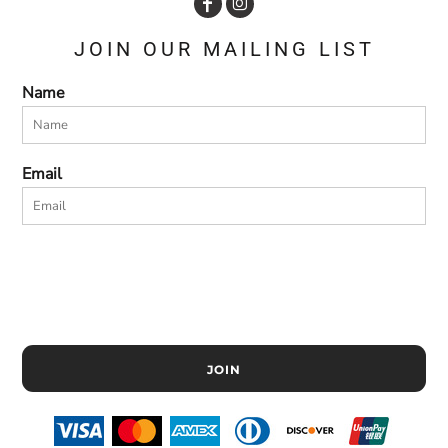
JOIN OUR MAILING LIST
Name
Email
JOIN