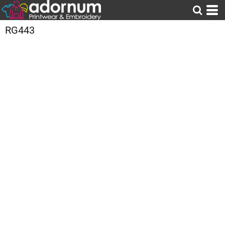
RG443