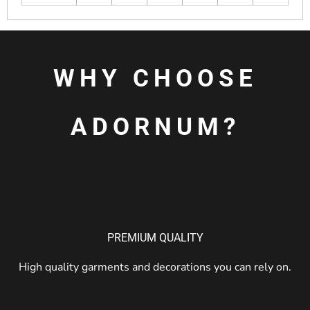
WHY CHOOSE
ADORNUM?
PREMIUM QUALITY
High quality garments and decorations you can rely on.