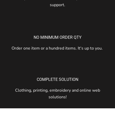
support.
NO MINIMUM ORDER QTY
Order one item or a hundred items. It's up to you.
COMPLETE SOLUTION
Clothing, printing, embroidery and online web
solutions!