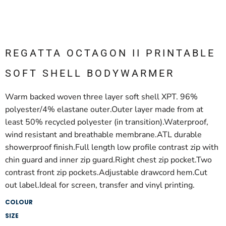
REGATTA OCTAGON II PRINTABLE
SOFT SHELL BODYWARMER
Warm backed woven three layer soft shell XPT. 96%
polyester/4% elastane outer.Outer layer made from at
least 50% recycled polyester (in transition).Waterproof,
wind resistant and breathable membrane.ATL durable
showerproof finish.Full length low profile contrast zip with
chin guard and inner zip guard.Right chest zip pocket.Two
contrast front zip pockets.Adjustable drawcord hem.Cut
out label.Ideal for screen, transfer and vinyl printing.
COLOUR
SIZE