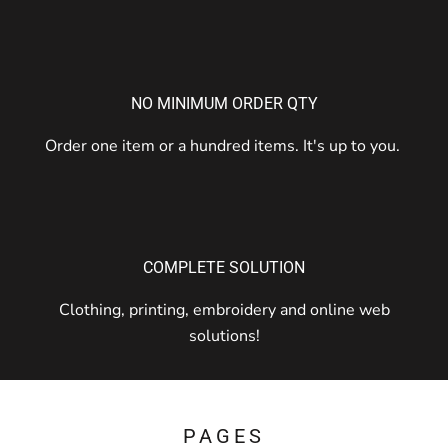
NO MINIMUM ORDER QTY
Order one item or a hundred items. It's up to you.
COMPLETE SOLUTION
Clothing, printing, embroidery and online web
solutions!
PAGES