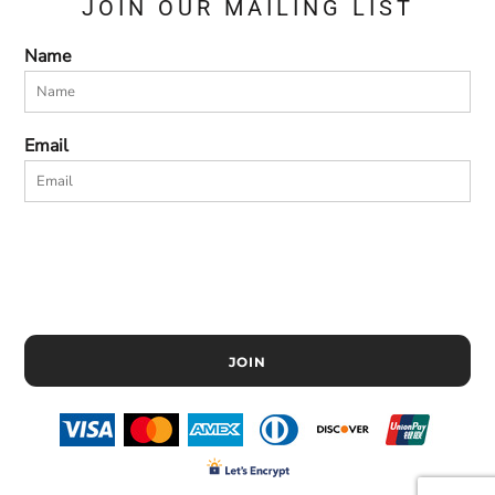
JOIN OUR MAILING LIST
Name
Email
JOIN