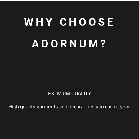
WHY CHOOSE
ADORNUM?
PREMIUM QUALITY
High quality garments and decorations you can rely on.