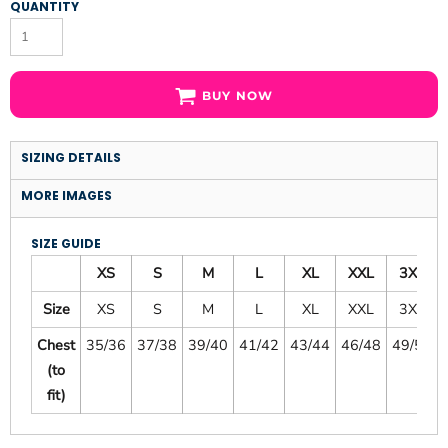
QUANTITY
BUY NOW
SIZING DETAILS
MORE IMAGES
SIZE GUIDE
XS
S
M
L
XL
XXL
3XL
Size
XS
S
M
L
XL
XXL
3XL
Chest
35/36
37/38
39/40
41/42
43/44
46/48
49/51
(to
fit)