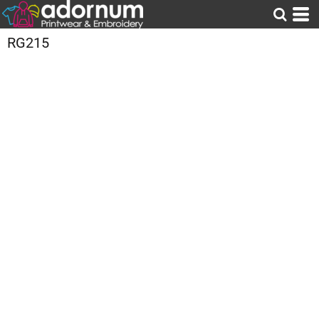
RG215