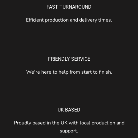
FAST TURNAROUND
Efficient production and delivery times.
FRIENDLY SERVICE
We're here to help from start to finish.
UK BASED
Proudly based in the UK with local production and
support.