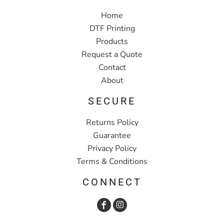
Home
DTF Printing
Products
Request a Quote
Contact
About
SECURE
Returns Policy
Guarantee
Privacy Policy
Terms & Conditions
CONNECT