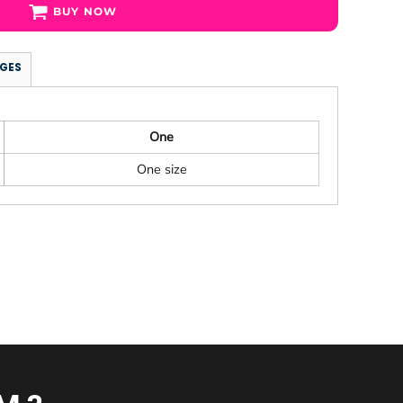
BUY NOW
GES
One
One size