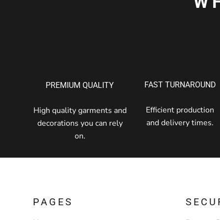
W
FAST TURNAROUND
PREMIUM QUALITY
Efficient production
High quality garments and
and delivery times.
decorations you can rely
on.
PAGES
SECU