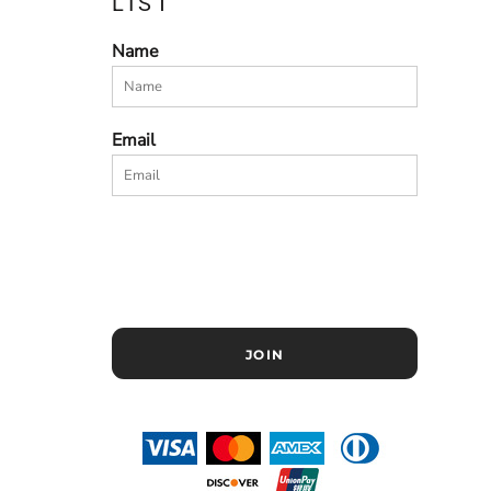
LIST
Name
Email
JOIN