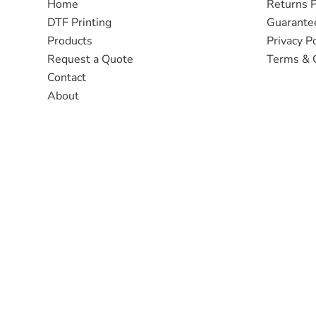
Home
Returns P
DTF Printing
Guarante
Products
Privacy Po
Request a Quote
Terms & 
Contact
About