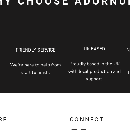
HY CHOOSE ADORNU
UK BASED
FRIENDLY SERVICE
N
Proudly based in the UK
We're here to help from
with local production and
start to finish.
support.
RE
CONNECT