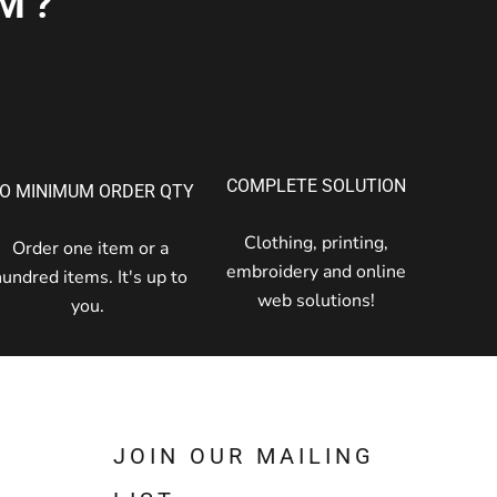
M?
COMPLETE SOLUTION
O MINIMUM ORDER QTY
Clothing, printing,
Order one item or a
embroidery and online
hundred items. It's up to
web solutions!
you.
JOIN OUR MAILING