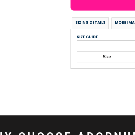
SIZING DETAILS
MORE IMA
SIZE GUIDE
Size