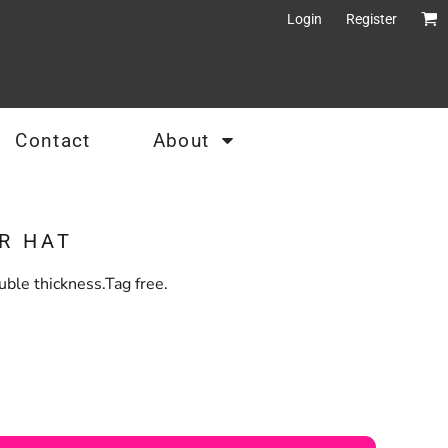
Login
Register
Contact
About
R HAT
ble thickness.Tag free.