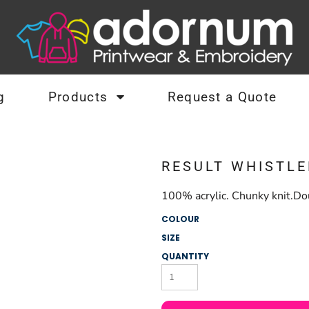
g
Products
Request a Quote
RESULT WHISTLE
100% acrylic. Chunky knit.Dou
COLOUR
SIZE
QUANTITY