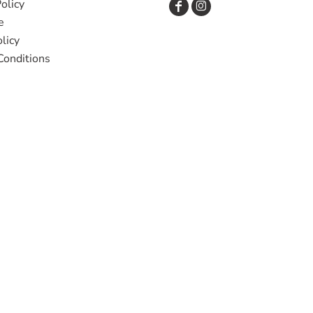
olicy
e
licy
Conditions