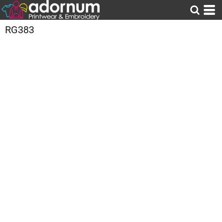
RG383