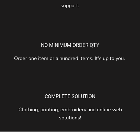
support.
NO MINIMUM ORDER QTY
Order one item or a hundred items. It's up to you.
COMPLETE SOLUTION
Clothing, printing, embroidery and online web
solutions!