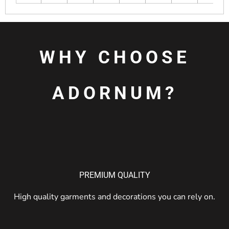
WHY CHOOSE
ADORNUM?
PREMIUM QUALITY
High quality garments and decorations you can rely on.