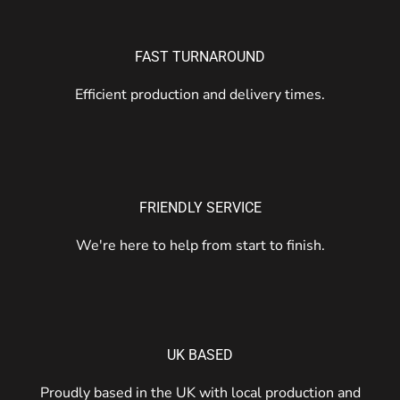
FAST TURNAROUND
Efficient production and delivery times.
FRIENDLY SERVICE
We're here to help from start to finish.
UK BASED
Proudly based in the UK with local production and