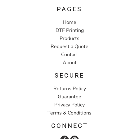
PAGES
Home
DTF Printing
Products
Request a Quote
Contact
About
SECURE
Returns Policy
Guarantee
Privacy Policy
Terms & Conditions
CONNECT