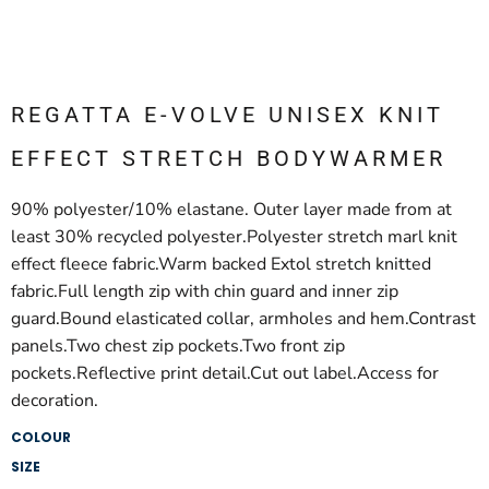
REGATTA E-VOLVE UNISEX KNIT
EFFECT STRETCH BODYWARMER
90% polyester/10% elastane. Outer layer made from at
least 30% recycled polyester.Polyester stretch marl knit
effect fleece fabric.Warm backed Extol stretch knitted
fabric.Full length zip with chin guard and inner zip
guard.Bound elasticated collar, armholes and hem.Contrast
panels.Two chest zip pockets.Two front zip
pockets.Reflective print detail.Cut out label.Access for
decoration.
COLOUR
SIZE