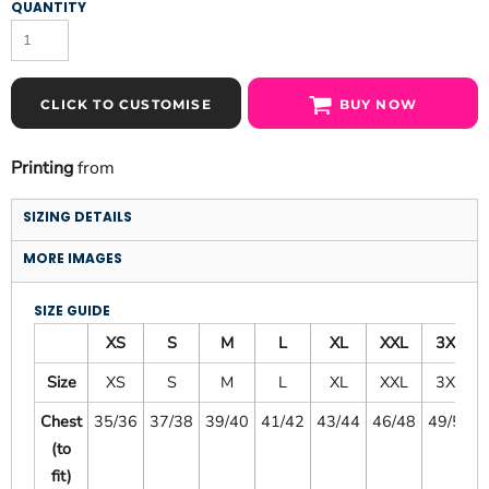
QUANTITY
CLICK TO CUSTOMISE
BUY NOW
Printing
from
SIZING DETAILS
MORE IMAGES
SIZE GUIDE
XS
S
M
L
XL
XXL
3XL
Size
XS
S
M
L
XL
XXL
3XL
Chest
35/36
37/38
39/40
41/42
43/44
46/48
49/51
(to
fit)