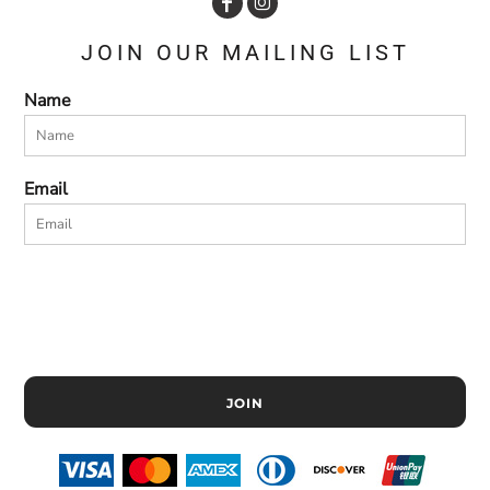
JOIN OUR MAILING LIST
Name
Email
JOIN