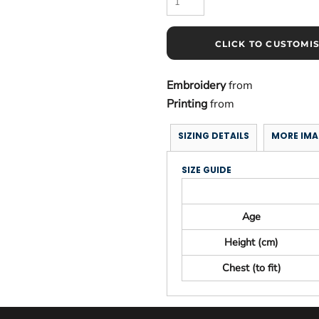
CLICK TO CUSTOMI
Embroidery
from
Printing
from
SIZING DETAILS
MORE IMA
SIZE GUIDE
Age
Height (cm)
Chest (to fit)