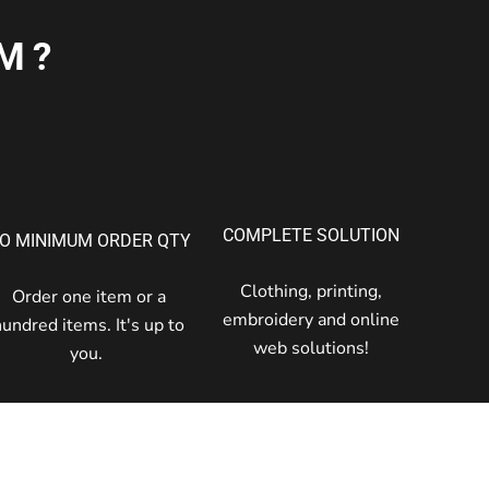
M?
COMPLETE SOLUTION
O MINIMUM ORDER QTY
Clothing, printing,
Order one item or a
embroidery and online
hundred items. It's up to
web solutions!
you.