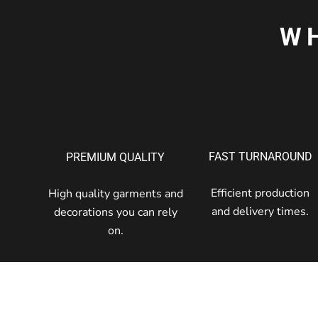
W
FAST TURNAROUND
PREMIUM QUALITY
Efficient production
High quality garments and
and delivery times.
decorations you can rely
on.