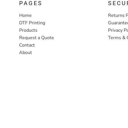
PAGES
SECU
Home
Returns P
DTF Printing
Guarante
Products
Privacy Po
Request a Quote
Terms & 
Contact
About