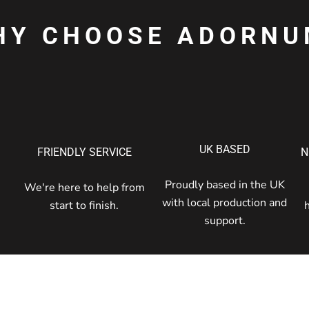
HY CHOOSE ADORNU
UK BASED
FRIENDLY SERVICE
N
Proudly based in the UK
We're here to help from
with local production and
start to finish.
support.