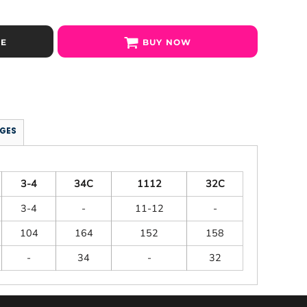
SE
BUY NOW
GES
3-4
34C
1112
32C
3-4
-
11-12
-
104
164
152
158
-
34
-
32