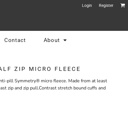
Login
Register
Contact
About
ALF ZIP MICRO FLEECE
ti-pill Symmetry® micro fleece. Made from at least
st zip and zip pull.Contrast stretch bound cuffs and