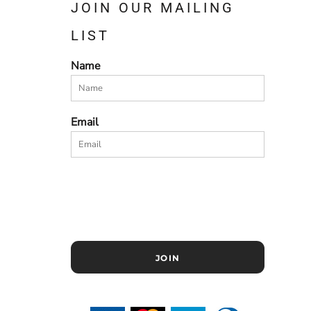
JOIN OUR MAILING
LIST
Name
Email
JOIN