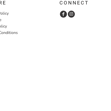
RE
CONNECT
olicy
e
licy
Conditions