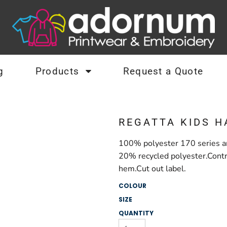
g
Products
Request a Quote
REGATTA KIDS H
100% polyester 170 series an
20% recycled polyester.Contra
hem.Cut out label.
COLOUR
SIZE
QUANTITY