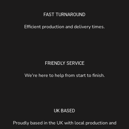
FAST TURNAROUND
Efficient production and delivery times.
FRIENDLY SERVICE
We're here to help from start to finish.
UK BASED
Proudly based in the UK with local production and