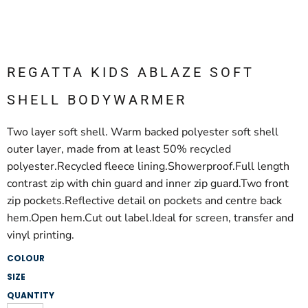
REGATTA KIDS ABLAZE SOFT
SHELL BODYWARMER
Two layer soft shell. Warm backed polyester soft shell
outer layer, made from at least 50% recycled
polyester.Recycled fleece lining.Showerproof.Full length
contrast zip with chin guard and inner zip guard.Two front
zip pockets.Reflective detail on pockets and centre back
hem.Open hem.Cut out label.Ideal for screen, transfer and
vinyl printing.
COLOUR
SIZE
QUANTITY