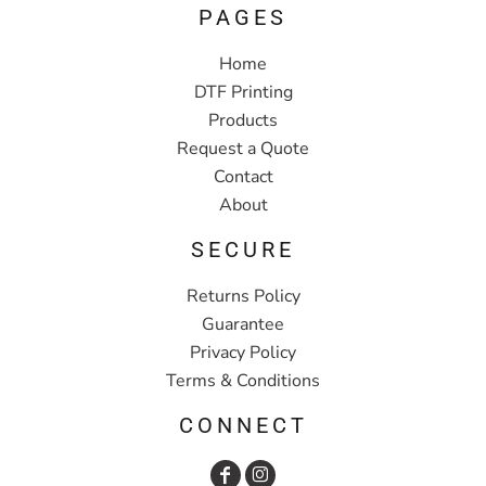
PAGES
Home
DTF Printing
Products
Request a Quote
Contact
About
SECURE
Returns Policy
Guarantee
Privacy Policy
Terms & Conditions
CONNECT