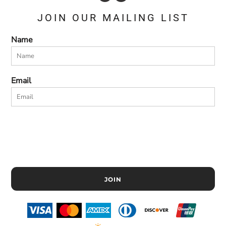
JOIN OUR MAILING LIST
Name
Email
JOIN