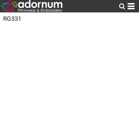
RG331