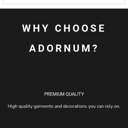
WHY CHOOSE
ADORNUM?
PREMIUM QUALITY
High quality garments and decorations you can rely on.