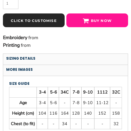
CLICK TO CUSTOMISE
BUY NOW
Embroidery
from
Printing
from
SIZING DETAILS
MORE IMAGES
SIZE GUIDE
3-4
5-6
34C
7-8
9-10
1112
32C
Age
3-4
5-6
-
7-8
9-10
11-12
-
Height (cm)
104
116
164
128
140
152
158
Chest (to fit)
-
-
34
-
-
-
32