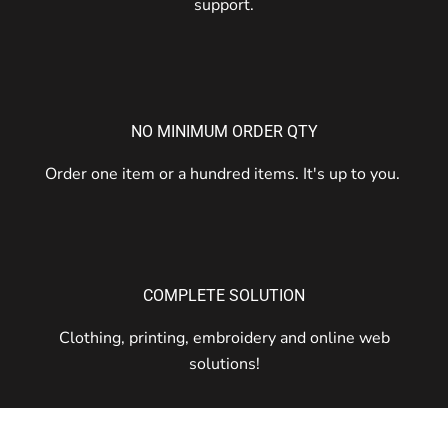
support.
NO MINIMUM ORDER QTY
Order one item or a hundred items. It's up to you.
COMPLETE SOLUTION
Clothing, printing, embroidery and online web
solutions!