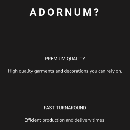
ADORNUM?
PREMIUM QUALITY
High quality garments and decorations you can rely on.
FAST TURNAROUND
Efficient production and delivery times.