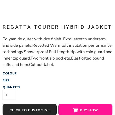
REGATTA TOURER HYBRID JACKET
Polyamide outer with cire finish. Extol stretch underarm
and side panels.Recycled Warmloft insulation performance
technology.Showerproof.Full length zip with chin guard and
inner zip guard.Two front zip pockets.Elasticated bound
cuffs and hem.Cut out label.
COLOUR
SIZE
QUANTITY
CLICK TO CUSTOMISE
BUY NOW