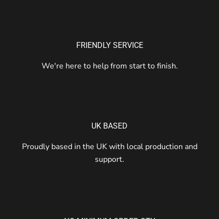
FRIENDLY SERVICE
We're here to help from start to finish.
UK BASED
Proudly based in the UK with local production and
support.