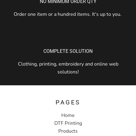
NO MINIMUM ORDER QTY
Order one item or a hundred items. It's up to you.
COMPLETE SOLUTION
Clothing, printing, embroidery and online web
solutions!
PAGES
Home
DTF Printing
Products