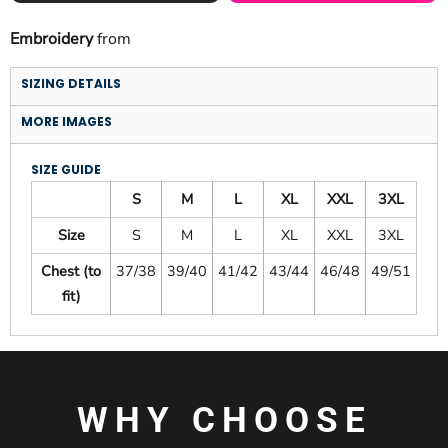
Embroidery
from
SIZING DETAILS
MORE IMAGES
SIZE GUIDE
S
M
L
XL
XXL
3XL
Size
S
M
L
XL
XXL
3XL
Chest (to
37/38
39/40
41/42
43/44
46/48
49/51
fit)
WHY CHOOSE