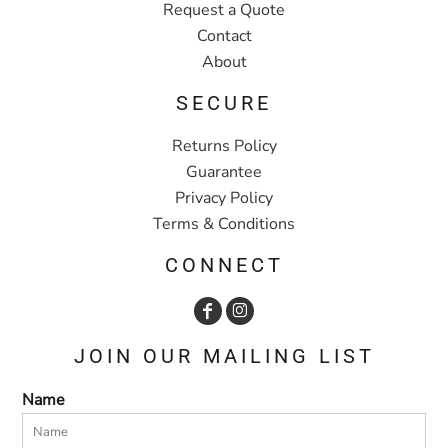
Request a Quote
Contact
About
SECURE
Returns Policy
Guarantee
Privacy Policy
Terms & Conditions
CONNECT
JOIN OUR MAILING LIST
Name