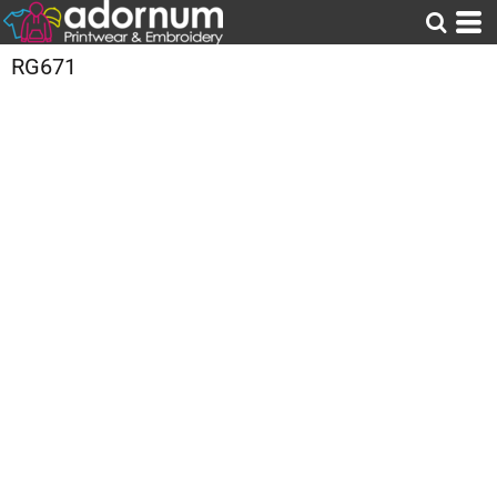
RG671