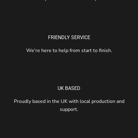
FRIENDLY SERVICE
We're here to help from start to finish.
UK BASED
Proudly based in the UK with local production and
support.