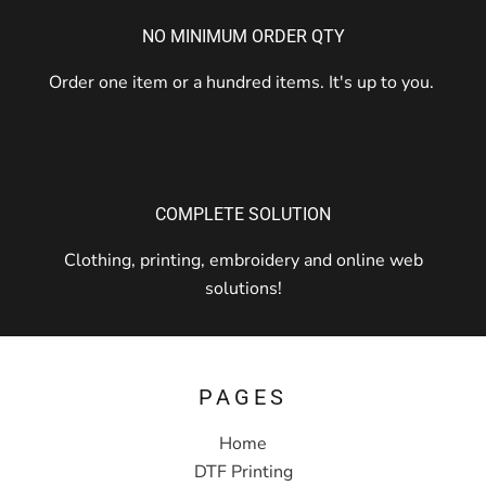
NO MINIMUM ORDER QTY
Order one item or a hundred items. It's up to you.
COMPLETE SOLUTION
Clothing, printing, embroidery and online web
solutions!
PAGES
Home
DTF Printing