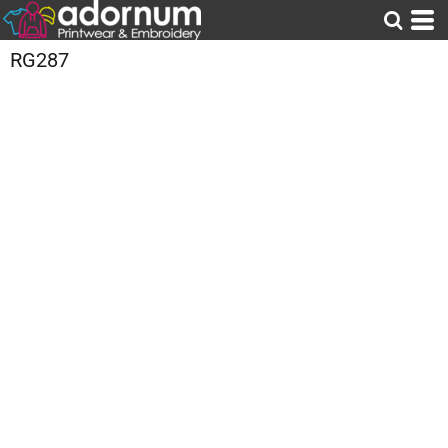
RG287