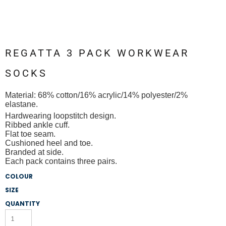
REGATTA 3 PACK WORKWEAR
SOCKS
Material:
68% cotton/16% acrylic/14% polyester/2%
elastane.
Hardwearing loopstitch design.
Ribbed ankle cuff.
Flat toe seam.
Cushioned heel and toe.
Branded at side.
Each pack contains three pairs.
COLOUR
SIZE
QUANTITY