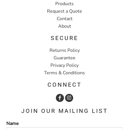
Products
Request a Quote
Contact
About
SECURE
Returns Policy
Guarantee
Privacy Policy
Terms & Conditions
CONNECT
JOIN OUR MAILING LIST
Name