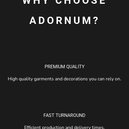
WHY CHOOSE
ADORNUM?
PREMIUM QUALITY
High quality garments and decorations you can rely on.
FAST TURNAROUND
Efficient production and delivery times.