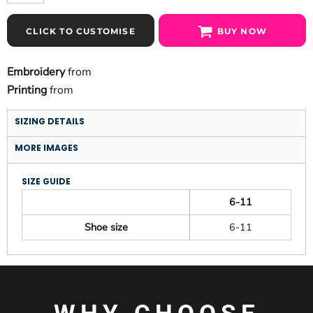
CLICK TO CUSTOMISE
BUY NOW
Embroidery
from
Printing
from
SIZING DETAILS
MORE IMAGES
SIZE GUIDE
6-11
Shoe size
6-11