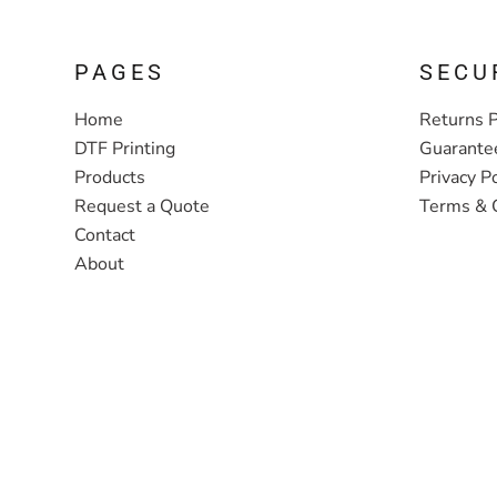
PAGES
SECU
Home
Returns P
DTF Printing
Guarante
Products
Privacy Po
Request a Quote
Terms & 
Contact
About