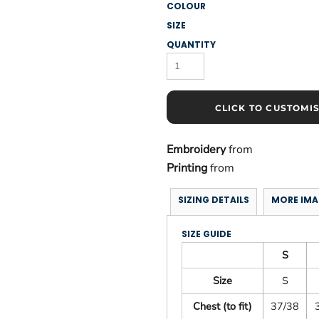
COLOUR
SIZE
QUANTITY
CLICK TO CUSTOMI
Embroidery
from
Printing
from
SIZING DETAILS
MORE IMA
SIZE GUIDE
S
Size
S
Chest (to fit)
37/38