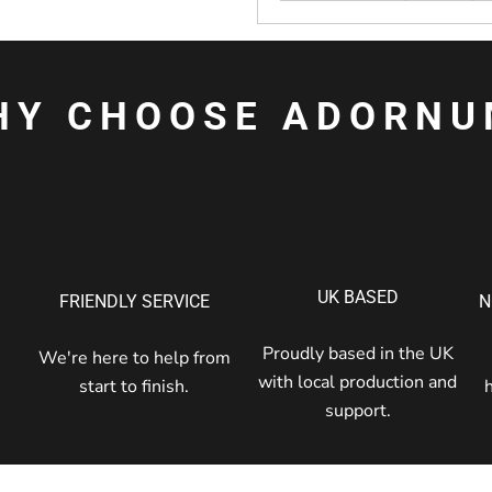
HY CHOOSE ADORNU
UK BASED
FRIENDLY SERVICE
N
Proudly based in the UK
We're here to help from
with local production and
start to finish.
support.