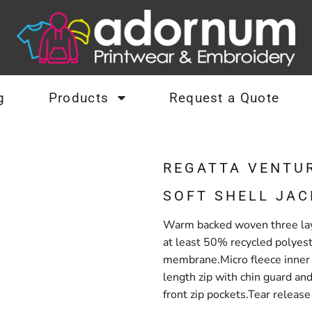
g
Products
Request a Quote
REGATTA VENTU
SOFT SHELL JAC
Warm backed woven three laye
at least 50% recycled polyes
membrane.Micro fleece inner 
length zip with chin guard and
front zip pockets.Tear releas