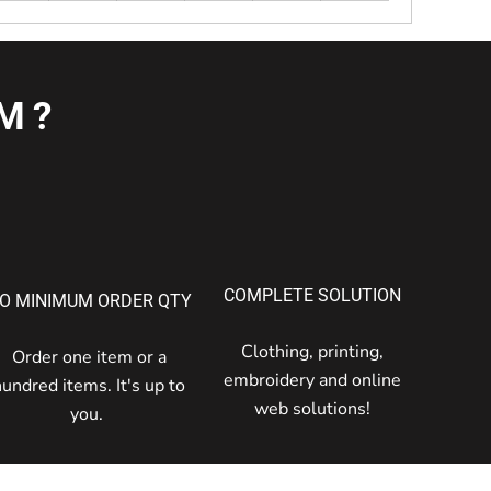
M?
COMPLETE SOLUTION
O MINIMUM ORDER QTY
Clothing, printing,
Order one item or a
embroidery and online
hundred items. It's up to
web solutions!
you.