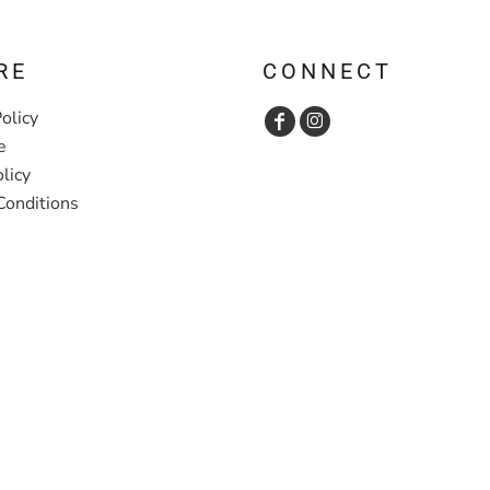
RE
CONNECT
olicy
e
licy
Conditions