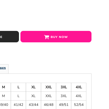
SE
BUY NOW
GES
M
L
XL
XXL
3XL
4XL
M
L
XL
XXL
3XL
4XL
39/40
41/42
43/44
46/48
49/51
52/54