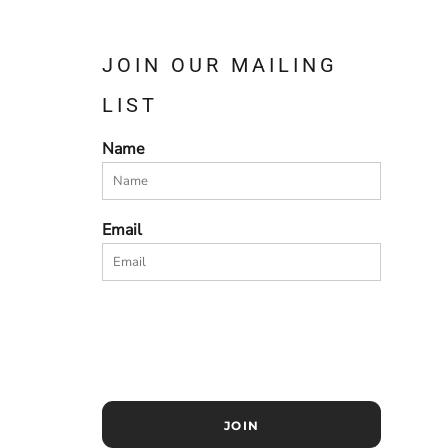
JOIN OUR MAILING
LIST
Name
Email
JOIN