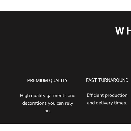
W
FAST TURNAROUND
PREMIUM QUALITY
Efficient production
High quality garments and
and delivery times.
decorations you can rely
on.