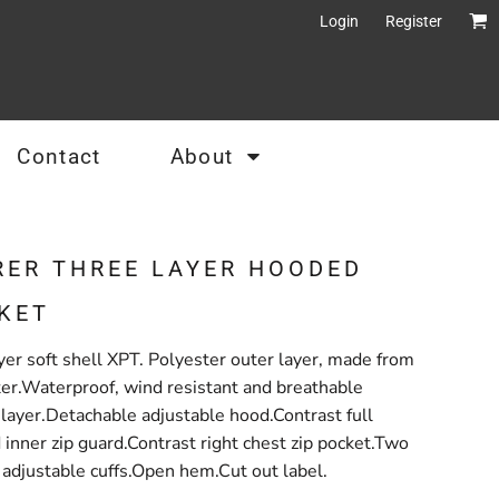
Login
Register
Contact
About
RER THREE LAYER HOODED
KET
r soft shell XPT. Polyester outer layer, made from
ter.Waterproof, wind resistant and breathable
layer.Detachable adjustable hood.Contrast full
 inner zip guard.Contrast right chest zip pocket.Two
e adjustable cuffs.Open hem.Cut out label.