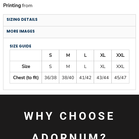
Printing
from
SIZING DETAILS
MORE IMAGES
SIZE GUIDE
S
M
L
XL
XXL
Size
S
M
L
XL
XXL
Chest (to fit)
36/38
38/40
41/42
43/44
45/47
WHY CHOOSE
ADORNUM?