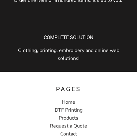
Order one item or a hundred items. It's up to you.
COMPLETE SOLUTION
Clothing, printing, embroidery and online web
solutions!
PAGES
Home
DTF Printing
Products
Request a Quote
Contact