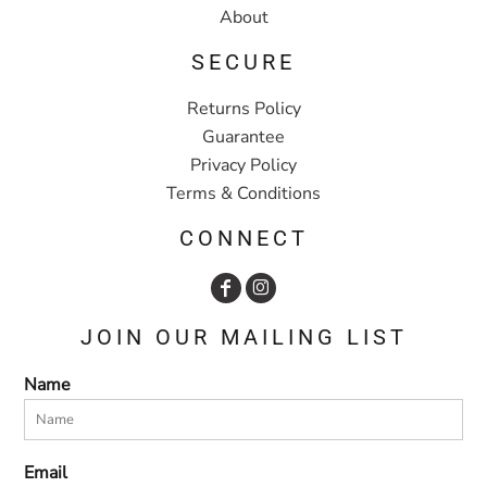
About
SECURE
Returns Policy
Guarantee
Privacy Policy
Terms & Conditions
CONNECT
JOIN OUR MAILING LIST
Name
Email