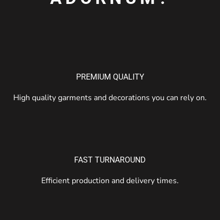
PREMIUM QUALITY
High quality garments and decorations you can rely on.
FAST TURNAROUND
Efficient production and delivery times.