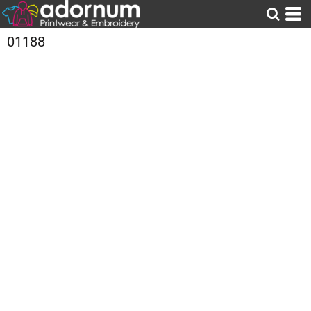
01188