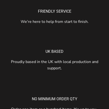
FRIENDLY SERVICE
We're here to help from start to finish.
UK BASED
Proudly based in the UK with local production and
support.
NO MINIMUM ORDER QTY