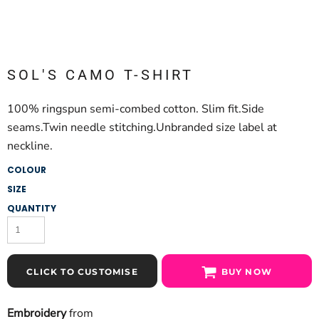
SOL'S CAMO T-SHIRT
100% ringspun semi-combed cotton. Slim fit.Side
seams.Twin needle stitching.Unbranded size label at
neckline.
COLOUR
SIZE
QUANTITY
CLICK TO CUSTOMISE
BUY NOW
Embroidery
from