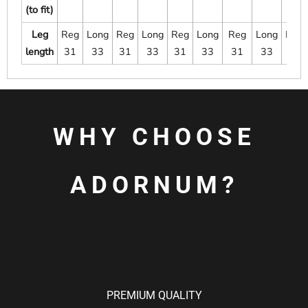
(to fit)
Leg
Reg
Long
Reg
Long
Reg
Long
Reg
Long
Long
length
31
33
31
33
31
33
31
33
33
WHY CHOOSE
ADORNUM?
PREMIUM QUALITY