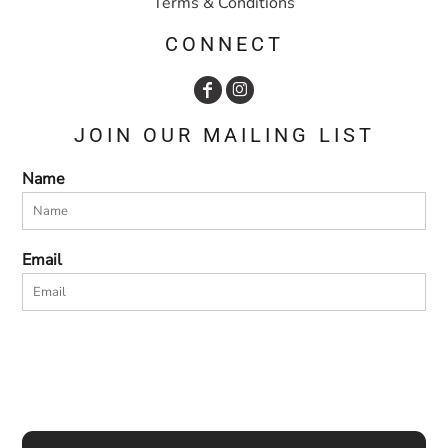
Terms & Conditions
CONNECT
JOIN OUR MAILING LIST
Name
Email