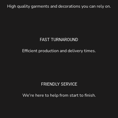
High quality garments and decorations you can rely on.
FAST TURNAROUND
Efficient production and delivery times.
FRIENDLY SERVICE
We're here to help from start to finish.