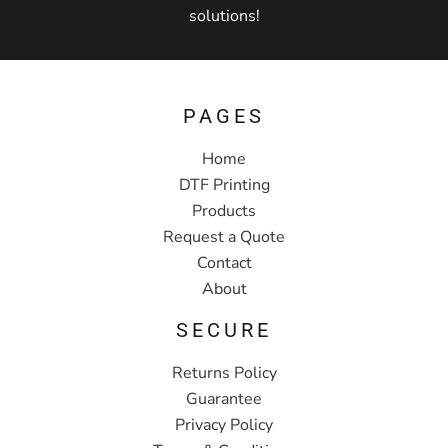
solutions!
PAGES
Home
DTF Printing
Products
Request a Quote
Contact
About
SECURE
Returns Policy
Guarantee
Privacy Policy