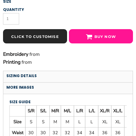
SIZE
QUANTITY
CLICK TO CUSTOMISE
BUY NOW
Embroidery
from
Printing
from
SIZING DETAILS
MORE IMAGES
SIZE GUIDE
S/R
S/L
M/R
M/L
L/R
L/L
XL/R
XL/L
2X/L
Size
S
S
M
M
L
L
XL
XL
XXL
Waist
30
30
32
32
34
34
36
36
38