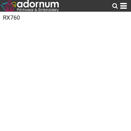
RX760