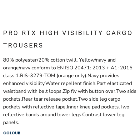
PRO RTX HIGH VISIBILITY CARGO
TROUSERS
80% polyester/20% cotton twill. Yellow/navy and
orange/navy conform to EN ISO 20471: 2013 + A1: 2016
class 1.RIS-3279-TOM (orange only).Navy provides
enhanced visibility.Water repellent finish.Part elasticated
waistband with belt loops.Zip fly with button over.Two side
pockets.Rear tear release pocket.Two side leg cargo
pockets with reflective tape.Inner knee pad pockets.Two
reflective bands around lower legs.Contrast lower leg
panels.
COLOUR