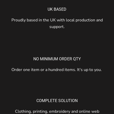
UK BASED
Proudly based in the UK with local production and
support.
NO MINIMUM ORDER QTY
Order one item or a hundred items. It's up to you.
COMPLETE SOLUTION
Clothing, printing, embroidery and online web