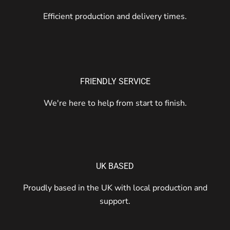
Efficient production and delivery times.
FRIENDLY SERVICE
We're here to help from start to finish.
UK BASED
Proudly based in the UK with local production and
support.