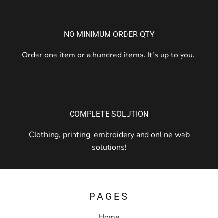
NO MINIMUM ORDER QTY
Order one item or a hundred items. It's up to you.
COMPLETE SOLUTION
Clothing, printing, embroidery and online web
solutions!
PAGES
Home