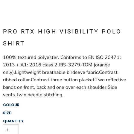
PRO RTX HIGH VISIBILITY POLO
SHIRT
100% textured polyester. Conforms to EN ISO 20471:
2013 + A1: 2016 class 2.RIS-3279-TOM (orange
only).Lightweight breathable birdseye fabric.Contrast
ribbed collar.Contrast three button placket.Two reflective
bands on front, back and one over each shoulder.Side
vents.Twin needle stitching.
COLOUR
SIZE
QUANTITY