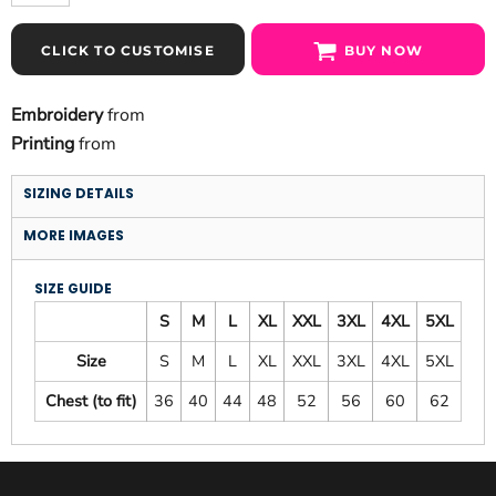
CLICK TO CUSTOMISE
BUY NOW
Embroidery
from
Printing
from
SIZING DETAILS
MORE IMAGES
SIZE GUIDE
S
M
L
XL
XXL
3XL
4XL
5XL
Size
S
M
L
XL
XXL
3XL
4XL
5XL
Chest (to fit)
36
40
44
48
52
56
60
62