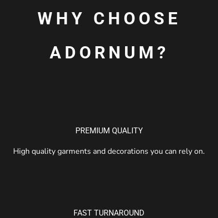
WHY CHOOSE
ADORNUM?
PREMIUM QUALITY
High quality garments and decorations you can rely on.
FAST TURNAROUND