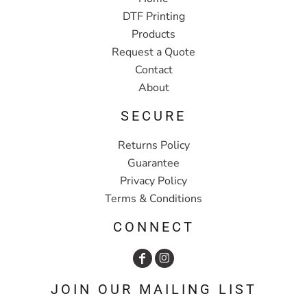
DTF Printing
Products
Request a Quote
Contact
About
SECURE
Returns Policy
Guarantee
Privacy Policy
Terms & Conditions
CONNECT
JOIN OUR MAILING LIST