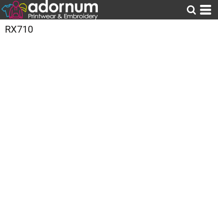
RX710