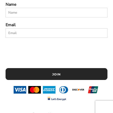
Name
Email
JOIN