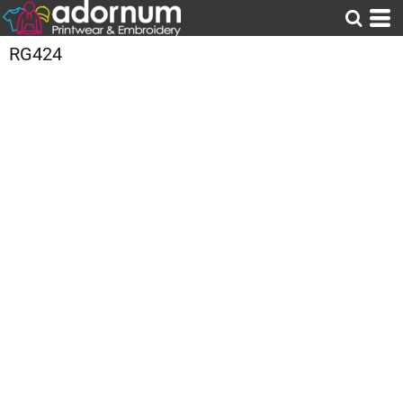
RG424