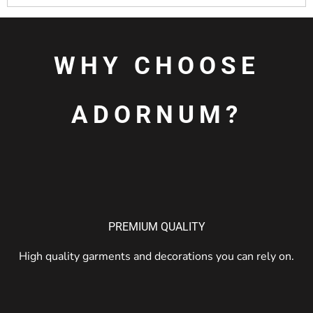
WHY CHOOSE
ADORNUM?
PREMIUM QUALITY
High quality garments and decorations you can rely on.