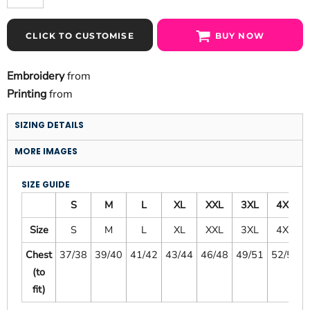
CLICK TO CUSTOMISE
BUY NOW
Embroidery
from
Printing
from
SIZING DETAILS
MORE IMAGES
SIZE GUIDE
S
M
L
XL
XXL
3XL
4XL
Size
S
M
L
XL
XXL
3XL
4XL
Chest
37/38
39/40
41/42
43/44
46/48
49/51
52/54
(to
fit)