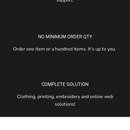
NO MINIMUM ORDER QTY
Order one item or a hundred items. It's up to you.
COMPLETE SOLUTION
Clothing, printing, embroidery and online web
solutions!