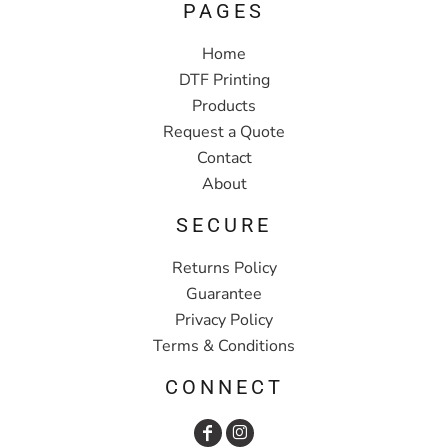
PAGES
Home
DTF Printing
Products
Request a Quote
Contact
About
SECURE
Returns Policy
Guarantee
Privacy Policy
Terms & Conditions
CONNECT