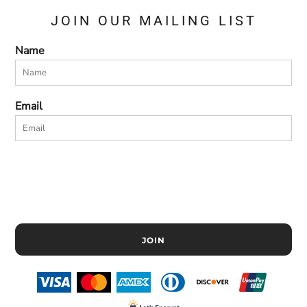
JOIN OUR MAILING LIST
Name
Email
JOIN