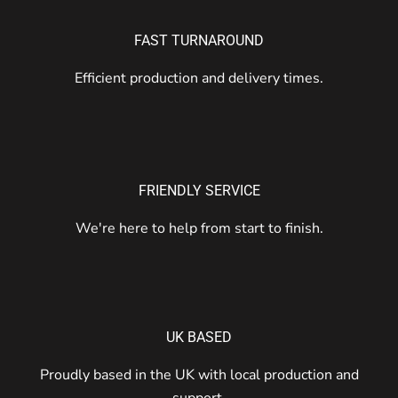
FAST TURNAROUND
Efficient production and delivery times.
FRIENDLY SERVICE
We're here to help from start to finish.
UK BASED
Proudly based in the UK with local production and
support.