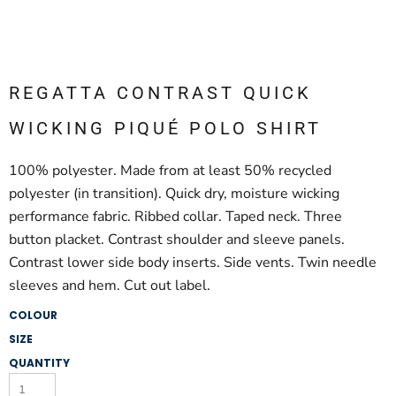
REGATTA CONTRAST QUICK
WICKING PIQUÉ POLO SHIRT
100% polyester. Made from at least 50% recycled
polyester (in transition). Quick dry, moisture wicking
performance fabric. Ribbed collar. Taped neck. Three
button placket. Contrast shoulder and sleeve panels.
Contrast lower side body inserts. Side vents. Twin needle
sleeves and hem. Cut out label.
COLOUR
SIZE
QUANTITY