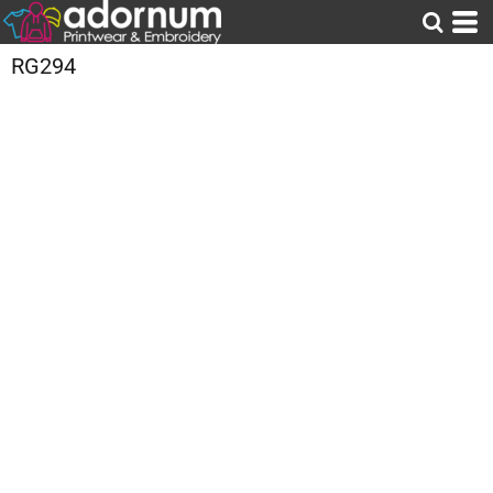
RG294