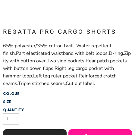
REGATTA PRO CARGO SHORTS
65% polyester/35% cotton twill. Water repellent
finish.Part elasticated waistband with belt loops.D-ring.Zip
fly with button over.Two side pockets.Rear patch pockets
with button down flaps.Right leg cargo pocket with
hammer loop.Left leg ruler pocket.Reinforced crotch
seams.Triple stitched seams.Cut out label.
COLOUR
SIZE
QUANTITY