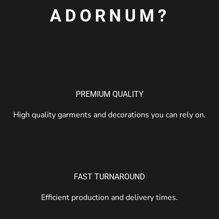
ADORNUM?
PREMIUM QUALITY
High quality garments and decorations you can rely on.
FAST TURNAROUND
Efficient production and delivery times.