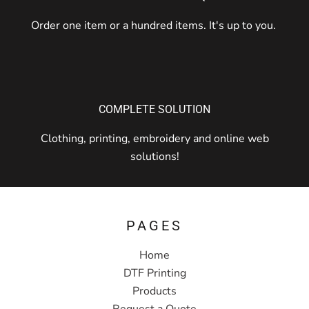
Order one item or a hundred items. It's up to you.
COMPLETE SOLUTION
Clothing, printing, embroidery and online web
solutions!
PAGES
Home
DTF Printing
Products
Request a Quote