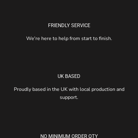
FRIENDLY SERVICE
We're here to help from start to finish.
UK BASED
Proudly based in the UK with local production and
support.
NO MINIMUM ORDER QTY