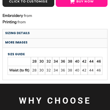
CLICK TO CUSTOMISE
BUY NOW
Embroidery
from
Printing
from
SIZING DETAILS
MORE IMAGES
SIZE GUIDE
28
30
32
34
36
38
40
42
44
46
Waist (to fit)
28
30
32
34
36
38
40
42
44
46
WHY CHOOSE