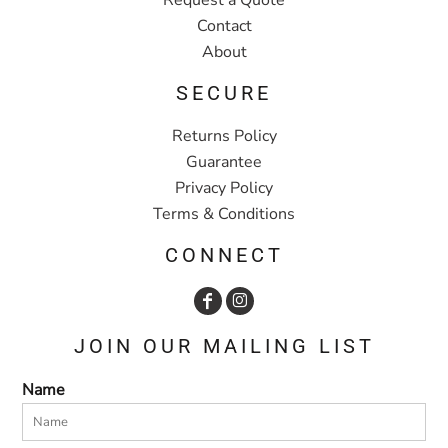
Contact
About
SECURE
Returns Policy
Guarantee
Privacy Policy
Terms & Conditions
CONNECT
JOIN OUR MAILING LIST
Name