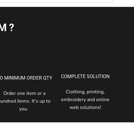
M?
COMPLETE SOLUTION
O MINIMUM ORDER QTY
Clothing, printing,
Order one item or a
embroidery and online
hundred items. It's up to
web solutions!
you.