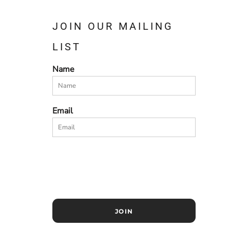
JOIN OUR MAILING
LIST
Name
Email
JOIN