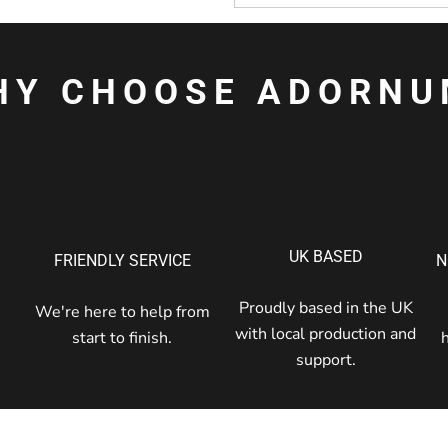
HY CHOOSE ADORNU
UK BASED
FRIENDLY SERVICE
N
Proudly based in the UK
We're here to help from
with local production and
start to finish.
support.