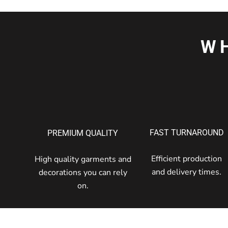
W
FAST TURNAROUND
PREMIUM QUALITY
Efficient production
High quality garments and
and delivery times.
decorations you can rely
on.