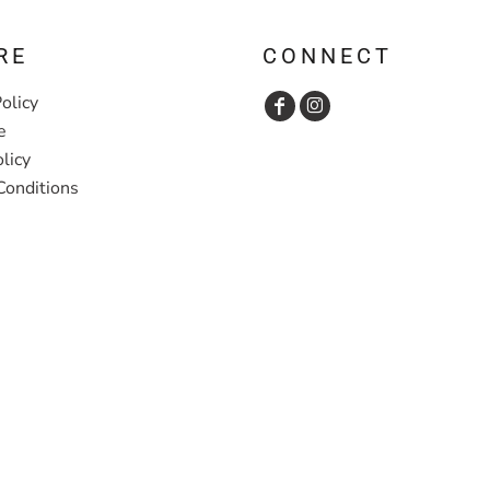
RE
CONNECT
olicy
e
licy
Conditions