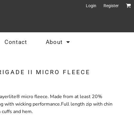
Login
Register
Contact
About
RIGADE II MICRO FLEECE
yerlite® micro fleece. Made from at least 20%
ng with wicking performance.Full length zip with chin
 cuffs and hem.