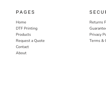
PAGES
SECU
Home
Returns P
DTF Printing
Guarante
Products
Privacy Po
Request a Quote
Terms & 
Contact
About