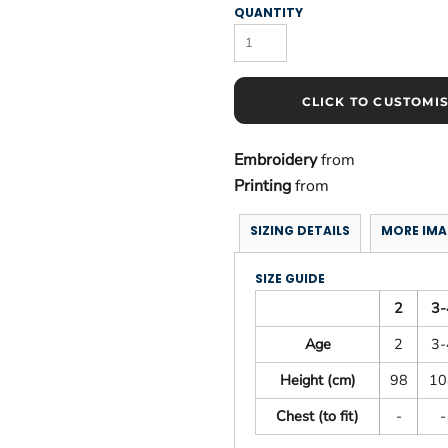
QUANTITY
CLICK TO CUSTOMI
Embroidery
from
Printing
from
SIZING DETAILS
MORE IMA
SIZE GUIDE
2
3-
Age
2
3-
Height (cm)
98
10
Chest (to fit)
-
-