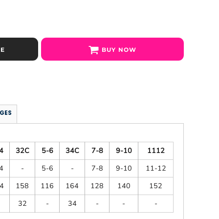
SE
BUY NOW
GES
4
32C
5-6
34C
7-8
9-10
1112
4
-
5-6
-
7-8
9-10
11-12
4
158
116
164
128
140
152
32
-
34
-
-
-