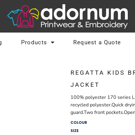
g
Products
Request a Quote
REGATTA KIDS B
JACKET
100% polyester 170 series La
recycled polyester.Quick dryi
guard.Two front pockets.Open
COLOUR
SIZE