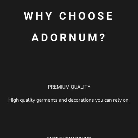
WHY CHOOSE
ADORNUM?
PREMIUM QUALITY
High quality garments and decorations you can rely on.