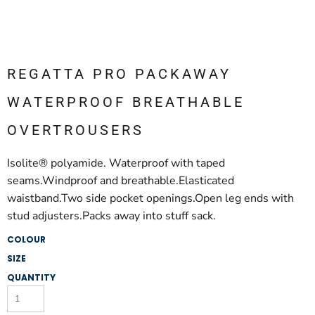
REGATTA PRO PACKAWAY
WATERPROOF BREATHABLE
OVERTROUSERS
Isolite® polyamide. Waterproof with taped
seams.Windproof and breathable.Elasticated
waistband.Two side pocket openings.Open leg ends with
stud adjusters.Packs away into stuff sack.
COLOUR
SIZE
QUANTITY