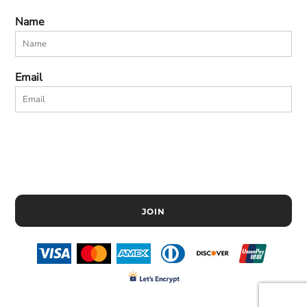
Name
Email
JOIN