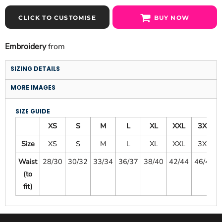
CLICK TO CUSTOMISE
BUY NOW
Embroidery
from
SIZING DETAILS
MORE IMAGES
SIZE GUIDE
XS
S
M
L
XL
XXL
3XL
Size
XS
S
M
L
XL
XXL
3XL
Waist
28/30
30/32
33/34
36/37
38/40
42/44
46/48
(to
fit)