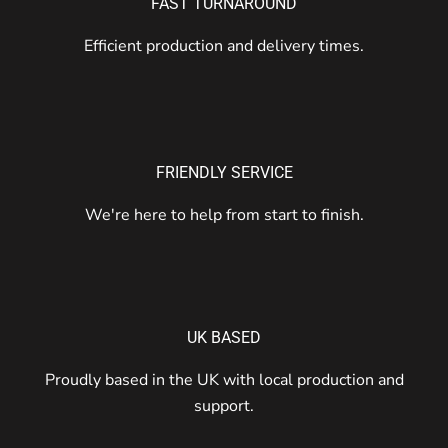
FAST TURNAROUND
Efficient production and delivery times.
FRIENDLY SERVICE
We're here to help from start to finish.
UK BASED
Proudly based in the UK with local production and
support.