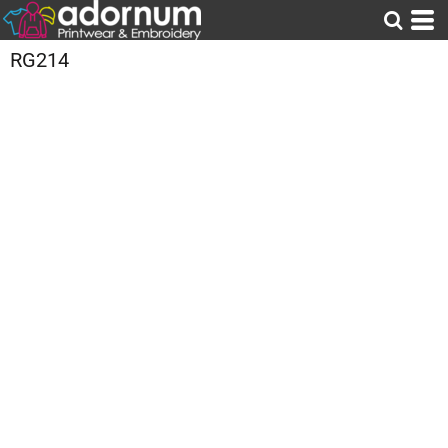
RG214