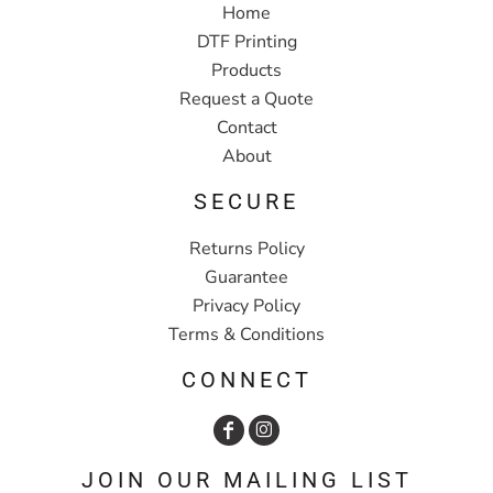
Home
DTF Printing
Products
Request a Quote
Contact
About
SECURE
Returns Policy
Guarantee
Privacy Policy
Terms & Conditions
CONNECT
JOIN OUR MAILING LIST