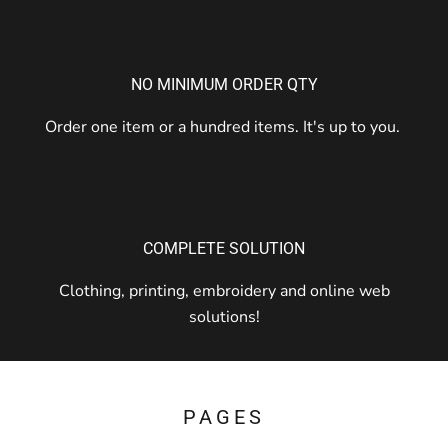
NO MINIMUM ORDER QTY
Order one item or a hundred items. It's up to you.
COMPLETE SOLUTION
Clothing, printing, embroidery and online web
solutions!
PAGES