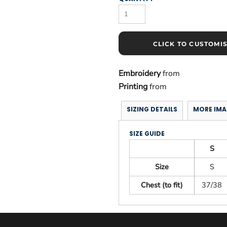
CLICK TO CUSTOMI
Embroidery
from
Printing
from
SIZING DETAILS
MORE IMA
SIZE GUIDE
S
Size
S
Chest (to fit)
37/38