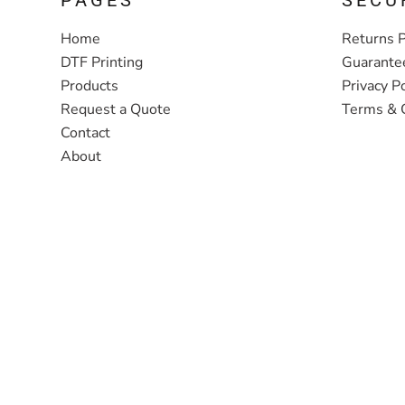
Home
Returns P
DTF Printing
Guarante
Products
Privacy Po
Request a Quote
Terms & 
Contact
About