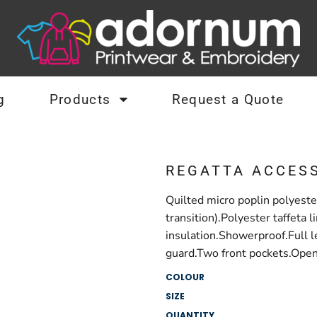
g
Products
Request a Quote
REGATTA ACCES
Quilted micro poplin polyeste
transition).Polyester taffet
insulation.Showerproof.Full le
guard.Two front pockets.Open 
COLOUR
SIZE
QUANTITY