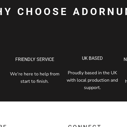
HY CHOOSE ADORNU
UK BASED
FRIENDLY SERVICE
N
Proudly based in the UK
We're here to help from
with local production and
start to finish.
support.
RE
CONNECT