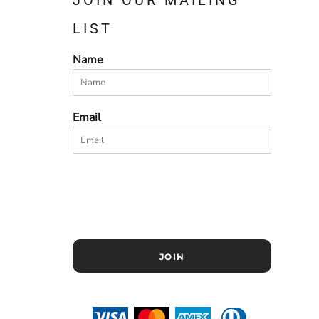
LIST
Name
Email
JOIN