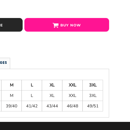
SE
BUY NOW
GES
M
L
XL
XXL
3XL
M
L
XL
XXL
3XL
39/40
41/42
43/44
46/48
49/51