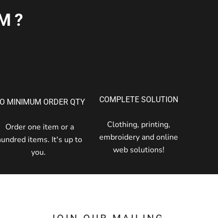
M?
COMPLETE SOLUTION
O MINIMUM ORDER QTY
Clothing, printing,
Order one item or a
embroidery and online
hundred items. It's up to
web solutions!
you.
JOIN OUR MAILING