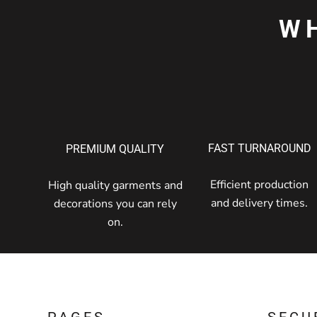
W
FAST TURNAROUND
PREMIUM QUALITY
Efficient production
High quality garments and
and delivery times.
decorations you can rely
on.
PAGES
SECU