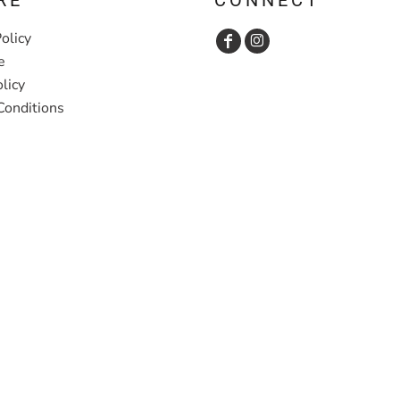
olicy
e
licy
Conditions