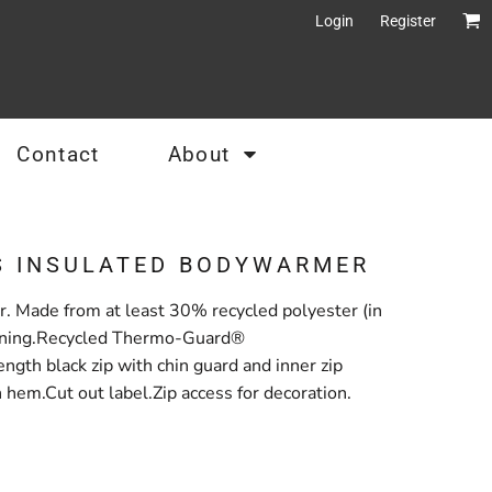
Login
Register
Contact
About
S INSULATED BODYWARMER
r. Made from at least 30% recycled polyester (in
a lining.Recycled Thermo-Guard®
ngth black zip with chin guard and inner zip
hem.Cut out label.Zip access for decoration.