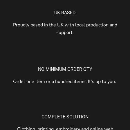
UK BASED
Proudly based in the UK with local production and
support.
NO MINIMUM ORDER QTY
Order one item or a hundred items. It's up to you.
COMPLETE SOLUTION
Clothing, printing, embroidery and online web