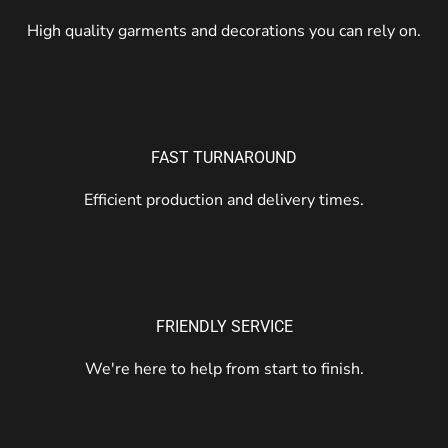
High quality garments and decorations you can rely on.
FAST TURNAROUND
Efficient production and delivery times.
FRIENDLY SERVICE
We're here to help from start to finish.