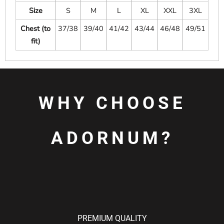
Size
S
M
L
XL
XXL
3XL
Chest (to
37/38
39/40
41/42
43/44
46/48
49/51
fit)
WHY CHOOSE
ADORNUM?
PREMIUM QUALITY