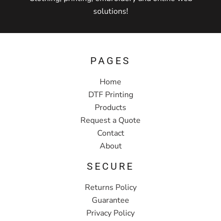
solutions!
PAGES
Home
DTF Printing
Products
Request a Quote
Contact
About
SECURE
Returns Policy
Guarantee
Privacy Policy