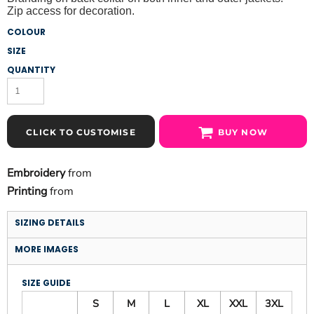
Zip access for decoration.
COLOUR
SIZE
QUANTITY
CLICK TO CUSTOMISE
BUY NOW
Embroidery
from
Printing
from
SIZING DETAILS
MORE IMAGES
SIZE GUIDE
S
M
L
XL
XXL
3XL