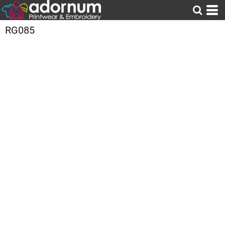
RG085