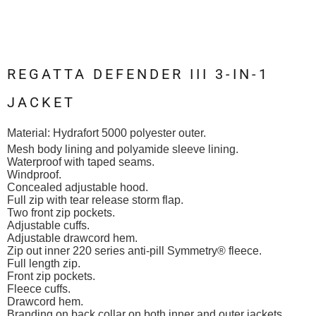
REGATTA DEFENDER III 3-IN-1
JACKET
Material:
Hydrafort 5000 polyester outer.
Mesh body lining and polyamide sleeve lining.
Waterproof with taped seams.
Windproof.
Concealed adjustable hood.
Full zip with tear release storm flap.
Two front zip pockets.
Adjustable cuffs.
Adjustable drawcord hem.
Zip out inner 220 series anti-pill Symmetry® fleece.
Full length zip.
Front zip pockets.
Fleece cuffs.
Drawcord hem.
Branding on back collar on both inner and outer jackets.