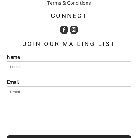
Terms & Conditions
CONNECT
JOIN OUR MAILING LIST
Name
Email