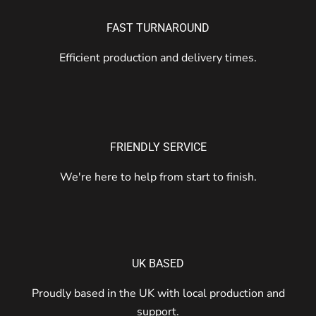
FAST TURNAROUND
Efficient production and delivery times.
FRIENDLY SERVICE
We're here to help from start to finish.
UK BASED
Proudly based in the UK with local production and
support.