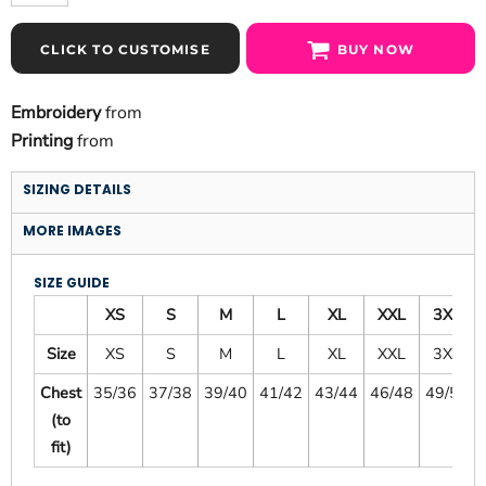
CLICK TO CUSTOMISE
BUY NOW
Embroidery
from
Printing
from
SIZING DETAILS
MORE IMAGES
SIZE GUIDE
XS
S
M
L
XL
XXL
3XL
Size
XS
S
M
L
XL
XXL
3XL
Chest
35/36
37/38
39/40
41/42
43/44
46/48
49/51
(to
fit)