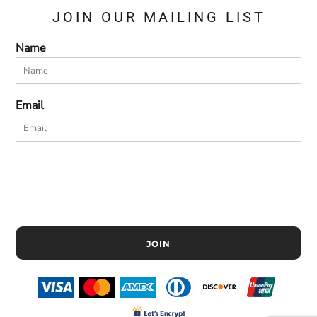
JOIN OUR MAILING LIST
Name
Email
JOIN