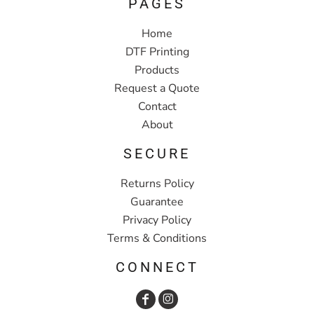
PAGES
Home
DTF Printing
Products
Request a Quote
Contact
About
SECURE
Returns Policy
Guarantee
Privacy Policy
Terms & Conditions
CONNECT