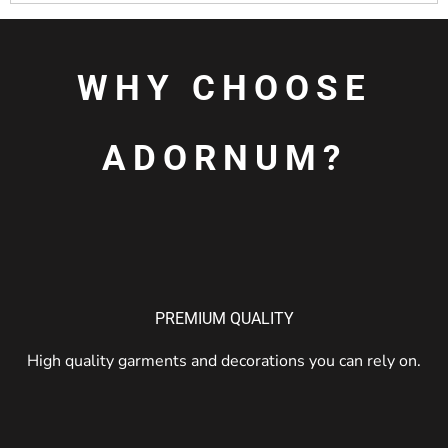
WHY CHOOSE
ADORNUM?
PREMIUM QUALITY
High quality garments and decorations you can rely on.