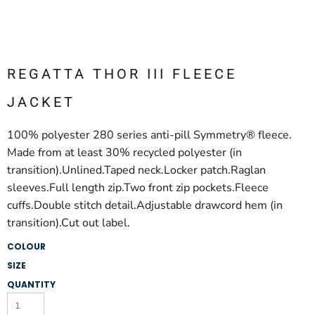
REGATTA THOR III FLEECE
JACKET
100% polyester 280 series anti-pill Symmetry® fleece.
Made from at least 30% recycled polyester (in
transition).Unlined.Taped neck.Locker patch.Raglan
sleeves.Full length zip.Two front zip pockets.Fleece
cuffs.Double stitch detail.Adjustable drawcord hem (in
transition).Cut out label.
COLOUR
SIZE
QUANTITY