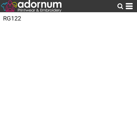
RG122