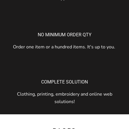
NO MINIMUM ORDER QTY
Order one item or a hundred items. It's up to you.
COMPLETE SOLUTION
Clothing, printing, embroidery and online web
solutions!