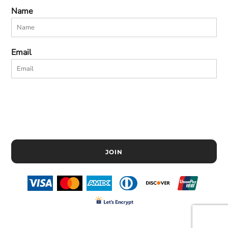
Name
Email
JOIN