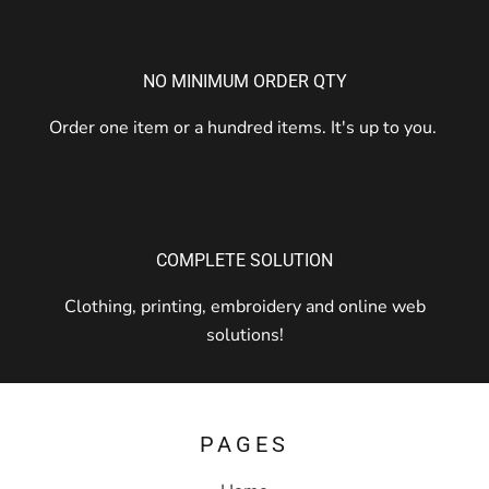
NO MINIMUM ORDER QTY
Order one item or a hundred items. It's up to you.
COMPLETE SOLUTION
Clothing, printing, embroidery and online web
solutions!
PAGES