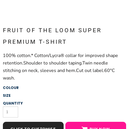
FRUIT OF THE LOOM SUPER
PREMIUM T-SHIRT
100% cotton.* Cotton/Lycra® collar for improved shape
retention.Shoulder to shoulder taping.Twin needle
stitching on neck, sleeves and hem.Cut out label.60°C
wash.
COLOUR
SIZE
QUANTITY
CLICK TO CUSTOMISE
BUY NOW