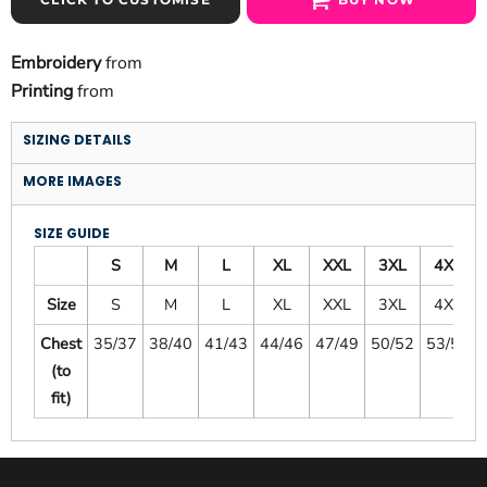
Embroidery
from
Printing
from
SIZING DETAILS
MORE IMAGES
SIZE GUIDE
S
M
L
XL
XXL
3XL
4XL
Size
S
M
L
XL
XXL
3XL
4XL
Chest
35/37
38/40
41/43
44/46
47/49
50/52
53/55
(to
fit)