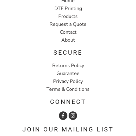
Home
DTF Printing
Products
Request a Quote
Contact
About
SECURE
Returns Policy
Guarantee
Privacy Policy
Terms & Conditions
CONNECT
JOIN OUR MAILING LIST