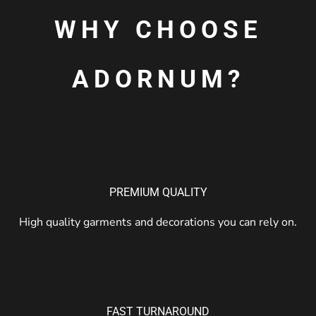
WHY CHOOSE
ADORNUM?
PREMIUM QUALITY
High quality garments and decorations you can rely on.
FAST TURNAROUND