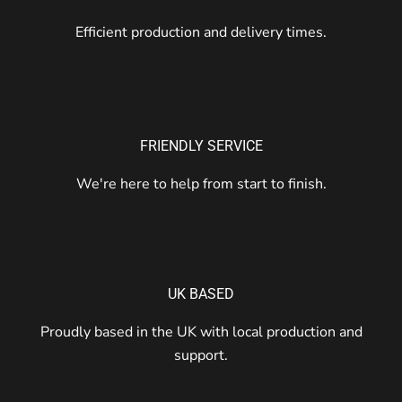
Efficient production and delivery times.
FRIENDLY SERVICE
We're here to help from start to finish.
UK BASED
Proudly based in the UK with local production and
support.