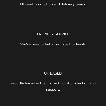
Efficient production and delivery times.
FRIENDLY SERVICE
We're here to help from start to finish.
UK BASED
Proudly based in the UK with local production and
support.