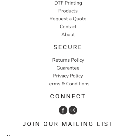
DTF Printing
Products
Request a Quote
Contact
About
SECURE
Returns Policy
Guarantee
Privacy Policy
Terms & Conditions
CONNECT
JOIN OUR MAILING LIST