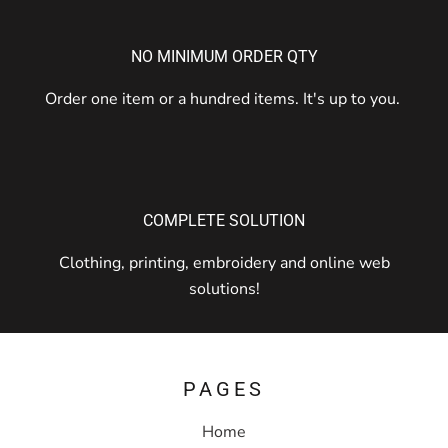
NO MINIMUM ORDER QTY
Order one item or a hundred items. It's up to you.
COMPLETE SOLUTION
Clothing, printing, embroidery and online web
solutions!
PAGES
Home