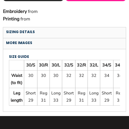
Embroidery
from
Printing
from
SIZING DETAILS
MORE IMAGES
SIZE GUIDE
30/S
30/R
30/L
32/S
32/R
32/L
34/S
34/R
Waist
30
30
30
32
32
32
34
34
(to fit)
Leg
Short
Reg
Long
Short
Reg
Long
Short
Reg
length
29
31
33
29
31
33
29
31