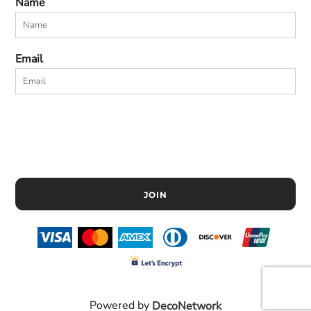
Name
Email
JOIN
Powered by
DecoNetwork