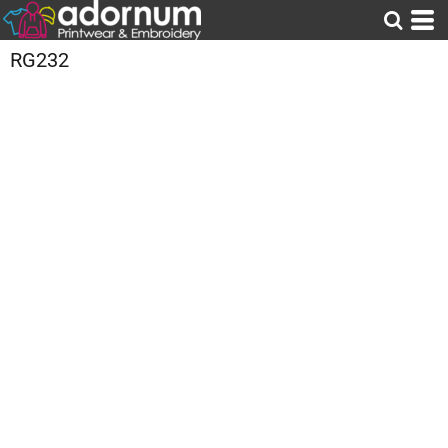
RG232