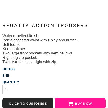
REGATTA ACTION TROUSERS
Water repellent finish.
Part elasticated waist with zip fly and button.
Belt loops.
Knee patches.
Two large front pockets with hem bellows.
Right leg zip pocket.
Two rear pockets - right with zip.
COLOUR
SIZE
QUANTITY
CLICK TO CUSTOMISE
BUY NOW