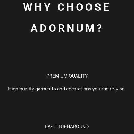
WHY CHOOSE
ADORNUM?
PREMIUM QUALITY
High quality garments and decorations you can rely on.
FAST TURNAROUND