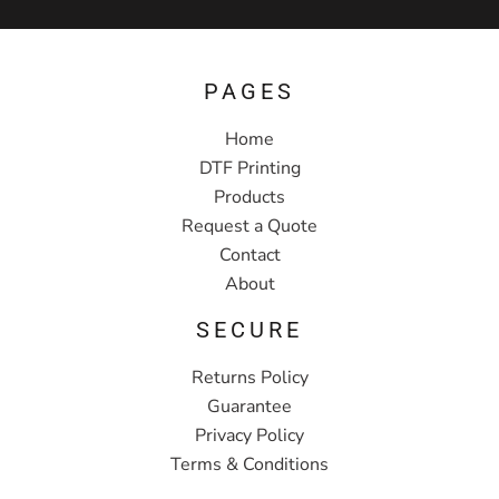
PAGES
Home
DTF Printing
Products
Request a Quote
Contact
About
SECURE
Returns Policy
Guarantee
Privacy Policy
Terms & Conditions