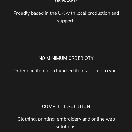
UK BASED
Proudly based in the UK with local production and
support.
NO MINIMUM ORDER QTY
Order one item or a hundred items. It's up to you.
COMPLETE SOLUTION
Clothing, printing, embroidery and online web
solutions!