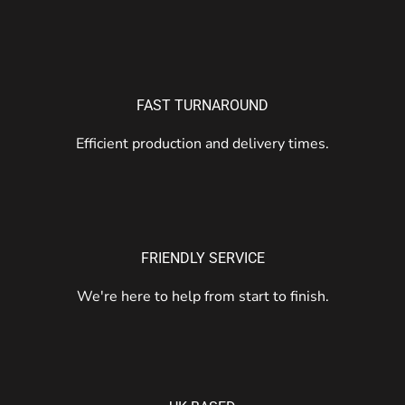
FAST TURNAROUND
Efficient production and delivery times.
FRIENDLY SERVICE
We're here to help from start to finish.