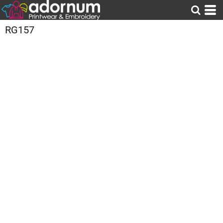
RG157