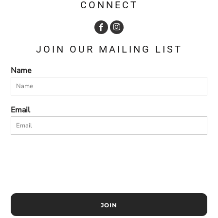
CONNECT
JOIN OUR MAILING LIST
Name
Email
JOIN