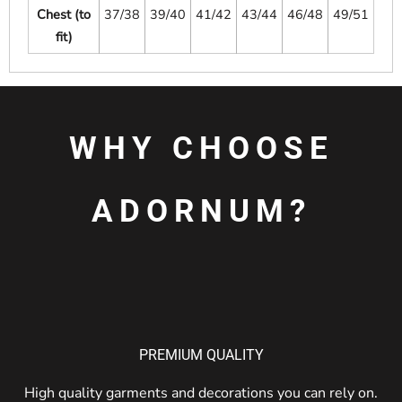
Chest (to
37/38
39/40
41/42
43/44
46/48
49/51
fit)
WHY CHOOSE
ADORNUM?
PREMIUM QUALITY
High quality garments and decorations you can rely on.