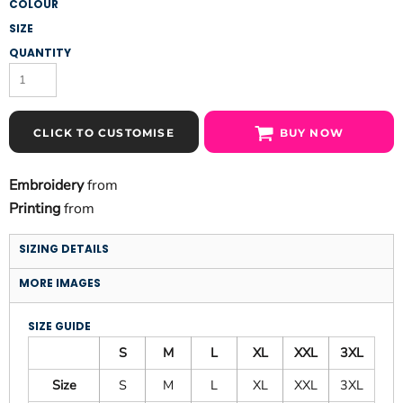
COLOUR
SIZE
QUANTITY
CLICK TO CUSTOMISE
BUY NOW
Embroidery
from
Printing
from
SIZING DETAILS
MORE IMAGES
SIZE GUIDE
S
M
L
XL
XXL
3XL
Size
S
M
L
XL
XXL
3XL