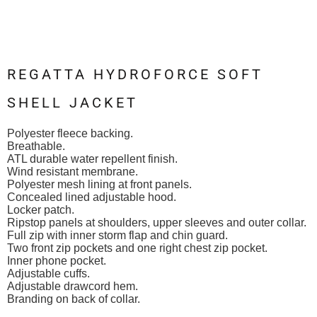
REGATTA HYDROFORCE SOFT
SHELL JACKET
Polyester fleece backing.
Breathable.
ATL durable water repellent finish.
Wind resistant membrane.
Polyester mesh lining at front panels.
Concealed lined adjustable hood.
Locker patch.
Ripstop panels at shoulders, upper sleeves and outer collar.
Full zip with inner storm flap and chin guard.
Two front zip pockets and one right chest zip pocket.
Inner phone pocket.
Adjustable cuffs.
Adjustable drawcord hem.
Branding on back of collar.