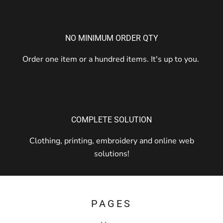
NO MINIMUM ORDER QTY
Order one item or a hundred items. It's up to you.
COMPLETE SOLUTION
Clothing, printing, embroidery and online web
solutions!
PAGES