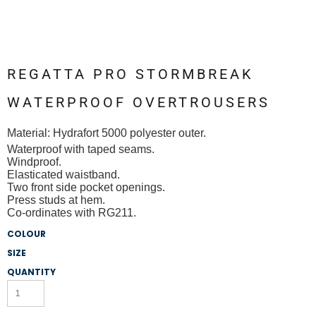
REGATTA PRO STORMBREAK
WATERPROOF OVERTROUSERS
Material:
Hydrafort 5000 polyester outer.
Waterproof with taped seams.
Windproof.
Elasticated waistband.
Two front side pocket openings.
Press studs at hem.
Co-ordinates with RG211.
COLOUR
SIZE
QUANTITY