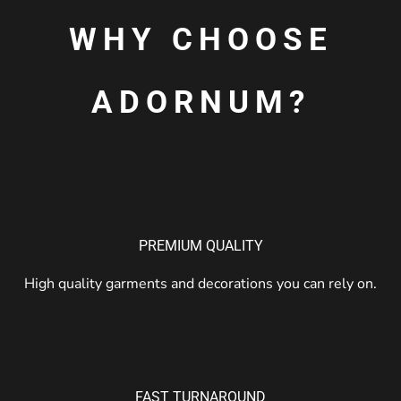
WHY CHOOSE
ADORNUM?
PREMIUM QUALITY
High quality garments and decorations you can rely on.
FAST TURNAROUND