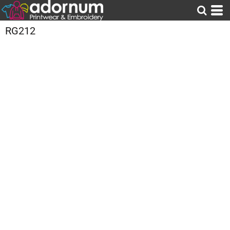
RG212