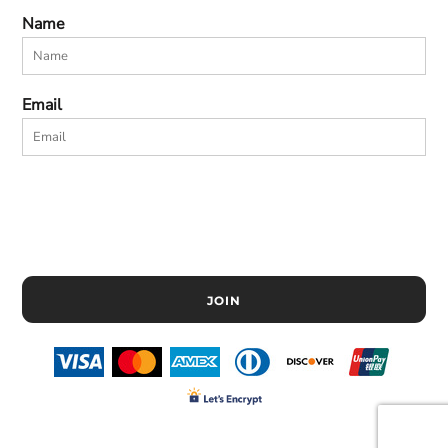
Name
Email
JOIN