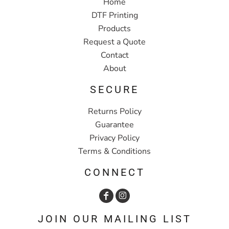
Home
DTF Printing
Products
Request a Quote
Contact
About
SECURE
Returns Policy
Guarantee
Privacy Policy
Terms & Conditions
CONNECT
JOIN OUR MAILING LIST