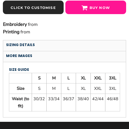
CLICK TO CUSTOMISE
BUY NOW
Embroidery
from
Printing
from
SIZING DETAILS
MORE IMAGES
SIZE GUIDE
S
M
L
XL
XXL
3XL
Size
S
M
L
XL
XXL
3XL
Waist (to
30/32
33/34
36/37
38/40
42/44
46/48
fit)