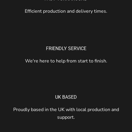
Efficient production and delivery times.
FRIENDLY SERVICE
We're here to help from start to finish.
UK BASED
Proudly based in the UK with local production and
support.