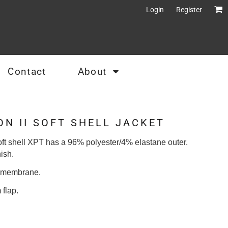
Login
Register
Contact
About
N II SOFT SHELL JACKET
ft shell XPT has a 96% polyester/4% elastane outer.
ish.
t membrane.
 flap.