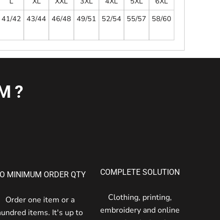
L
XL
XXL
3XL
4XL
5XL
6XL
41/42
43/44
46/48
49/51
52/54
55/57
58/60
M?
COMPLETE SOLUTION
O MINIMUM ORDER QTY
Clothing, printing,
Order one item or a
embroidery and online
hundred items. It's up to