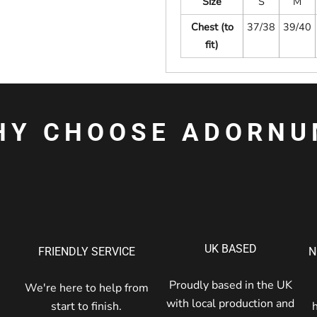
Size
S
M
Chest (to
37/38
39/40
fit)
HY CHOOSE ADORNU
UK BASED
FRIENDLY SERVICE
N
Proudly based in the UK
We're here to help from
with local production and
start to finish.