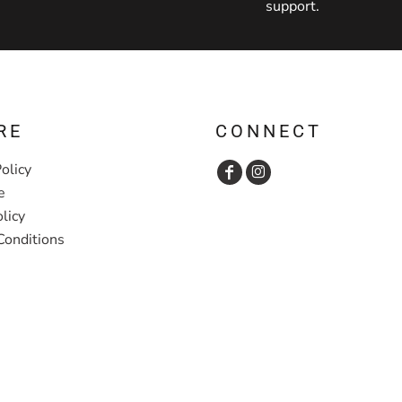
support.
RE
CONNECT
olicy
e
licy
Conditions