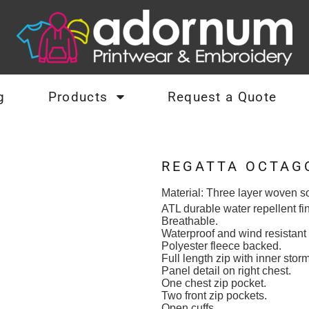
g
Products
Request a Quote
REGATTA OCTAGO
Material:
Three layer woven so
ATL durable water repellent fin
Breathable.
Waterproof and wind resistan
Polyester fleece backed.
Full length zip with inner storm
Panel detail on right chest.
One chest zip pocket.
Two front zip pockets.
Open cuffs.