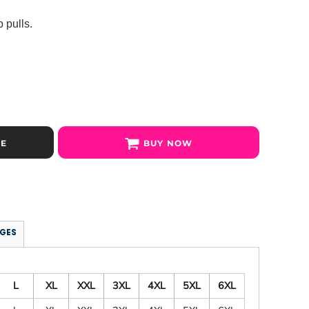
 pulls.
SE
BUY NOW
GES
L
XL
XXL
3XL
4XL
5XL
6XL