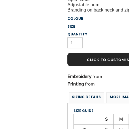
Adjustable hem.
Branding on back neck and zip
COLOUR
SIZE
QUANTITY
CLICK TO CUSTOMI
Embroidery
from
Printing
from
SIZING DETAILS
MORE IMA
SIZE GUIDE
S
M