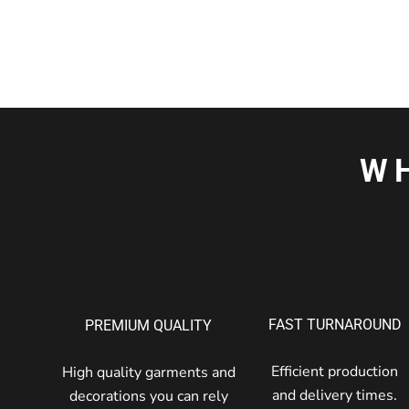
W
FAST TURNAROUND
PREMIUM QUALITY
Efficient production
High quality garments and
and delivery times.
decorations you can rely