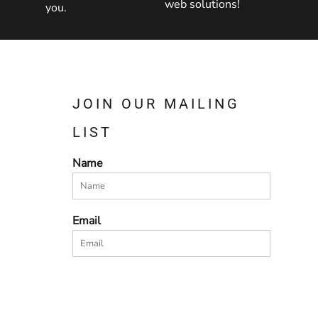
web solutions!
you.
JOIN OUR MAILING
LIST
Name
Email