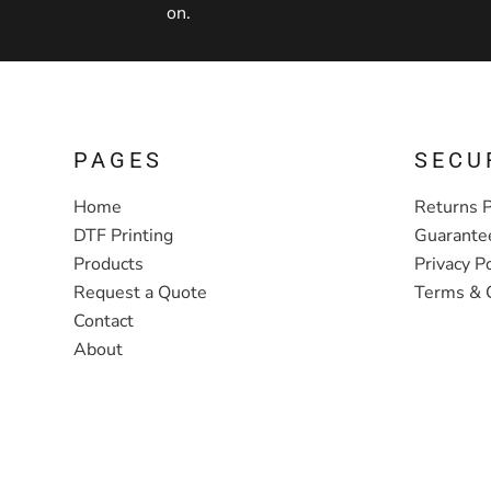
on.
PAGES
SECU
Home
Returns P
DTF Printing
Guarante
Products
Privacy Po
Request a Quote
Terms & 
Contact
About